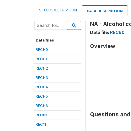
STUDY DESCRIPTION
DATA DESCRIPTION
NA - Alcohol c
Data file:
REC80
Data files
Overview
RECH0
RECH1
RECH2
RECH3
RECH4
RECH5
RECH6
Questions and 
REC01
REC11