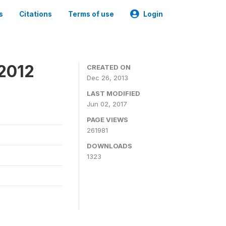
s
Citations
Terms of use
Login
 2012
CREATED ON
Dec 26, 2013
LAST MODIFIED
Jun 02, 2017
PAGE VIEWS
261981
DOWNLOADS
1323