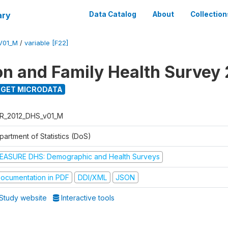
ary
Data Catalog
About
Collection
V01_M
/
variable [F22]
on and Family Health Survey
GET MICRODATA
R_2012_DHS_v01_M
partment of Statistics (DoS)
EASURE DHS: Demographic and Health Surveys
ocumentation in PDF
DDI/XML
JSON
Study website
Interactive tools