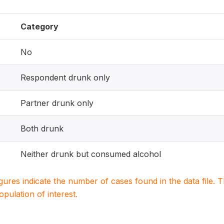
Category
No
Respondent drunk only
Partner drunk only
Both drunk
Neither drunk but consumed alcohol
igures indicate the number of cases found in the data file
population of interest.