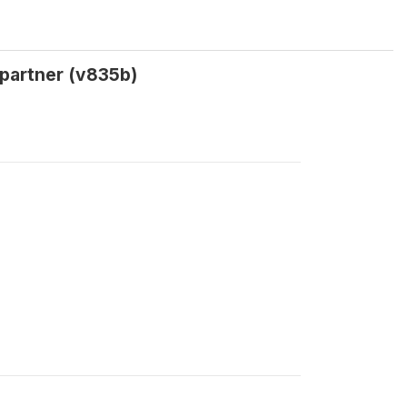
 partner (v835b)