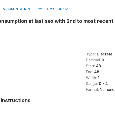
DOCUMENTATION
GET MICRODATA
onsumption at last sex with 2nd to most recent
Type:
Discrete
Decimal:
0
Start:
48
End:
48
Width:
1
Range:
0 - 4
Format:
Numeric
instructions