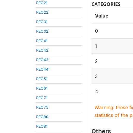
REC21
CATEGORIES
REC22
Value
REC31
0
REC32
REC41
1
REC42
REC43
2
REC44
3
REC51
REC61
4
REC71
Warning: these f
REC75
statistics of the 
REC80
REC81
Others