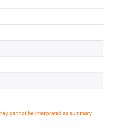
. They cannot be interpreted as summary