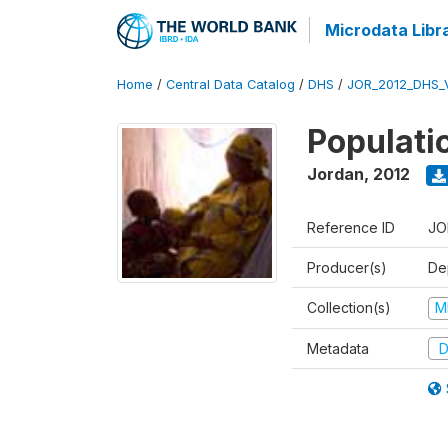
Microdata Libr
Home
/
Central Data Catalog
/
DHS
/
JOR_2012_DHS_
Populati
Jordan
,
2012
Reference ID
JO
Producer(s)
De
Collection(s)
M
Metadata
D