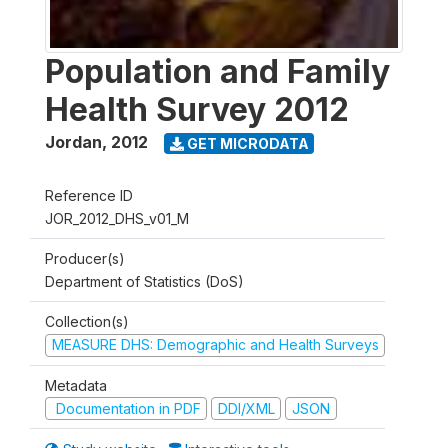
Population and Family
Health Survey 2012
Jordan
,
2012
GET MICRODATA
Reference ID
JOR_2012_DHS_v01_M
Producer(s)
Department of Statistics (DoS)
Collection(s)
MEASURE DHS: Demographic and Health Surveys
Metadata
Documentation in PDF
DDI/XML
JSON