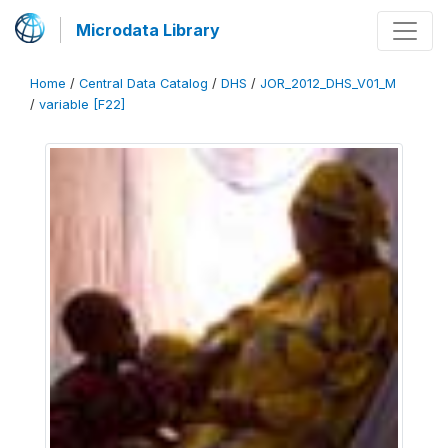
Microdata Library
Home
/
Central Data Catalog
/
DHS
/
JOR_2012_DHS_V01_M
/
variable [F22]