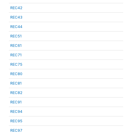
REC42
REC43
REC44
REC51
REC61
REC71
REC75
REC80
REC81
REC82
REC91
REC94
REC95
REC97