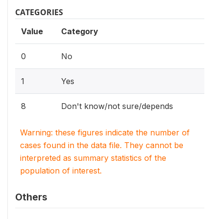
CATEGORIES
Value
Category
0
No
1
Yes
8
Don't know/not sure/depends
Warning: these figures indicate the number of
cases found in the data file. They cannot be
interpreted as summary statistics of the
population of interest.
Others