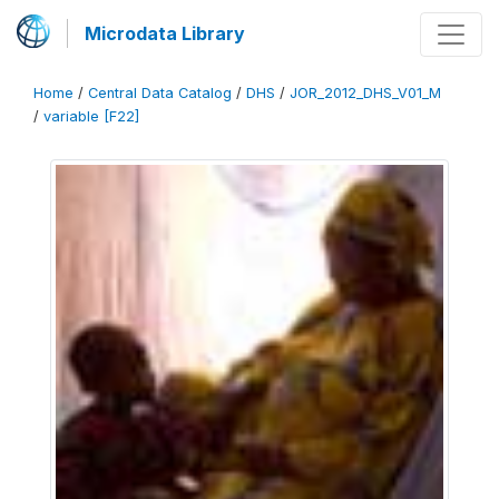
Microdata Library
Home
/
Central Data Catalog
/
DHS
/
JOR_2012_DHS_V01_M
/
variable [F22]