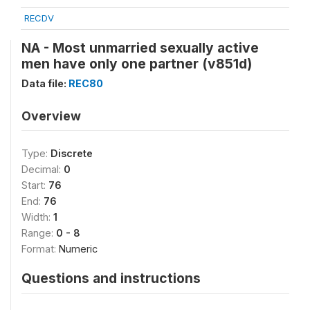
RECDV
NA - Most unmarried sexually active
men have only one partner (v851d)
Data file:
REC80
Overview
Type:
Discrete
Decimal:
0
Start:
76
End:
76
Width:
1
Range:
0 - 8
Format:
Numeric
Questions and instructions