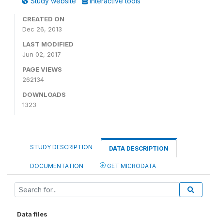
Study website
Interactive tools
CREATED ON
Dec 26, 2013
LAST MODIFIED
Jun 02, 2017
PAGE VIEWS
262134
DOWNLOADS
1323
STUDY DESCRIPTION
DATA DESCRIPTION
DOCUMENTATION
GET MICRODATA
Data files