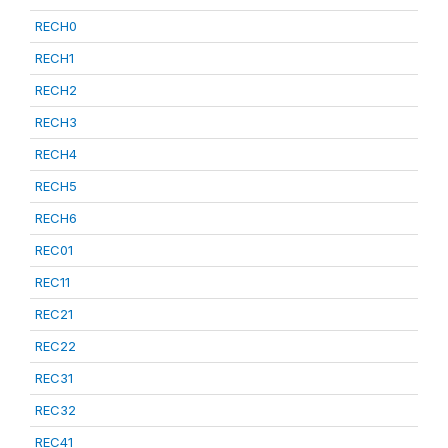
RECH0
RECH1
RECH2
RECH3
RECH4
RECH5
RECH6
REC01
REC11
REC21
REC22
REC31
REC32
REC41