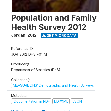
Population and Family
Health Survey 2012
Jordan
,
2012
GET MICRODATA
Reference ID
JOR_2012_DHS_v01_M
Producer(s)
Department of Statistics (DoS)
Collection(s)
MEASURE DHS: Demographic and Health Surveys
Metadata
Documentation in PDF
DDI/XML
JSON