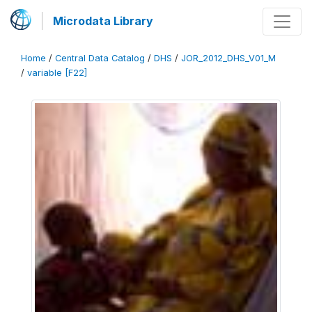
Microdata Library
Home
/
Central Data Catalog
/
DHS
/
JOR_2012_DHS_V01_M
/
variable [F22]