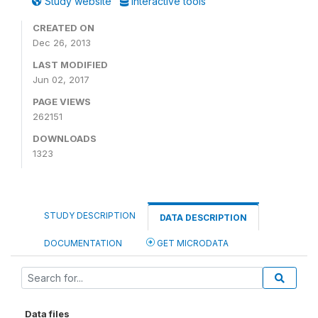
Study website
Interactive tools
CREATED ON
Dec 26, 2013
LAST MODIFIED
Jun 02, 2017
PAGE VIEWS
262151
DOWNLOADS
1323
STUDY DESCRIPTION
DATA DESCRIPTION
DOCUMENTATION
GET MICRODATA
Data files