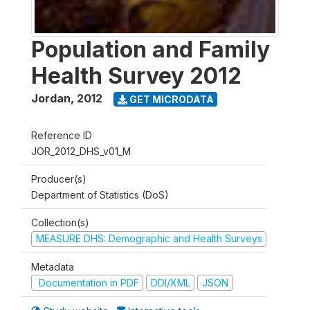
Population and Family
Health Survey 2012
Jordan
,
2012
GET MICRODATA
Reference ID
JOR_2012_DHS_v01_M
Producer(s)
Department of Statistics (DoS)
Collection(s)
MEASURE DHS: Demographic and Health Surveys
Metadata
Documentation in PDF
DDI/XML
JSON