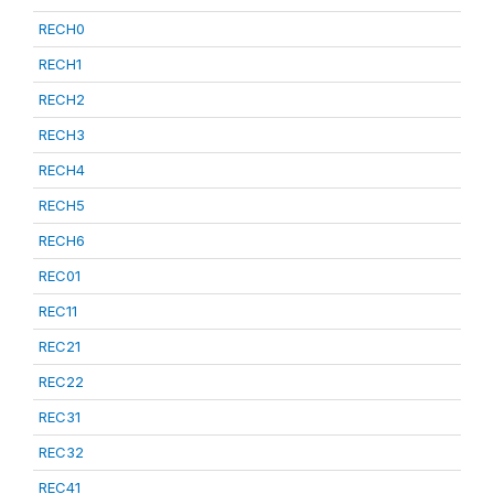
RECH0
RECH1
RECH2
RECH3
RECH4
RECH5
RECH6
REC01
REC11
REC21
REC22
REC31
REC32
REC41