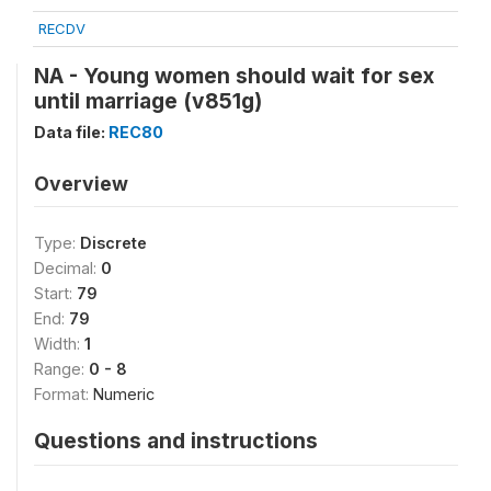
RECDV
NA - Young women should wait for sex
until marriage (v851g)
Data file:
REC80
Overview
Type:
Discrete
Decimal:
0
Start:
79
End:
79
Width:
1
Range:
0 - 8
Format:
Numeric
Questions and instructions