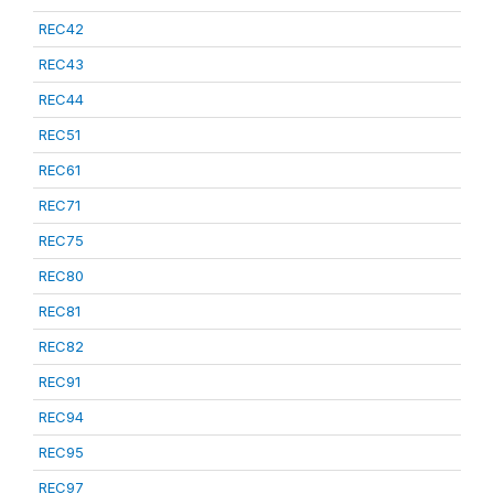
REC42
REC43
REC44
REC51
REC61
REC71
REC75
REC80
REC81
REC82
REC91
REC94
REC95
REC97