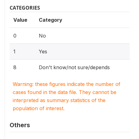
CATEGORIES
Value
Category
0
No
1
Yes
8
Don't know/not sure/depends
Warning: these figures indicate the number of
cases found in the data file. They cannot be
interpreted as summary statistics of the
population of interest.
Others