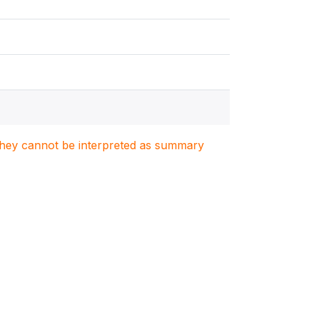
. They cannot be interpreted as summary