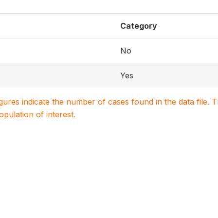
Category
No
Yes
igures indicate the number of cases found in the data file
population of interest.