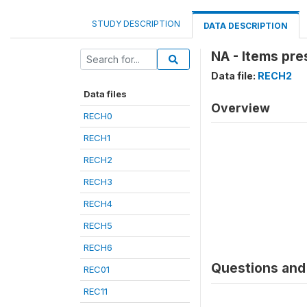
STUDY DESCRIPTION
DATA DESCRIPTION
NA - Items pre
Data file:
RECH2
Data files
Overview
RECH0
RECH1
RECH2
RECH3
RECH4
RECH5
RECH6
Questions and 
REC01
REC11