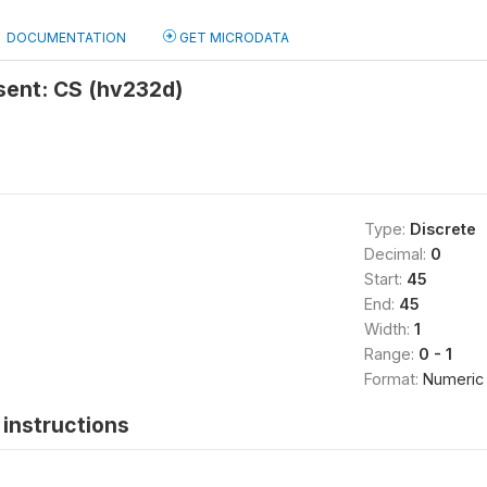
DOCUMENTATION
GET MICRODATA
sent: CS (hv232d)
Type:
Discrete
Decimal:
0
Start:
45
End:
45
Width:
1
Range:
0 - 1
Format:
Numeric
instructions