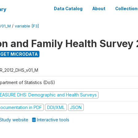
ary
Data Catalog
About
Collection
V01_M
/
variable [F3]
on and Family Health Survey
GET MICRODATA
R_2012_DHS_v01_M
partment of Statistics (DoS)
EASURE DHS: Demographic and Health Surveys
ocumentation in PDF
DDI/XML
JSON
Study website
Interactive tools