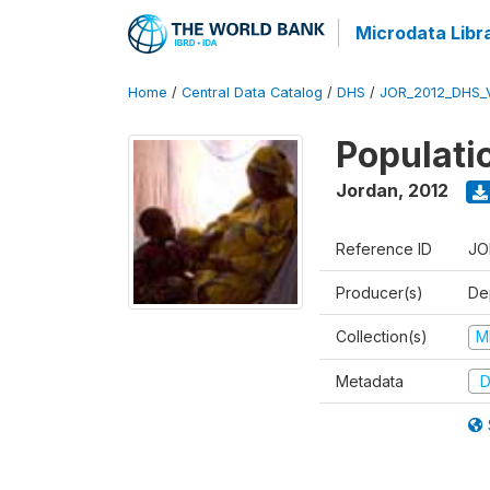
Microdata Libr
Home
/
Central Data Catalog
/
DHS
/
JOR_2012_DHS_
Populati
Jordan
,
2012
Reference ID
JO
Producer(s)
De
Collection(s)
M
Metadata
D