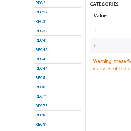
REC21
CATEGORIES
REC22
Value
REC31
0
REC32
REC41
1
REC42
REC43
Warning: these f
REC44
statistics of the 
REC51
REC61
REC71
REC75
REC80
REC81