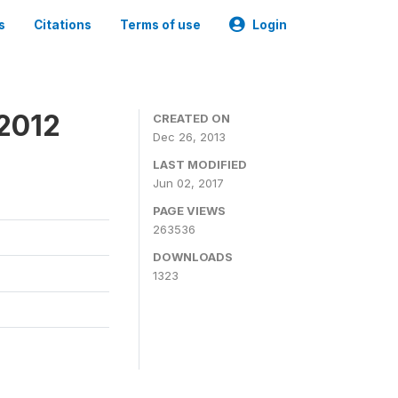
s
Citations
Terms of use
Login
 2012
CREATED ON
Dec 26, 2013
LAST MODIFIED
Jun 02, 2017
PAGE VIEWS
263536
DOWNLOADS
1323