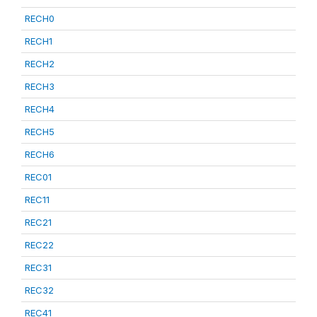
RECH0
RECH1
RECH2
RECH3
RECH4
RECH5
RECH6
REC01
REC11
REC21
REC22
REC31
REC32
REC41