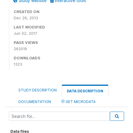
Study website
Interactive tools
CREATED ON
Dec 26, 2013
LAST MODIFIED
Jun 02, 2017
PAGE VIEWS
262019
DOWNLOADS
1323
STUDY DESCRIPTION
DATA DESCRIPTION
DOCUMENTATION
GET MICRODATA
Data files