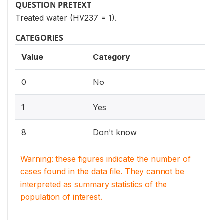
QUESTION PRETEXT
Treated water (HV237 = 1).
CATEGORIES
Value
Category
0
No
1
Yes
8
Don't know
Warning: these figures indicate the number of
cases found in the data file. They cannot be
interpreted as summary statistics of the
population of interest.