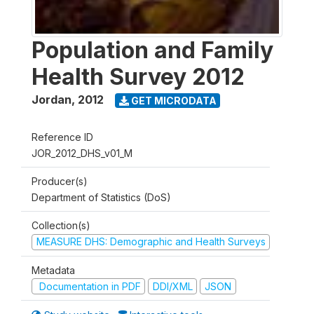
Population and Family
Health Survey 2012
Jordan
,
2012
GET MICRODATA
Reference ID
JOR_2012_DHS_v01_M
Producer(s)
Department of Statistics (DoS)
Collection(s)
MEASURE DHS: Demographic and Health Surveys
Metadata
Documentation in PDF
DDI/XML
JSON