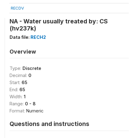
RECDV
NA - Water usually treated by: CS
(hv237k)
Data file:
RECH2
Overview
Type:
Discrete
Decimal:
0
Start:
65
End:
65
Width:
1
Range:
0 - 8
Format:
Numeric
Questions and instructions