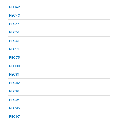
REC42
REC43
REC44
REC51
REC61
REC71
REC75
REC80
REC81
REC82
REC91
REC94
REC95
REC97