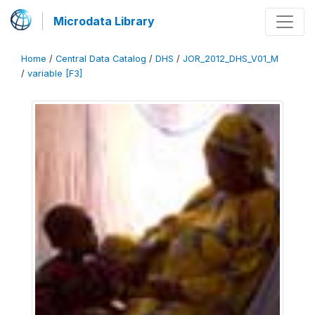
Microdata Library
Home
/
Central Data Catalog
/
DHS
/
JOR_2012_DHS_V01_M
/
variable [F3]