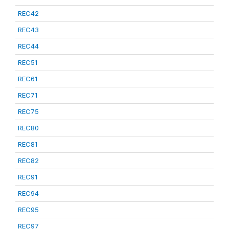
REC42
REC43
REC44
REC51
REC61
REC71
REC75
REC80
REC81
REC82
REC91
REC94
REC95
REC97