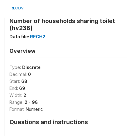
RECDV
Number of households sharing toilet
(hv238)
Data file:
RECH2
Overview
Type:
Discrete
Decimal:
0
Start:
68
End:
69
Width:
2
Range:
2 - 98
Format:
Numeric
Questions and instructions