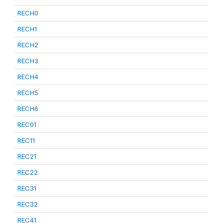
RECH0
RECH1
RECH2
RECH3
RECH4
RECH5
RECH6
REC01
REC11
REC21
REC22
REC31
REC32
REC41