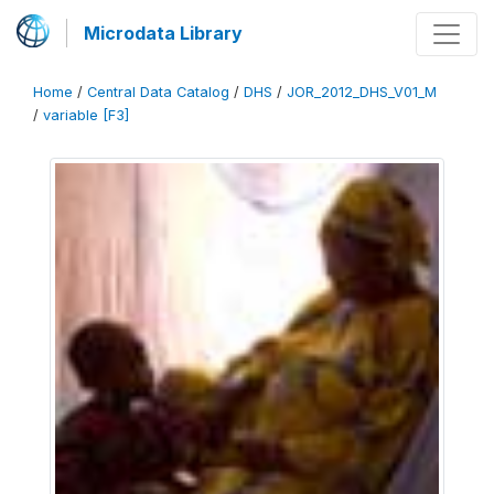
Microdata Library
Home
/
Central Data Catalog
/
DHS
/
JOR_2012_DHS_V01_M
/
variable [F3]