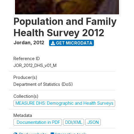
Population and Family
Health Survey 2012
Jordan
,
2012
GET MICRODATA
Reference ID
JOR_2012_DHS_v01_M
Producer(s)
Department of Statistics (DoS)
Collection(s)
MEASURE DHS: Demographic and Health Surveys
Metadata
Documentation in PDF
DDI/XML
JSON