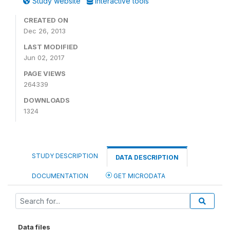
Study website
Interactive tools
CREATED ON
Dec 26, 2013
LAST MODIFIED
Jun 02, 2017
PAGE VIEWS
264339
DOWNLOADS
1324
STUDY DESCRIPTION
DATA DESCRIPTION
DOCUMENTATION
GET MICRODATA
Data files