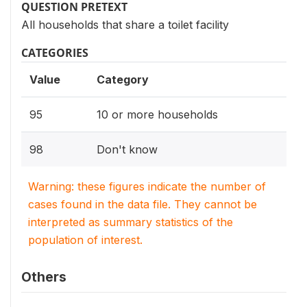
QUESTION PRETEXT
All households that share a toilet facility
CATEGORIES
Value
Category
95
10 or more households
98
Don't know
Warning: these figures indicate the number of
cases found in the data file. They cannot be
interpreted as summary statistics of the
population of interest.
Others