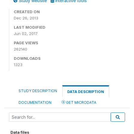
Study website
Interactive tools
CREATED ON
Dec 26, 2013
LAST MODIFIED
Jun 02, 2017
PAGE VIEWS
262140
DOWNLOADS
1323
STUDY DESCRIPTION
DATA DESCRIPTION
DOCUMENTATION
GET MICRODATA
Data files