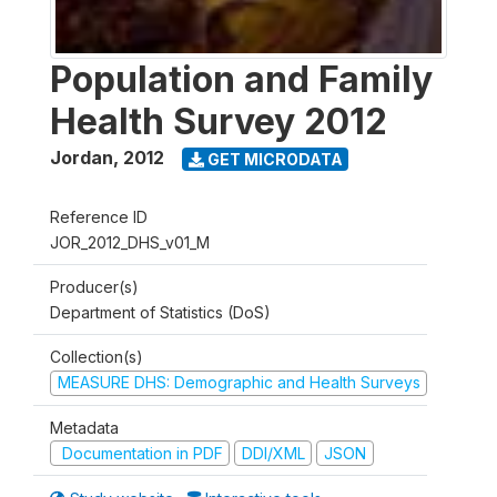
Population and Family
Health Survey 2012
Jordan
,
2012
GET MICRODATA
Reference ID
JOR_2012_DHS_v01_M
Producer(s)
Department of Statistics (DoS)
Collection(s)
MEASURE DHS: Demographic and Health Surveys
Metadata
Documentation in PDF
DDI/XML
JSON