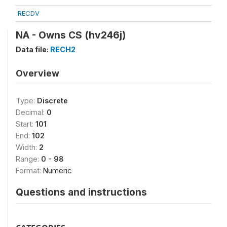
RECDV
NA - Owns CS (hv246j)
Data file:
RECH2
Overview
Type:
Discrete
Decimal:
0
Start:
101
End:
102
Width:
2
Range:
0 - 98
Format:
Numeric
Questions and instructions