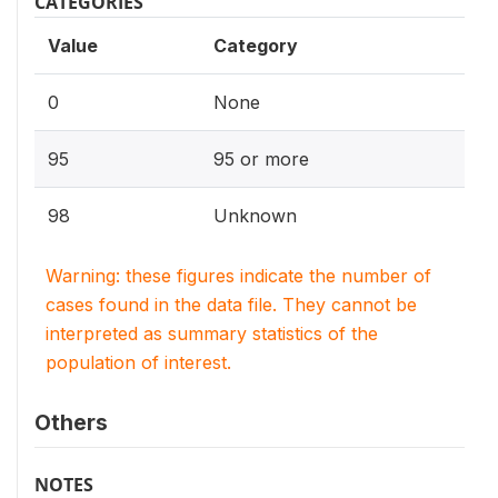
CATEGORIES
Value
Category
0
None
95
95 or more
98
Unknown
Warning: these figures indicate the number of
cases found in the data file. They cannot be
interpreted as summary statistics of the
population of interest.
Others
NOTES