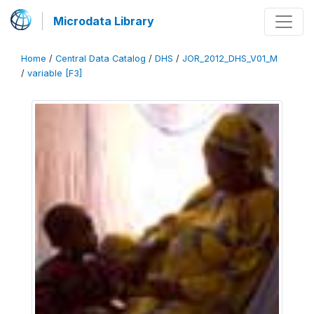
Microdata Library
Home
/
Central Data Catalog
/
DHS
/
JOR_2012_DHS_V01_M
/
variable [F3]