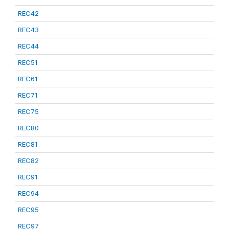
REC42
REC43
REC44
REC51
REC61
REC71
REC75
REC80
REC81
REC82
REC91
REC94
REC95
REC97