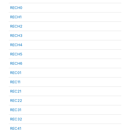
RECH0
RECH1
RECH2
RECH3
RECH4
RECH5
RECH6
REC01
REC11
REC21
REC22
REC31
REC32
REC41