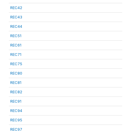
REC42
REC43
REC44
REC51
REC61
REC71
REC75
REC80
REC81
REC82
REC91
REC94
REC95
REC97