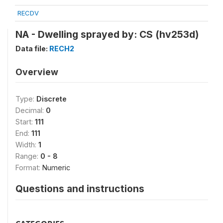
RECDV
NA - Dwelling sprayed by: CS (hv253d)
Data file:
RECH2
Overview
Type:
Discrete
Decimal:
0
Start:
111
End:
111
Width:
1
Range:
0 - 8
Format:
Numeric
Questions and instructions