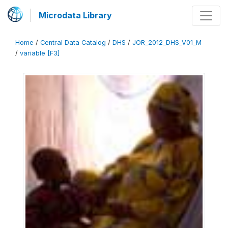
Microdata Library
Home
/
Central Data Catalog
/
DHS
/
JOR_2012_DHS_V01_M
/
variable [F3]