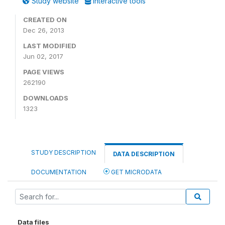
Study website
Interactive tools
CREATED ON
Dec 26, 2013
LAST MODIFIED
Jun 02, 2017
PAGE VIEWS
262190
DOWNLOADS
1323
STUDY DESCRIPTION
DATA DESCRIPTION
DOCUMENTATION
GET MICRODATA
Data files