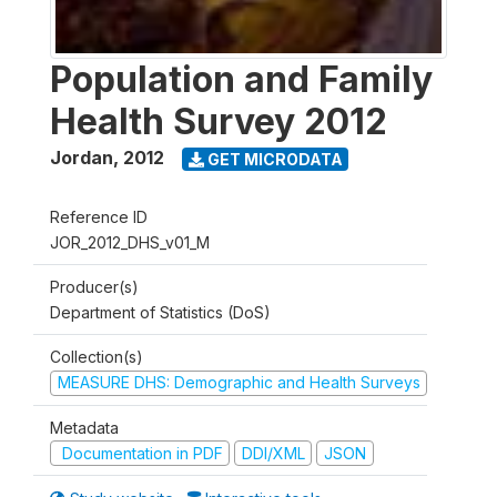
Population and Family
Health Survey 2012
Jordan
,
2012
GET MICRODATA
Reference ID
JOR_2012_DHS_v01_M
Producer(s)
Department of Statistics (DoS)
Collection(s)
MEASURE DHS: Demographic and Health Surveys
Metadata
Documentation in PDF
DDI/XML
JSON