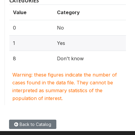
CATEGORIES
Value
Category
0
No
1
Yes
8
Don't know
Warning: these figures indicate the number of
cases found in the data file. They cannot be
interpreted as summary statistics of the
population of interest.
Back to Catalog