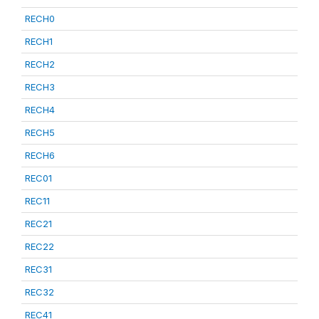
RECH0
RECH1
RECH2
RECH3
RECH4
RECH5
RECH6
REC01
REC11
REC21
REC22
REC31
REC32
REC41