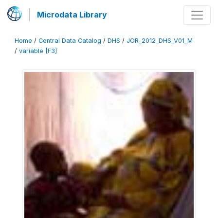
Microdata Library
Home
/
Central Data Catalog
/
DHS
/
JOR_2012_DHS_V01_M
/
variable [F3]