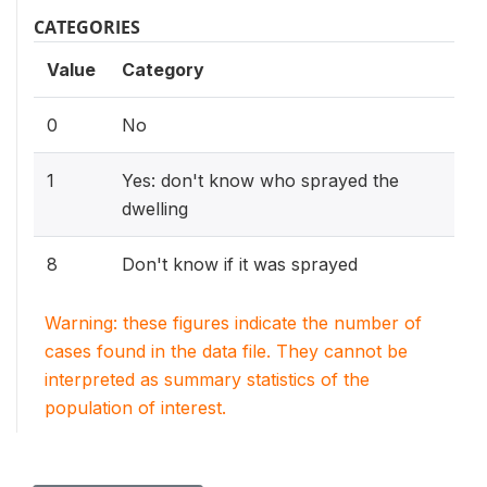
CATEGORIES
Value
Category
0
No
1
Yes: don't know who sprayed the
dwelling
8
Don't know if it was sprayed
Warning: these figures indicate the number of
cases found in the data file. They cannot be
interpreted as summary statistics of the
population of interest.