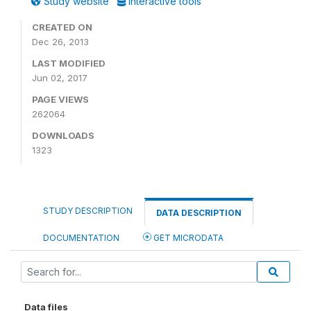
Study website
Interactive tools
CREATED ON
Dec 26, 2013
LAST MODIFIED
Jun 02, 2017
PAGE VIEWS
262064
DOWNLOADS
1323
STUDY DESCRIPTION
DATA DESCRIPTION
DOCUMENTATION
GET MICRODATA
Data files