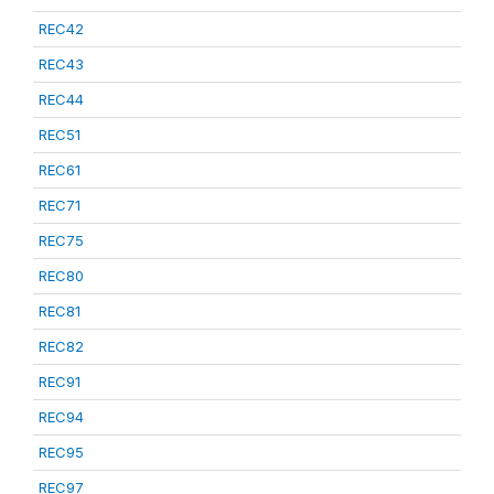
REC42
REC43
REC44
REC51
REC61
REC71
REC75
REC80
REC81
REC82
REC91
REC94
REC95
REC97