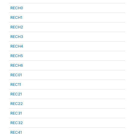
RECH0
RECH1
RECH2
RECH3
RECH4
RECH5
RECH6
REC01
REC11
REC21
REC22
REC31
REC32
REC41