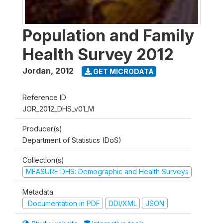
Population and Family
Health Survey 2012
Jordan
,
2012
GET MICRODATA
Reference ID
JOR_2012_DHS_v01_M
Producer(s)
Department of Statistics (DoS)
Collection(s)
MEASURE DHS: Demographic and Health Surveys
Metadata
Documentation in PDF
DDI/XML
JSON