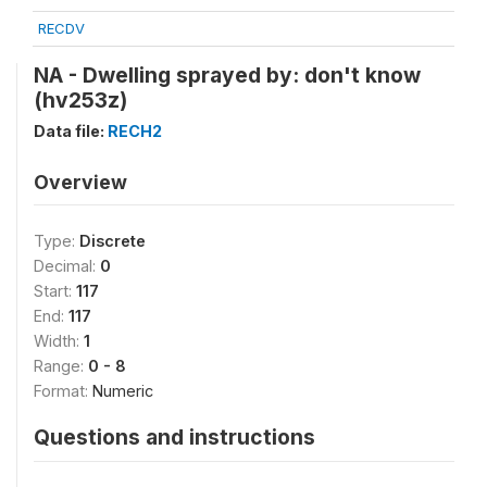
RECDV
NA - Dwelling sprayed by: don't know
(hv253z)
Data file:
RECH2
Overview
Type:
Discrete
Decimal:
0
Start:
117
End:
117
Width:
1
Range:
0 - 8
Format:
Numeric
Questions and instructions