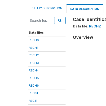
STUDY DESCRIPTION
DATA DESCRIPTION
Case Identifica
Data file:
RECH2
Data files
Overview
RECH0
RECH1
RECH2
RECH3
RECH4
RECH5
RECH6
REC01
REC11