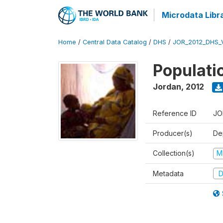
Microdata Libr
Home
/
Central Data Catalog
/
DHS
/
JOR_2012_DHS_
Populati
Jordan
,
2012
Reference ID
JO
Producer(s)
De
Collection(s)
M
Metadata
D