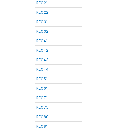
REC21
REC22
REC31
REC32
REC41
REC42
REC43
REC44
REC51
REC61
REC71
REC75
REC80
REC81