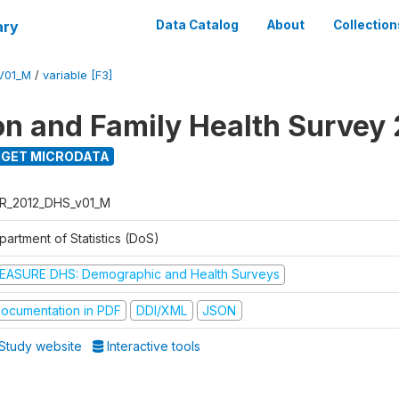
ary
Data Catalog
About
Collection
V01_M
/
variable [F3]
on and Family Health Survey
GET MICRODATA
R_2012_DHS_v01_M
partment of Statistics (DoS)
EASURE DHS: Demographic and Health Surveys
ocumentation in PDF
DDI/XML
JSON
Study website
Interactive tools