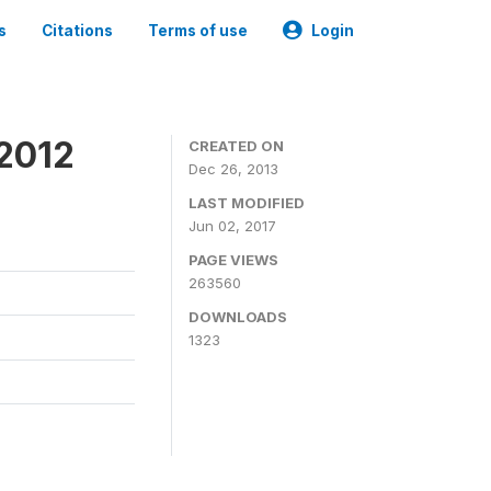
s
Citations
Terms of use
Login
 2012
CREATED ON
Dec 26, 2013
LAST MODIFIED
Jun 02, 2017
PAGE VIEWS
263560
DOWNLOADS
1323