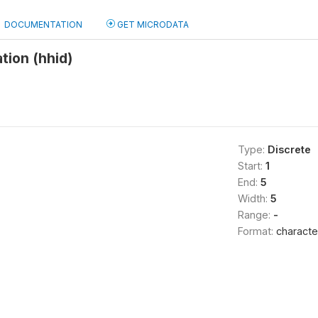
DOCUMENTATION
GET MICRODATA
tion (hhid)
Type:
Discrete
Start:
1
End:
5
Width:
5
Range:
-
Format:
characte