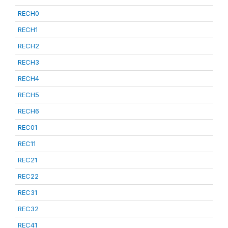
RECH0
RECH1
RECH2
RECH3
RECH4
RECH5
RECH6
REC01
REC11
REC21
REC22
REC31
REC32
REC41