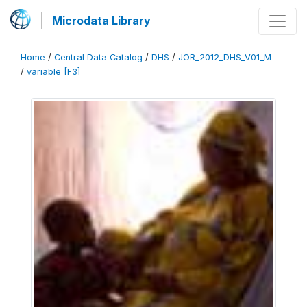
Microdata Library
Home
/
Central Data Catalog
/
DHS
/
JOR_2012_DHS_V01_M
/
variable [F3]