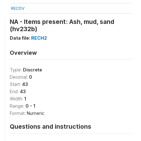
RECDV
NA - Items present: Ash, mud, sand
(hv232b)
Data file:
RECH2
Overview
Type:
Discrete
Decimal:
0
Start:
43
End:
43
Width:
1
Range:
0 - 1
Format:
Numeric
Questions and instructions