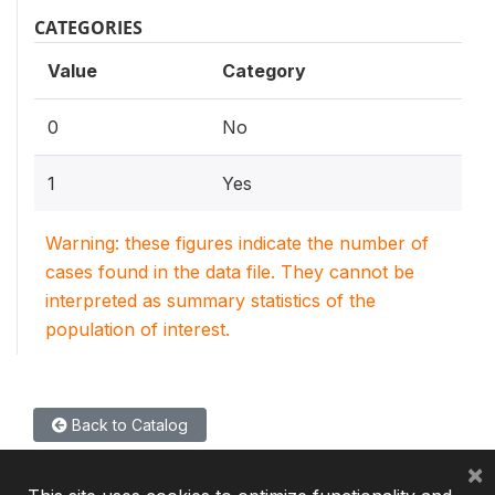
CATEGORIES
Value
Category
0
No
1
Yes
Warning: these figures indicate the number of
cases found in the data file. They cannot be
interpreted as summary statistics of the
population of interest.
Back to Catalog
×