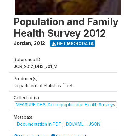
Population and Family
Health Survey 2012
Jordan
,
2012
GET MICRODATA
Reference ID
JOR_2012_DHS_v01_M
Producer(s)
Department of Statistics (DoS)
Collection(s)
MEASURE DHS: Demographic and Health Surveys
Metadata
Documentation in PDF
DDI/XML
JSON