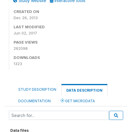
Study website
Interactive tools
CREATED ON
Dec 26, 2013
LAST MODIFIED
Jun 02, 2017
PAGE VIEWS
262098
DOWNLOADS
1323
STUDY DESCRIPTION
DATA DESCRIPTION
DOCUMENTATION
GET MICRODATA
Data files