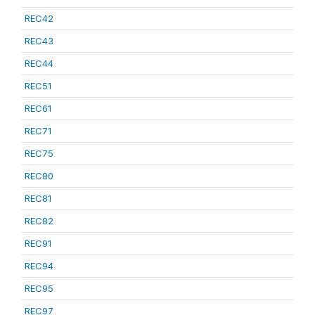
REC42
REC43
REC44
REC51
REC61
REC71
REC75
REC80
REC81
REC82
REC91
REC94
REC95
REC97