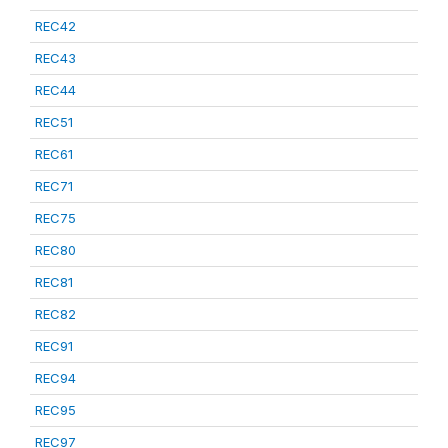
REC42
REC43
REC44
REC51
REC61
REC71
REC75
REC80
REC81
REC82
REC91
REC94
REC95
REC97