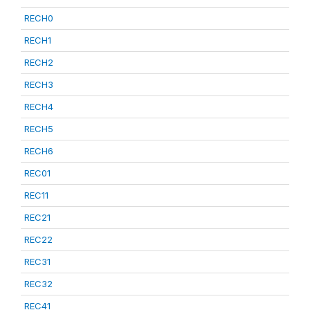
RECH0
RECH1
RECH2
RECH3
RECH4
RECH5
RECH6
REC01
REC11
REC21
REC22
REC31
REC32
REC41