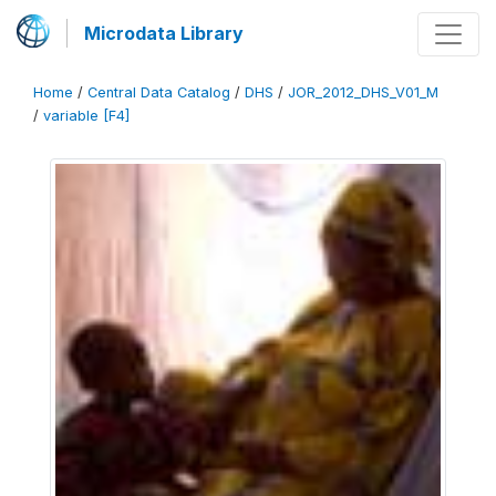
Microdata Library
Home
/
Central Data Catalog
/
DHS
/
JOR_2012_DHS_V01_M
/
variable [F4]