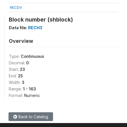
RECDV
Block number (shblock)
Data file:
RECH3
Overview
Type:
Continuous
Decimal:
0
Start:
23
End:
25
Width:
3
Range:
1 - 163
Format:
Numeric
Back to Catalog