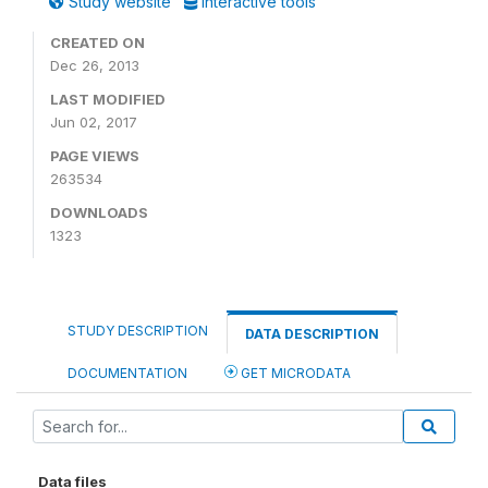
Study website
Interactive tools
CREATED ON
Dec 26, 2013
LAST MODIFIED
Jun 02, 2017
PAGE VIEWS
263534
DOWNLOADS
1323
STUDY DESCRIPTION
DATA DESCRIPTION
DOCUMENTATION
GET MICRODATA
Data files