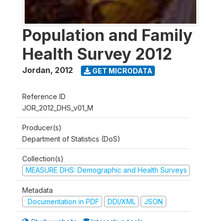
Population and Family
Health Survey 2012
Jordan
,
2012
GET MICRODATA
Reference ID
JOR_2012_DHS_v01_M
Producer(s)
Department of Statistics (DoS)
Collection(s)
MEASURE DHS: Demographic and Health Surveys
Metadata
Documentation in PDF
DDI/XML
JSON