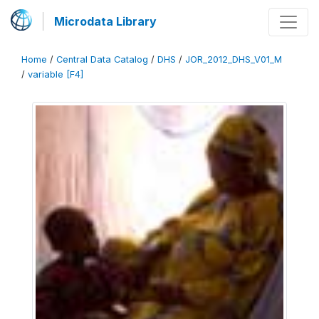
Microdata Library
Home
/
Central Data Catalog
/
DHS
/
JOR_2012_DHS_V01_M
/
variable [F4]