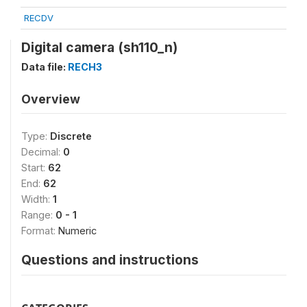
RECDV
Digital camera (sh110_n)
Data file:
RECH3
Overview
Type:
Discrete
Decimal:
0
Start:
62
End:
62
Width:
1
Range:
0 - 1
Format:
Numeric
Questions and instructions