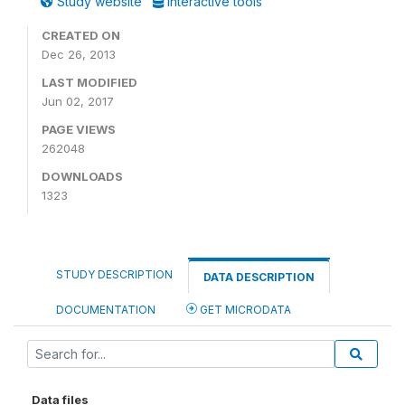
Study website
Interactive tools
CREATED ON
Dec 26, 2013
LAST MODIFIED
Jun 02, 2017
PAGE VIEWS
262048
DOWNLOADS
1323
STUDY DESCRIPTION
DATA DESCRIPTION
DOCUMENTATION
GET MICRODATA
Data files