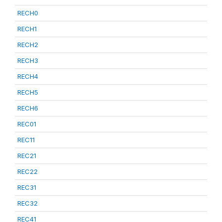
RECH0
RECH1
RECH2
RECH3
RECH4
RECH5
RECH6
REC01
REC11
REC21
REC22
REC31
REC32
REC41