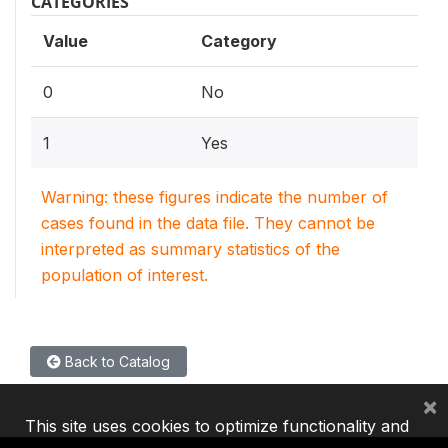
CATEGORIES
Value
Category
0
No
1
Yes
Warning: these figures indicate the number of
cases found in the data file. They cannot be
interpreted as summary statistics of the
population of interest.
Back to Catalog
×
This site uses cookies to optimize functionality and