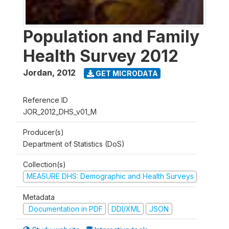
Population and Family
Health Survey 2012
Jordan
,
2012
GET MICRODATA
Reference ID
JOR_2012_DHS_v01_M
Producer(s)
Department of Statistics (DoS)
Collection(s)
MEASURE DHS: Demographic and Health Surveys
Metadata
Documentation in PDF
DDI/XML
JSON