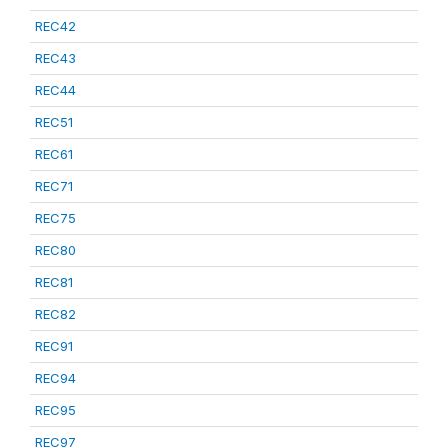
REC42
REC43
REC44
REC51
REC61
REC71
REC75
REC80
REC81
REC82
REC91
REC94
REC95
REC97