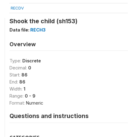
RECDV
Shook the child (sh153)
Data file:
RECH3
Overview
Type:
Discrete
Decimal:
0
Start:
86
End:
86
Width:
1
Range:
0 - 9
Format:
Numeric
Questions and instructions