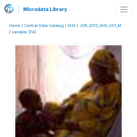
Microdata Library
Home
/
Central Data Catalog
/
DHS
/
JOR_2012_DHS_V01_M
/
variable [F4]