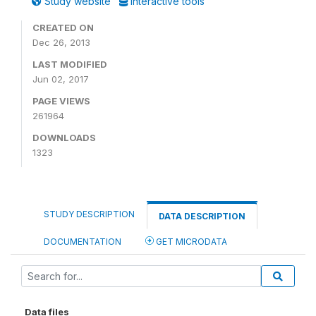
Study website
Interactive tools
CREATED ON
Dec 26, 2013
LAST MODIFIED
Jun 02, 2017
PAGE VIEWS
261964
DOWNLOADS
1323
STUDY DESCRIPTION
DATA DESCRIPTION
DOCUMENTATION
GET MICRODATA
Data files