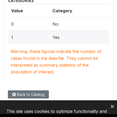
CATEGORIES
Value
Category
0
No
1
Yes
Warning: these figures indicate the number of
cases found in the data file. They cannot be
interpreted as summary statistics of the
population of interest.
Back to Catalog
×
This site uses cookies to optimize functionality and