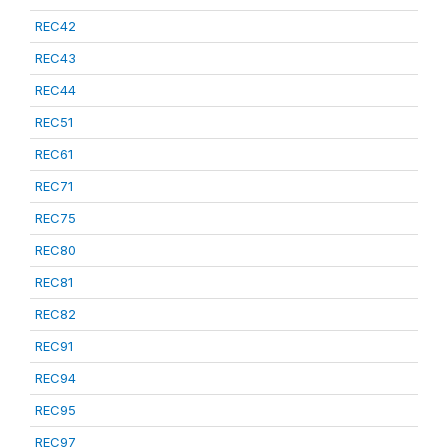
REC42
REC43
REC44
REC51
REC61
REC71
REC75
REC80
REC81
REC82
REC91
REC94
REC95
REC97