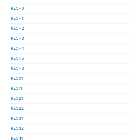
RECH0
RECH1
RECH2
RECH3
RECH4
RECH5
RECH6
REC01
REC11
REC21
REC22
REC31
REC32
REC41