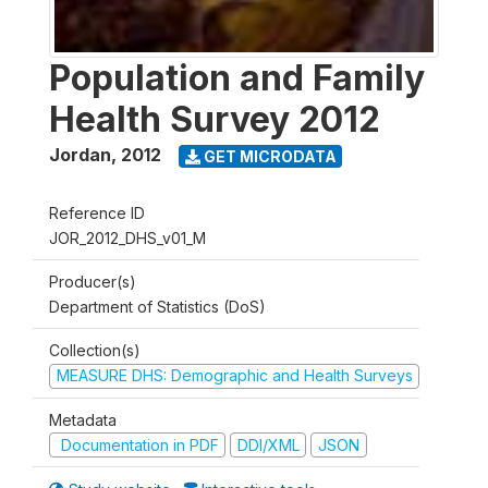
Population and Family
Health Survey 2012
Jordan
,
2012
GET MICRODATA
Reference ID
JOR_2012_DHS_v01_M
Producer(s)
Department of Statistics (DoS)
Collection(s)
MEASURE DHS: Demographic and Health Surveys
Metadata
Documentation in PDF
DDI/XML
JSON