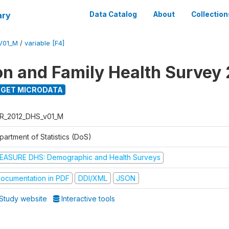
ary
Data Catalog
About
Collection
V01_M
/
variable [F4]
on and Family Health Survey
GET MICRODATA
R_2012_DHS_v01_M
partment of Statistics (DoS)
EASURE DHS: Demographic and Health Surveys
ocumentation in PDF
DDI/XML
JSON
Study website
Interactive tools