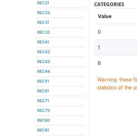
REC21
CATEGORIES
REC22
Value
REC31
0
REC32
REC41
1
REC42
REC43
8
REC44
Warning: these f
REC51
statistics of the 
REC61
REC71
REC75
REC80
REC81