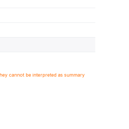
. They cannot be interpreted as summary