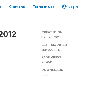
s
Citations
Terms of use
Login
 2012
CREATED ON
Dec 26, 2013
LAST MODIFIED
Jun 02, 2017
PAGE VIEWS
262041
DOWNLOADS
1323