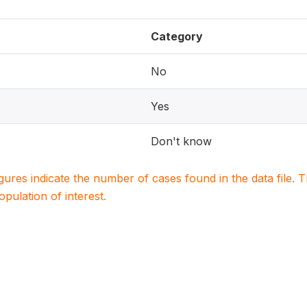
Category
No
Yes
Don't know
igures indicate the number of cases found in the data file
population of interest.