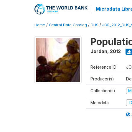
Microdata Libr
Home
/
Central Data Catalog
/
DHS
/
JOR_2012_DHS_
Populati
Jordan
,
2012
Reference ID
JO
Producer(s)
De
Collection(s)
M
Metadata
D