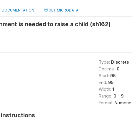
DOCUMENTATION
GET MICRODATA
hment is needed to raise a child (sh162)
Type:
Discrete
Decimal:
0
Start:
95
End:
95
Width:
1
Range:
0 - 9
Format:
Numeric
instructions