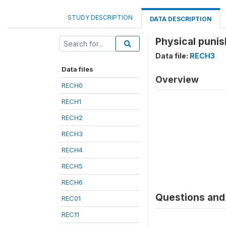
STUDY DESCRIPTION
DATA DESCRIPTION
Physical punis
Data file:
RECH3
Data files
Overview
RECH0
RECH1
RECH2
RECH3
RECH4
RECH5
RECH6
Questions and 
REC01
REC11