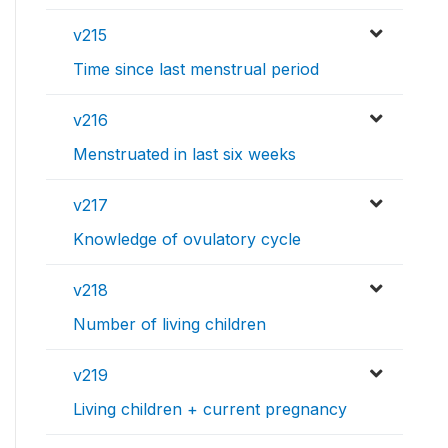
v215
Time since last menstrual period
v216
Menstruated in last six weeks
v217
Knowledge of ovulatory cycle
v218
Number of living children
v219
Living children + current pregnancy