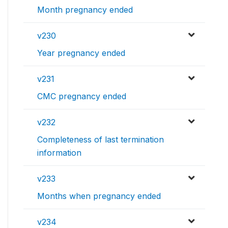
Month pregnancy ended
v230
Year pregnancy ended
v231
CMC pregnancy ended
v232
Completeness of last termination
information
v233
Months when pregnancy ended
v234