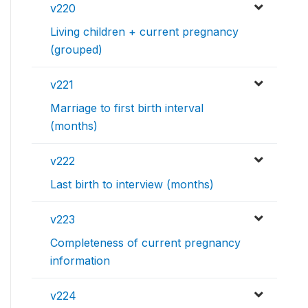
v220
Living children + current pregnancy
(grouped)
v221
Marriage to first birth interval
(months)
v222
Last birth to interview (months)
v223
Completeness of current pregnancy
information
v224