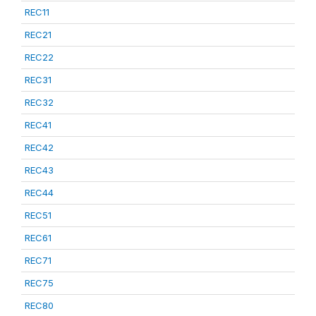
REC11
REC21
REC22
REC31
REC32
REC41
REC42
REC43
REC44
REC51
REC61
REC71
REC75
REC80