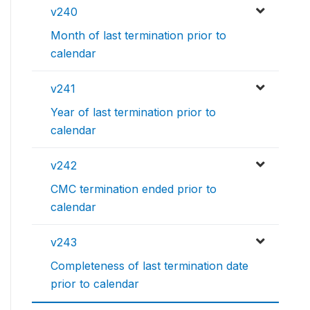
v240
Month of last termination prior to
calendar
v241
Year of last termination prior to
calendar
v242
CMC termination ended prior to
calendar
v243
Completeness of last termination date
prior to calendar