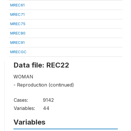
MREC61
MREC71
MREC75
MREC80
MREC91
MRECGC
Data file: REC22
WOMAN
- Reproduction (continued)
Cases:
9142
Variables:
44
Variables