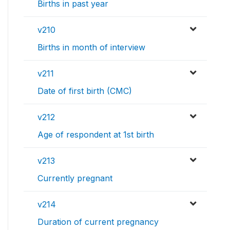
Births in past year
v210
Births in month of interview
v211
Date of first birth (CMC)
v212
Age of respondent at 1st birth
v213
Currently pregnant
v214
Duration of current pregnancy