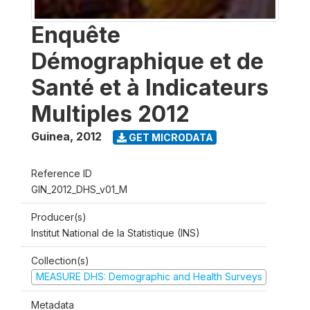
Enquête
Démographique et de
Santé et à Indicateurs
Multiples 2012
Guinea
,
2012
GET MICRODATA
Reference ID
GIN_2012_DHS_v01_M
Producer(s)
Institut National de la Statistique (INS)
Collection(s)
MEASURE DHS: Demographic and Health Surveys
Metadata