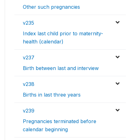
Other such pregnancies
v235
Index last child prior to maternity-
health (calendar)
v237
Birth between last and interview
v238
Births in last three years
v239
Pregnancies terminated before
calendar beginning