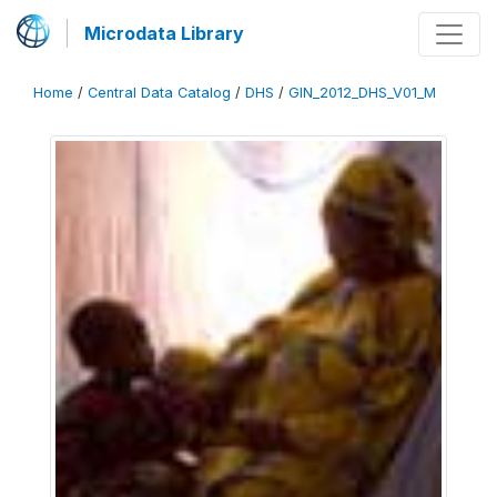
Microdata Library
Home
/
Central Data Catalog
/
DHS
/
GIN_2012_DHS_V01_M