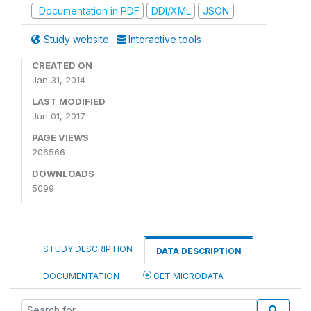
Documentation in PDF
DDI/XML
JSON
Study website
Interactive tools
CREATED ON
Jan 31, 2014
LAST MODIFIED
Jun 01, 2017
PAGE VIEWS
206566
DOWNLOADS
5099
STUDY DESCRIPTION
DATA DESCRIPTION
DOCUMENTATION
GET MICRODATA