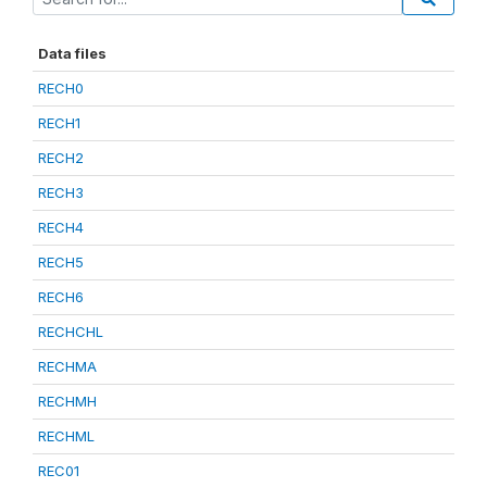
Data files
RECH0
RECH1
RECH2
RECH3
RECH4
RECH5
RECH6
RECHCHL
RECHMA
RECHMH
RECHML
REC01