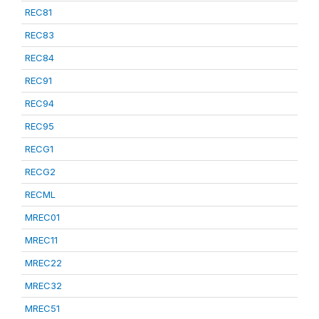
REC81
REC83
REC84
REC91
REC94
REC95
RECG1
RECG2
RECML
MREC01
MREC11
MREC22
MREC32
MREC51