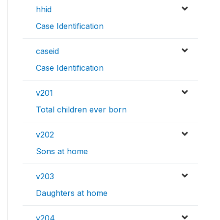
hhid
Case Identification
caseid
Case Identification
v201
Total children ever born
v202
Sons at home
v203
Daughters at home
v204