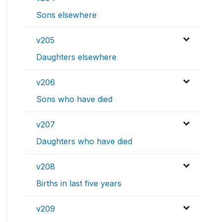
Sons elsewhere
v205
Daughters elsewhere
v206
Sons who have died
v207
Daughters who have died
v208
Births in last five years
v209