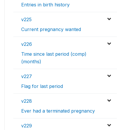
Entries in birth history
v225
Current pregnancy wanted
v226
Time since last period (comp)
(months)
v227
Flag for last period
v228
Ever had a terminated pregnancy
v229