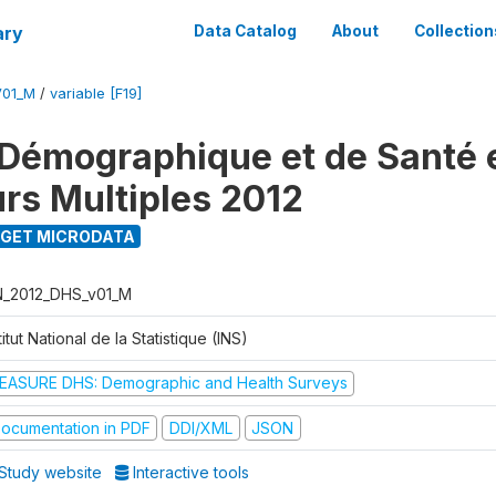
ary
Data Catalog
About
Collection
V01_M
/
variable [F19]
Démographique et de Santé e
urs Multiples 2012
GET MICRODATA
N_2012_DHS_v01_M
titut National de la Statistique (INS)
EASURE DHS: Demographic and Health Surveys
ocumentation in PDF
DDI/XML
JSON
Study website
Interactive tools