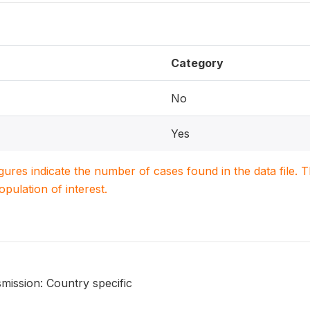
Category
No
Yes
igures indicate the number of cases found in the data file
population of interest.
mission: Country specific