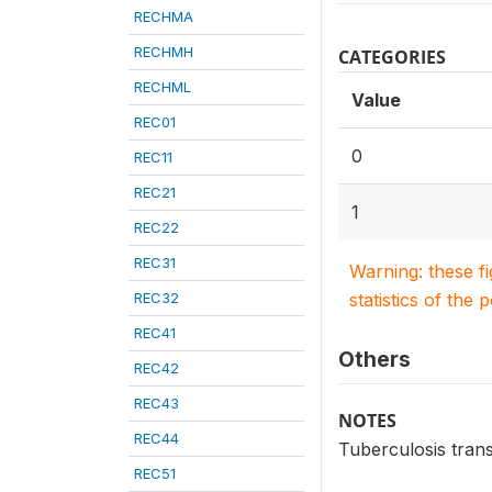
RECHMA
RECHMH
CATEGORIES
RECHML
Value
REC01
0
REC11
REC21
1
REC22
REC31
Warning: these f
REC32
statistics of the 
REC41
Others
REC42
REC43
NOTES
REC44
Tuberculosis trans
REC51