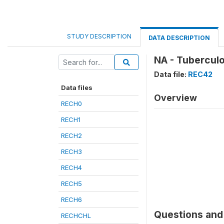
STUDY DESCRIPTION
DATA DESCRIPTION
NA - Tuberculo
Data file:
REC42
Data files
Overview
RECH0
RECH1
RECH2
RECH3
RECH4
RECH5
RECH6
Questions and 
RECHCHL