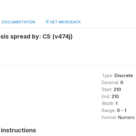
DOCUMENTATION
GET MICRODATA
sis spread by: CS (v474j)
Type:
Discrete
Decimal:
0
Start:
210
End:
210
Width:
1
Range:
0 - 1
Format:
Numeric
instructions