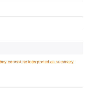
. They cannot be interpreted as summary