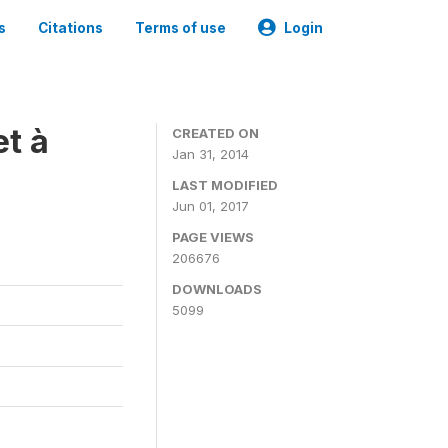
s
Citations
Terms of use
Login
t à
CREATED ON
Jan 31, 2014
LAST MODIFIED
Jun 01, 2017
PAGE VIEWS
206676
DOWNLOADS
5099