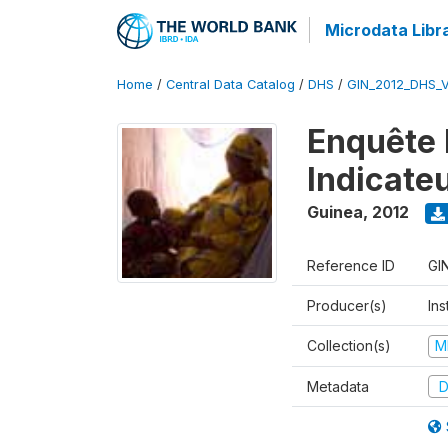
Microdata Libr
Home
/
Central Data Catalog
/
DHS
/
GIN_2012_DHS_
Enquête 
Indicate
Guinea
,
2012
Reference ID
GI
Producer(s)
Ins
Collection(s)
M
Metadata
D