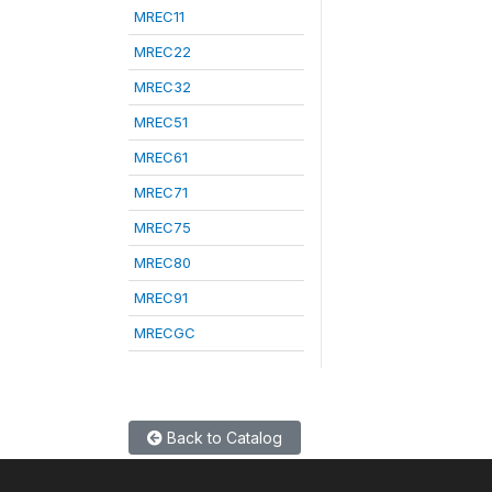
MREC11
MREC22
MREC32
MREC51
MREC61
MREC71
MREC75
MREC80
MREC91
MRECGC
Back to Catalog