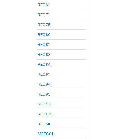
REC61
REC71
REC75
REC80
REC81
REC83
REC84
REC91
REC94
REC95
RECG1
RECG2
RECML
MREC01