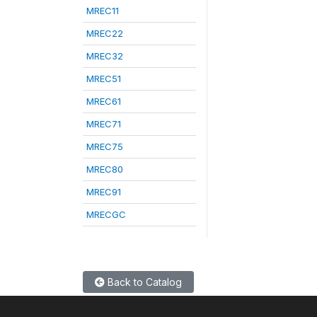
MREC11
MREC22
MREC32
MREC51
MREC61
MREC71
MREC75
MREC80
MREC91
MRECGC
Back to Catalog