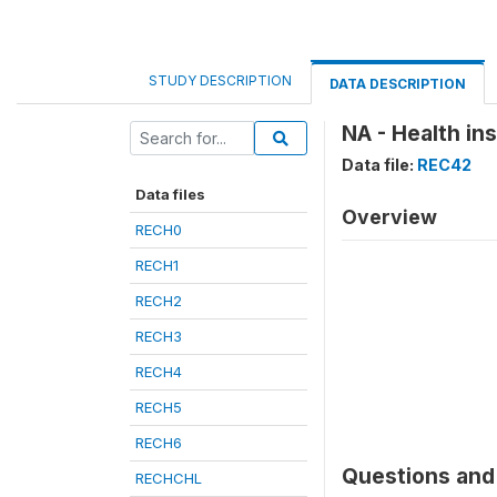
STUDY DESCRIPTION
DATA DESCRIPTION
NA - Health in
Data file:
REC42
Data files
Overview
RECH0
RECH1
RECH2
RECH3
RECH4
RECH5
RECH6
Questions and 
RECHCHL