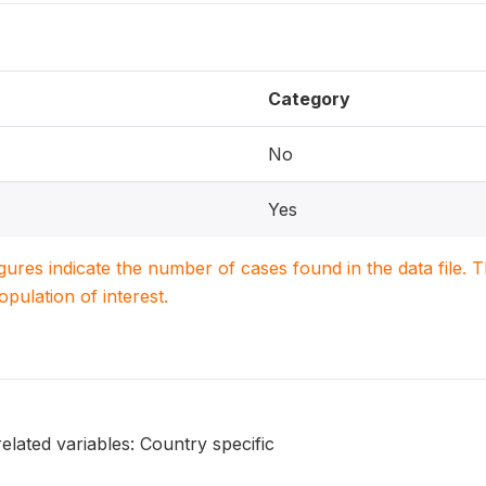
Category
No
Yes
igures indicate the number of cases found in the data file
population of interest.
elated variables: Country specific