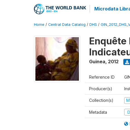
Microdata Libr
Home
/
Central Data Catalog
/
DHS
/
GIN_2012_DHS_
Enquête 
Indicate
Guinea
,
2012
Reference ID
GI
Producer(s)
Ins
Collection(s)
M
Metadata
D