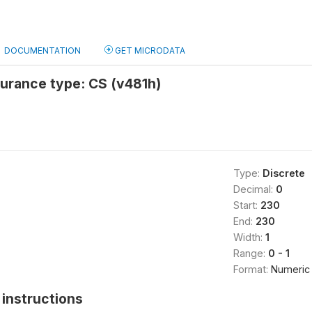
DOCUMENTATION
GET MICRODATA
surance type: CS (v481h)
Type:
Discrete
Decimal:
0
Start:
230
End:
230
Width:
1
Range:
0 - 1
Format:
Numeric
instructions