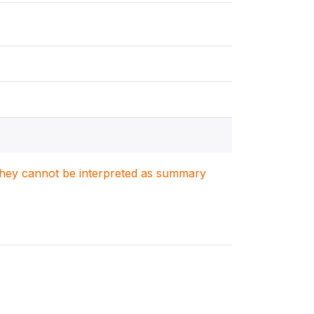
. They cannot be interpreted as summary