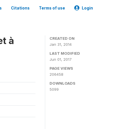
s
Citations
Terms of use
Login
t à
CREATED ON
Jan 31, 2014
LAST MODIFIED
Jun 01, 2017
PAGE VIEWS
206458
DOWNLOADS
5099