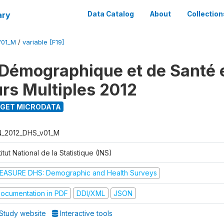
ary
Data Catalog
About
Collection
V01_M
/
variable [F19]
Démographique et de Santé e
urs Multiples 2012
GET MICRODATA
N_2012_DHS_v01_M
titut National de la Statistique (INS)
EASURE DHS: Demographic and Health Surveys
ocumentation in PDF
DDI/XML
JSON
Study website
Interactive tools