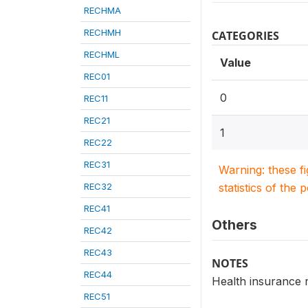
RECHMA
RECHMH
CATEGORIES
RECHML
Value
REC01
0
REC11
REC21
1
REC22
REC31
Warning: these f
REC32
statistics of the 
REC41
Others
REC42
REC43
NOTES
REC44
Health insurance r
REC51