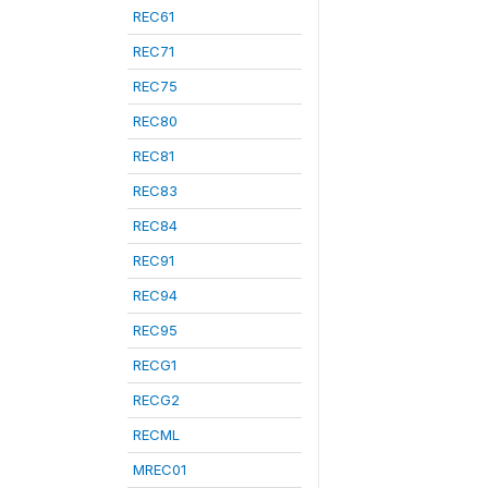
REC61
REC71
REC75
REC80
REC81
REC83
REC84
REC91
REC94
REC95
RECG1
RECG2
RECML
MREC01