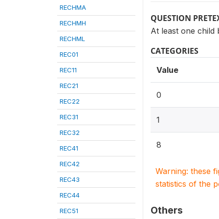
RECHMA
QUESTION PRETE
RECHMH
At least one child
RECHML
CATEGORIES
REC01
Value
REC11
REC21
0
REC22
REC31
1
REC32
8
REC41
REC42
Warning: these f
REC43
statistics of the 
REC44
Others
REC51