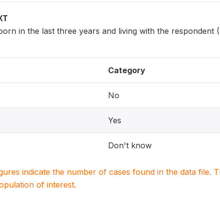
XT
 born in the last three years and living with the respondent
Category
No
Yes
Don't know
igures indicate the number of cases found in the data file
population of interest.