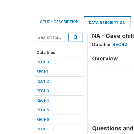
STUDY DESCRIPTION
DATA DESCRIPTION
NA - Gave chil
Data file:
REC42
Data files
Overview
RECH0
RECH1
RECH2
RECH3
RECH4
RECH5
RECH6
Questions and 
RECHCHL