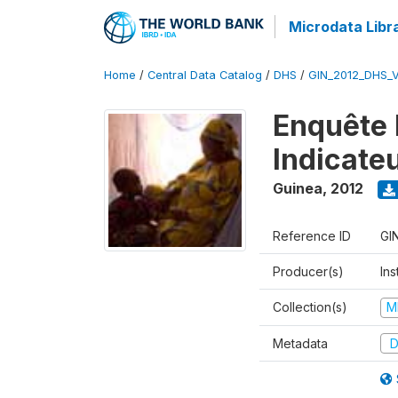
Microdata Libr
Home
/
Central Data Catalog
/
DHS
/
GIN_2012_DHS_
Enquête 
Indicate
Guinea
,
2012
Reference ID
GI
Producer(s)
Ins
Collection(s)
M
Metadata
D