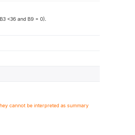
 (B3 <36 and B9 = 0).
. They cannot be interpreted as summary