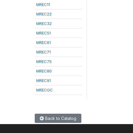
MREC11
MREC22
MREC32
MREC51
MREC61
MREC71
MREC75
MREC80
MREC91
MRECGC
Back to Catalog