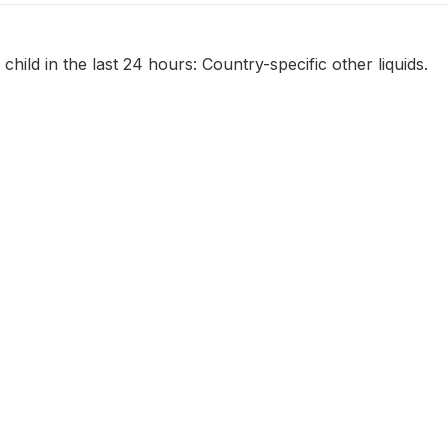
child in the last 24 hours: Country-specific other liquids.