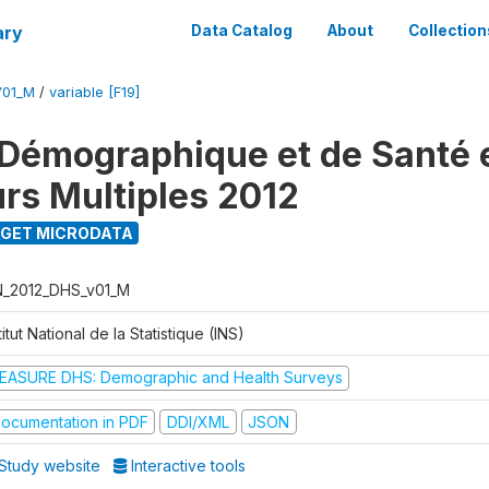
ary
Data Catalog
About
Collection
V01_M
/
variable [F19]
Démographique et de Santé e
urs Multiples 2012
GET MICRODATA
N_2012_DHS_v01_M
titut National de la Statistique (INS)
EASURE DHS: Demographic and Health Surveys
ocumentation in PDF
DDI/XML
JSON
Study website
Interactive tools