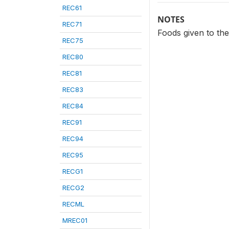
REC61
NOTES
REC71
Foods given to the 
REC75
REC80
REC81
REC83
REC84
REC91
REC94
REC95
RECG1
RECG2
RECML
MREC01