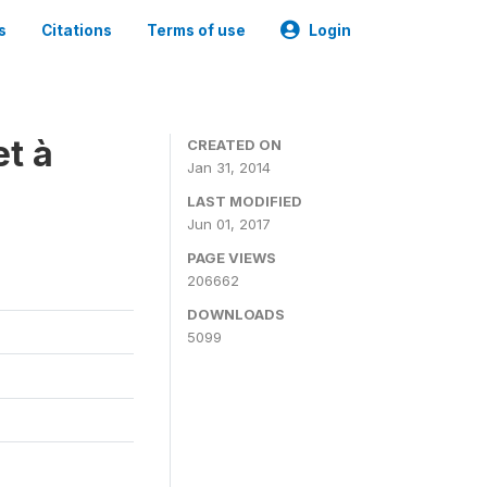
s
Citations
Terms of use
Login
t à
CREATED ON
Jan 31, 2014
LAST MODIFIED
Jun 01, 2017
PAGE VIEWS
206662
DOWNLOADS
5099