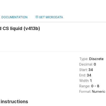
DOCUMENTATION
GET MICRODATA
d CS liquid (v413b)
Type:
Discrete
Decimal:
0
Start:
34
End:
34
Width:
1
Range:
0 - 8
Format:
Numeric
instructions