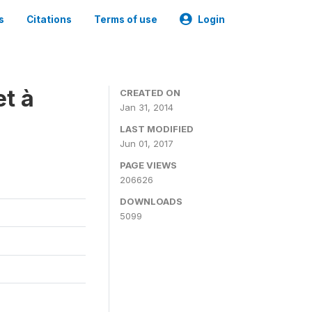
s
Citations
Terms of use
Login
t à
CREATED ON
Jan 31, 2014
LAST MODIFIED
Jun 01, 2017
PAGE VIEWS
206626
DOWNLOADS
5099