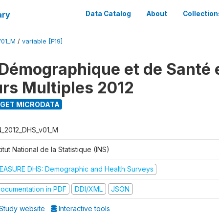
ary
Data Catalog
About
Collection
V01_M
/
variable [F19]
Démographique et de Santé e
urs Multiples 2012
GET MICRODATA
N_2012_DHS_v01_M
titut National de la Statistique (INS)
EASURE DHS: Demographic and Health Surveys
ocumentation in PDF
DDI/XML
JSON
Study website
Interactive tools