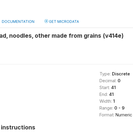
DOCUMENTATION
GET MICRODATA
ad, noodles, other made from grains (v414e)
Type:
Discrete
Decimal:
0
Start:
41
End:
41
Width:
1
Range:
0 - 9
Format:
Numeric
instructions