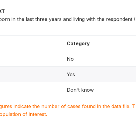
XT
 born in the last three years and living with the respondent
Category
No
Yes
Don't know
igures indicate the number of cases found in the data file
population of interest.