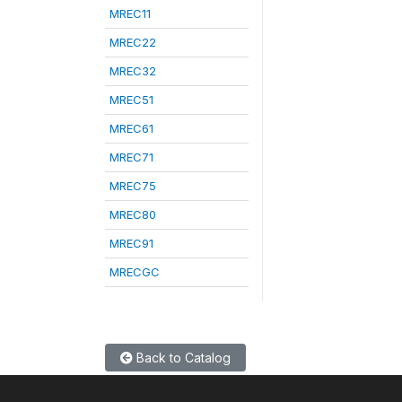
MREC11
MREC22
MREC32
MREC51
MREC61
MREC71
MREC75
MREC80
MREC91
MRECGC
Back to Catalog