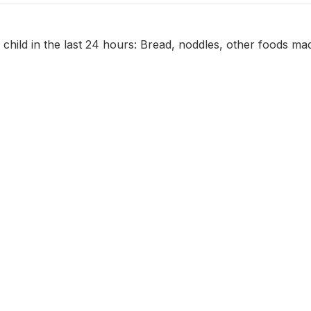
 child in the last 24 hours: Bread, noddles, other foods ma