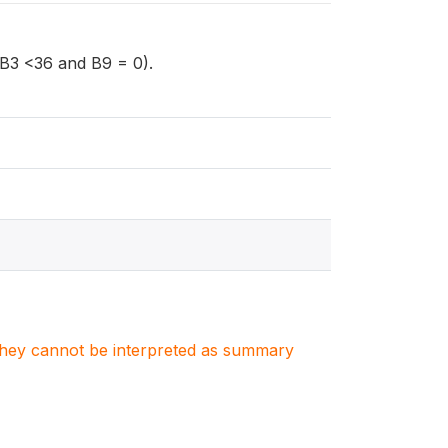
 (B3 <36 and B9 = 0).
. They cannot be interpreted as summary