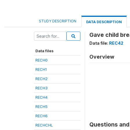
STUDY DESCRIPTION
DATA DESCRIPTION
Gave child bre
Data file:
REC42
Data files
Overview
RECH0
RECH1
RECH2
RECH3
RECH4
RECH5
RECH6
Questions and 
RECHCHL