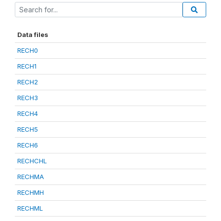
Data files
RECH0
RECH1
RECH2
RECH3
RECH4
RECH5
RECH6
RECHCHL
RECHMA
RECHMH
RECHML