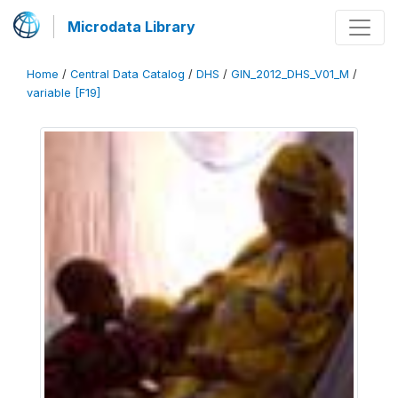
Microdata Library
Home
/
Central Data Catalog
/
DHS
/
GIN_2012_DHS_V01_M
/
variable [F19]