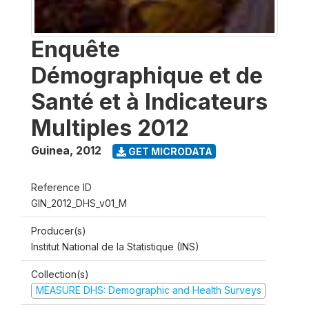
Enquête
Démographique et de
Santé et à Indicateurs
Multiples 2012
Guinea
,
2012
GET MICRODATA
Reference ID
GIN_2012_DHS_v01_M
Producer(s)
Institut National de la Statistique (INS)
Collection(s)
MEASURE DHS: Demographic and Health Surveys