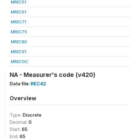
MREC51
MREC61
MREC71
MREC75
MREC80
MREC91
MRECGC
NA - Measurer's code (v420)
Data file:
REC42
Overview
Type:
Discrete
Decimal:
0
Start:
65
End:
65