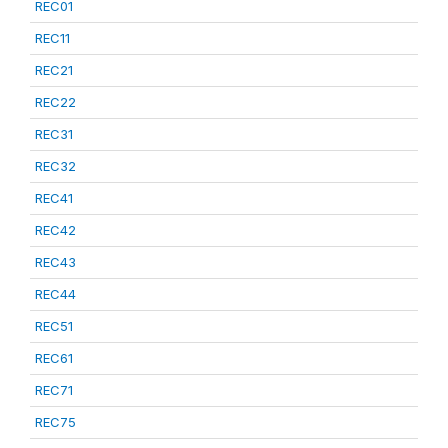
REC01
REC11
REC21
REC22
REC31
REC32
REC41
REC42
REC43
REC44
REC51
REC61
REC71
REC75