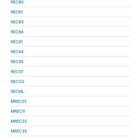
REC80
REC81
REC83
REC84
REC91
REC94
REC95
RECG1
RECG2
RECML
MREC01
MREC11
MREC22
MREC32