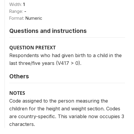
Width:
1
Range:
-
Format:
Numeric
Questions and instructions
QUESTION PRETEXT
Respondents who had given birth to a child in the
last three/five years (V417 > 0).
Others
NOTES
Code assigned to the person measuring the
children for the height and weight section. Codes
are country-specific. This variable now occupies 3
characters.