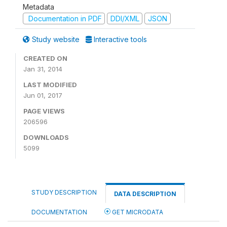
Metadata
Documentation in PDF
DDI/XML
JSON
Study website
Interactive tools
CREATED ON
Jan 31, 2014
LAST MODIFIED
Jun 01, 2017
PAGE VIEWS
206596
DOWNLOADS
5099
STUDY DESCRIPTION
DATA DESCRIPTION
DOCUMENTATION
GET MICRODATA