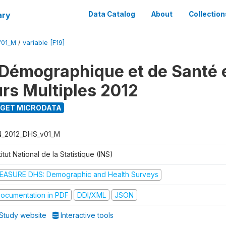
ary
Data Catalog
About
Collection
V01_M
/
variable [F19]
Démographique et de Santé e
urs Multiples 2012
GET MICRODATA
N_2012_DHS_v01_M
titut National de la Statistique (INS)
EASURE DHS: Demographic and Health Surveys
ocumentation in PDF
DDI/XML
JSON
Study website
Interactive tools