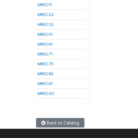
MREC11
MREC22
MREC32
MREC51
MREC61
MREC71
MREC75
MREC80
MREC91
MRECGC
Back to Catalog