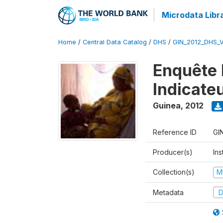
Microdata Libr
Home
/
Central Data Catalog
/
DHS
/
GIN_2012_DHS_
Enquête 
Indicate
Guinea
,
2012
Reference ID
GI
Producer(s)
Ins
Collection(s)
M
Metadata
D