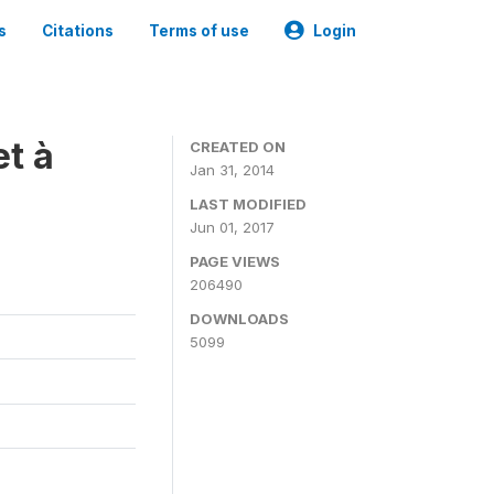
s
Citations
Terms of use
Login
t à
CREATED ON
Jan 31, 2014
LAST MODIFIED
Jun 01, 2017
PAGE VIEWS
206490
DOWNLOADS
5099