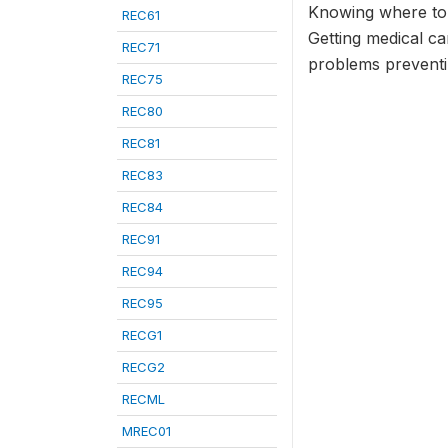
Knowing where to
REC61
Getting medical ca
REC71
problems preventin
REC75
REC80
REC81
REC83
REC84
REC91
REC94
REC95
RECG1
RECG2
RECML
MREC01