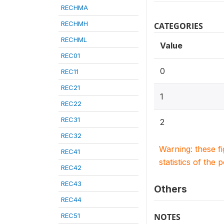
RECHMA
RECHMH
CATEGORIES
RECHML
Value
REC01
0
REC11
REC21
1
REC22
REC31
2
REC32
Warning: these f
REC41
statistics of the 
REC42
REC43
Others
REC44
REC51
NOTES