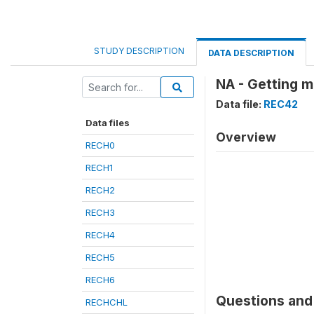
STUDY DESCRIPTION
DATA DESCRIPTION
NA - Getting m
Data file:
REC42
Data files
Overview
RECH0
RECH1
RECH2
RECH3
RECH4
RECH5
RECH6
Questions and 
RECHCHL