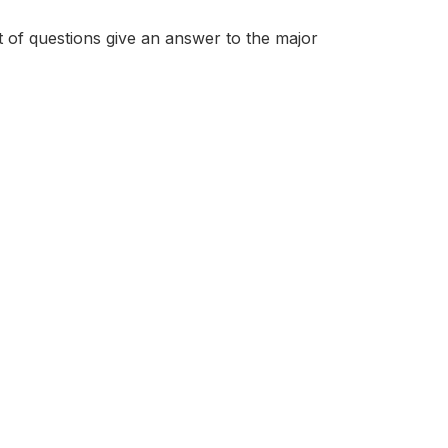
et of questions give an answer to the major