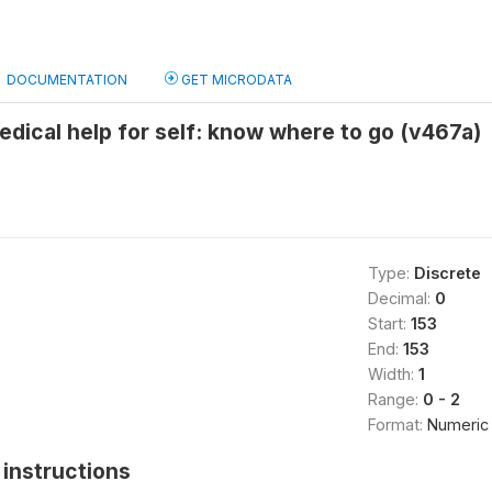
DOCUMENTATION
GET MICRODATA
edical help for self: know where to go (v467a)
Type:
Discrete
Decimal:
0
Start:
153
End:
153
Width:
1
Range:
0 - 2
Format:
Numeric
instructions