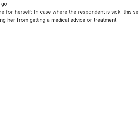
 go
re for herself: In case where the respondent is sick, this s
g her from getting a medical advice or treatment.