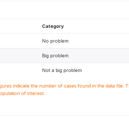
Category
No problem
Big problem
Not a big problem
igures indicate the number of cases found in the data file
population of interest.