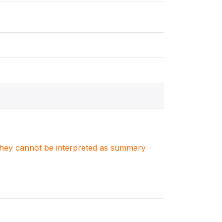
. They cannot be interpreted as summary