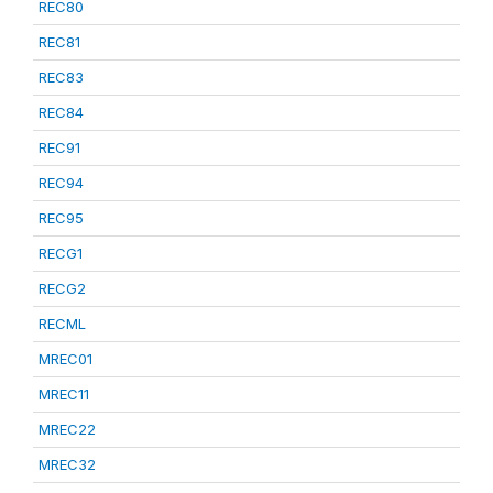
REC80
REC81
REC83
REC84
REC91
REC94
REC95
RECG1
RECG2
RECML
MREC01
MREC11
MREC22
MREC32