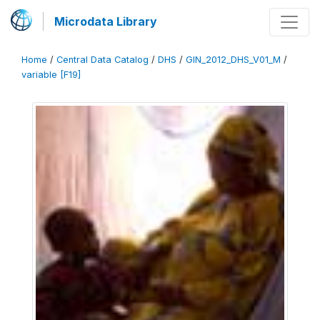
Microdata Library
Home
/
Central Data Catalog
/
DHS
/
GIN_2012_DHS_V01_M
/
variable [F19]