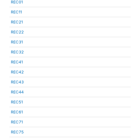
REC01
REC11
REC21
REC22
REC31
REC32
REC41
REC42
REC43
REC44
REC51
REC61
REC71
REC75