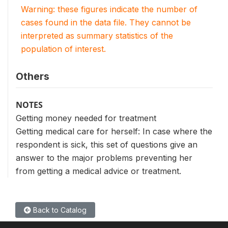
Warning: these figures indicate the number of
cases found in the data file. They cannot be
interpreted as summary statistics of the
population of interest.
Others
NOTES
Getting money needed for treatment
Getting medical care for herself: In case where the
respondent is sick, this set of questions give an
answer to the major problems preventing her
from getting a medical advice or treatment.
Back to Catalog