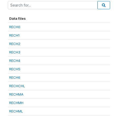
Data files
RECH0
RECH1
RECH2
RECH3
RECH4
RECH5
RECH6
RECHCHL
RECHMA
RECHMH
RECHML