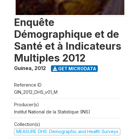
Enquête
Démographique et de
Santé et à Indicateurs
Multiples 2012
Guinea
,
2012
GET MICRODATA
Reference ID
GIN_2012_DHS_v01_M
Producer(s)
Institut National de la Statistique (INS)
Collection(s)
MEASURE DHS: Demographic and Health Surveys