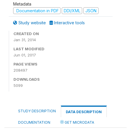
Metadata
Documentation in PDF
DDI/XML
JSON
Study website
Interactive tools
CREATED ON
Jan 31, 2014
LAST MODIFIED
Jun 01, 2017
PAGE VIEWS
208497
DOWNLOADS
5099
STUDY DESCRIPTION
DATA DESCRIPTION
DOCUMENTATION
GET MICRODATA