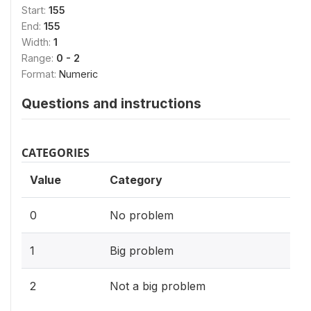
Start:
155
End:
155
Width:
1
Range:
0 - 2
Format:
Numeric
Questions and instructions
CATEGORIES
Value
Category
0
No problem
1
Big problem
2
Not a big problem