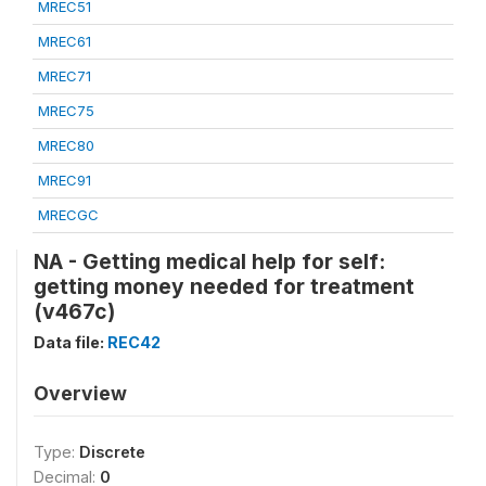
MREC51
MREC61
MREC71
MREC75
MREC80
MREC91
MRECGC
NA - Getting medical help for self:
getting money needed for treatment
(v467c)
Data file:
REC42
Overview
Type:
Discrete
Decimal:
0