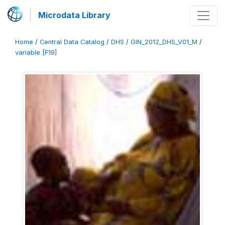
Microdata Library
Home
/
Central Data Catalog
/
DHS
/
GIN_2012_DHS_V01_M
/
variable [F19]