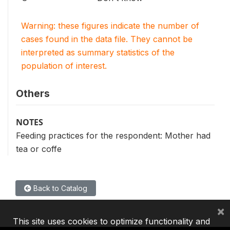
Warning: these figures indicate the number of
cases found in the data file. They cannot be
interpreted as summary statistics of the
population of interest.
Others
NOTES
Feeding practices for the respondent: Mother had
tea or coffe
Back to Catalog
×
This site uses cookies to optimize functionality and