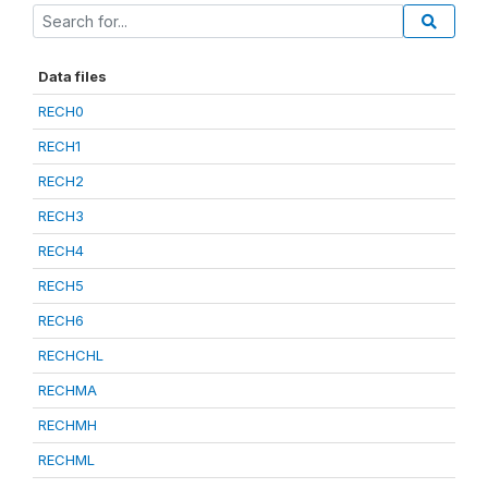
Data files
RECH0
RECH1
RECH2
RECH3
RECH4
RECH5
RECH6
RECHCHL
RECHMA
RECHMH
RECHML