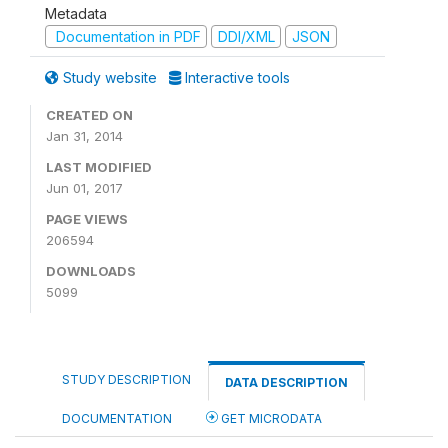
Metadata
Documentation in PDF
DDI/XML
JSON
Study website
Interactive tools
CREATED ON
Jan 31, 2014
LAST MODIFIED
Jun 01, 2017
PAGE VIEWS
206594
DOWNLOADS
5099
STUDY DESCRIPTION
DATA DESCRIPTION
DOCUMENTATION
GET MICRODATA