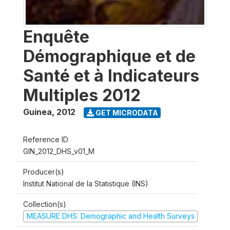
Enquête
Démographique et de
Santé et à Indicateurs
Multiples 2012
Guinea
,
2012
GET MICRODATA
Reference ID
GIN_2012_DHS_v01_M
Producer(s)
Institut National de la Statistique (INS)
Collection(s)
MEASURE DHS: Demographic and Health Surveys