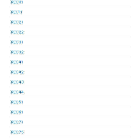
REC01
REC11
REC21
REC22
REC31
REC32
REC41
REC42
REC43
REC44
REC51
REC61
REC71
REC75