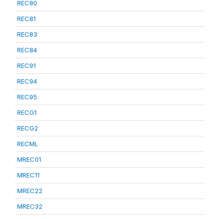
REC80
REC81
REC83
REC84
REC91
REC94
REC95
RECG1
RECG2
RECML
MREC01
MREC11
MREC22
MREC32