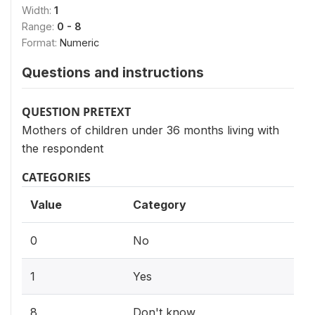
Width:
1
Range:
0 - 8
Format:
Numeric
Questions and instructions
QUESTION PRETEXT
Mothers of children under 36 months living with
the respondent
CATEGORIES
Value
Category
0
No
1
Yes
8
Don't know