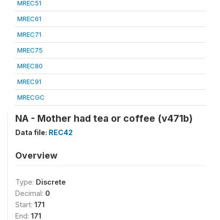
MREC51
MREC61
MREC71
MREC75
MREC80
MREC91
MRECGC
NA - Mother had tea or coffee (v471b)
Data file:
REC42
Overview
Type:
Discrete
Decimal:
0
Start:
171
End:
171