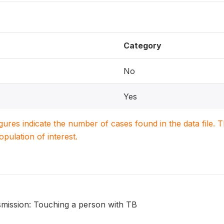
Category
No
Yes
igures indicate the number of cases found in the data file
population of interest.
smission: Touching a person with TB