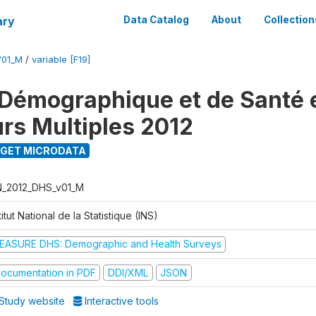
ary
Data Catalog
About
Collection
V01_M
/
variable [F19]
Démographique et de Santé e
urs Multiples 2012
GET MICRODATA
N_2012_DHS_v01_M
titut National de la Statistique (INS)
EASURE DHS: Demographic and Health Surveys
ocumentation in PDF
DDI/XML
JSON
Study website
Interactive tools