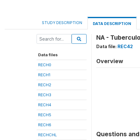
STUDY DESCRIPTION
DATA DESCRIPTION
NA - Tuberculo
Data file:
REC42
Data files
Overview
RECH0
RECH1
RECH2
RECH3
RECH4
RECH5
RECH6
Questions and 
RECHCHL