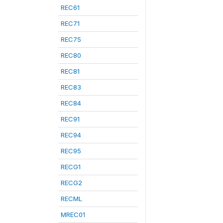
REC61
REC71
REC75
REC80
REC81
REC83
REC84
REC91
REC94
REC95
RECG1
RECG2
RECML
MREC01