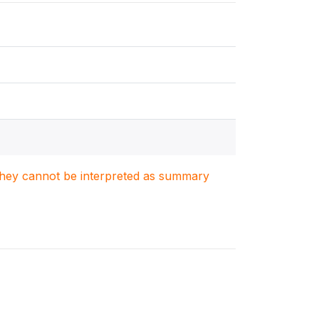
. They cannot be interpreted as summary