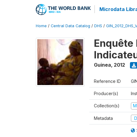
Microdata Libr
Home
/
Central Data Catalog
/
DHS
/
GIN_2012_DHS_
Enquête 
Indicate
Guinea
,
2012
Reference ID
GI
Producer(s)
Ins
Collection(s)
M
Metadata
D