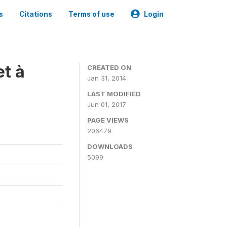
s
Citations
Terms of use
Login
t à
CREATED ON
Jan 31, 2014
LAST MODIFIED
Jun 01, 2017
PAGE VIEWS
206479
DOWNLOADS
5099