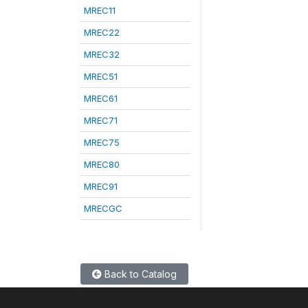
MREC11
MREC22
MREC32
MREC51
MREC61
MREC71
MREC75
MREC80
MREC91
MRECGC
Back to Catalog