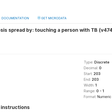
DOCUMENTATION
GET MICRODATA
sis spread by: touching a person with TB (v47
Type:
Discrete
Decimal:
0
Start:
203
End:
203
Width:
1
Range:
0 - 1
Format:
Numeric
instructions