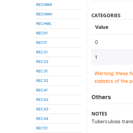
RECHMA
RECHMH
CATEGORIES
RECHML
Value
REC01
0
REC11
REC21
1
REC22
REC31
Warning: these f
REC32
statistics of the 
REC41
Others
REC42
REC43
NOTES
REC44
Tuberculosis tran
REC51