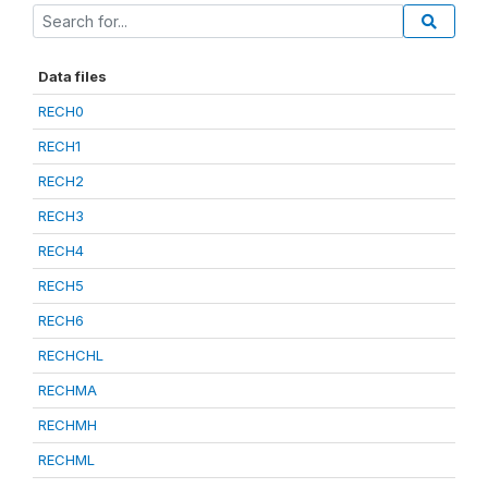
Data files
RECH0
RECH1
RECH2
RECH3
RECH4
RECH5
RECH6
RECHCHL
RECHMA
RECHMH
RECHML