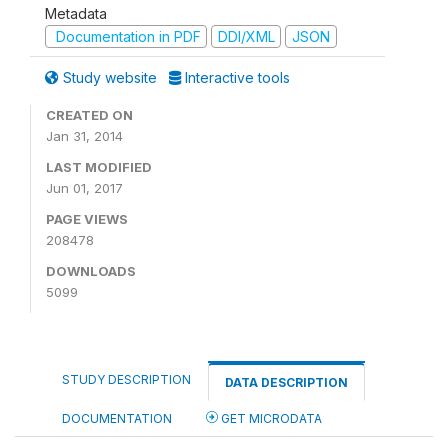
Metadata
Documentation in PDF
DDI/XML
JSON
Study website
Interactive tools
CREATED ON
Jan 31, 2014
LAST MODIFIED
Jun 01, 2017
PAGE VIEWS
208478
DOWNLOADS
5099
STUDY DESCRIPTION
DATA DESCRIPTION
DOCUMENTATION
GET MICRODATA