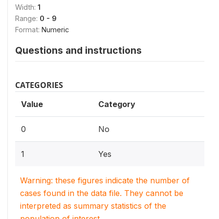
Width:
1
Range:
0 - 9
Format:
Numeric
Questions and instructions
CATEGORIES
Value
Category
0
No
1
Yes
Warning: these figures indicate the number of
cases found in the data file. They cannot be
interpreted as summary statistics of the
population of interest.