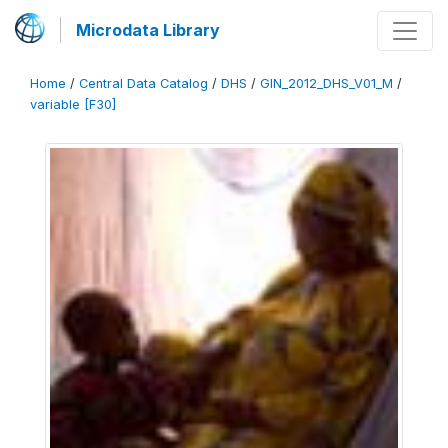
Microdata Library
Home
/
Central Data Catalog
/
DHS
/
GIN_2012_DHS_V01_M
/
variable [F30]