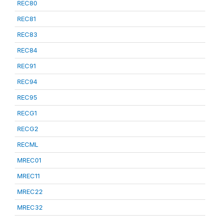
REC80
REC81
REC83
REC84
REC91
REC94
REC95
RECG1
RECG2
RECML
MREC01
MREC11
MREC22
MREC32