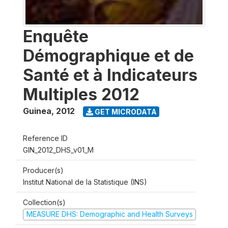
Enquête
Démographique et de
Santé et à Indicateurs
Multiples 2012
Guinea
,
2012
GET MICRODATA
Reference ID
GIN_2012_DHS_v01_M
Producer(s)
Institut National de la Statistique (INS)
Collection(s)
MEASURE DHS: Demographic and Health Surveys