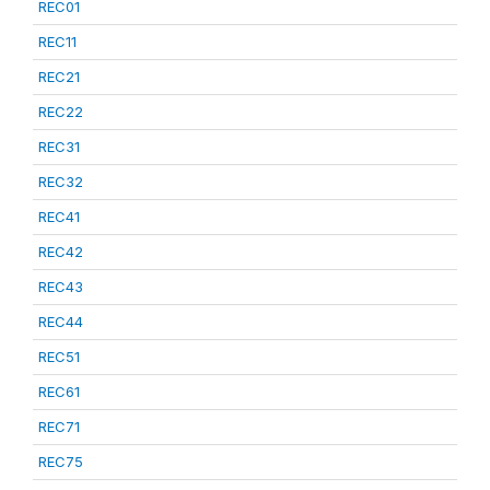
REC01
REC11
REC21
REC22
REC31
REC32
REC41
REC42
REC43
REC44
REC51
REC61
REC71
REC75