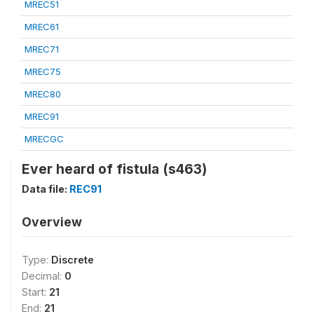
MREC51
MREC61
MREC71
MREC75
MREC80
MREC91
MRECGC
Ever heard of fistula (s463)
Data file:
REC91
Overview
Type:
Discrete
Decimal:
0
Start:
21
End:
21