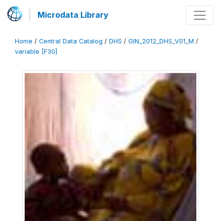
Microdata Library
Home
/
Central Data Catalog
/
DHS
/
GIN_2012_DHS_V01_M
/
variable [F30]