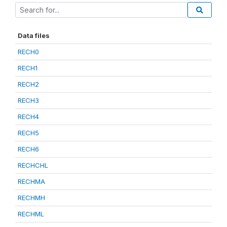
Data files
RECH0
RECH1
RECH2
RECH3
RECH4
RECH5
RECH6
RECHCHL
RECHMA
RECHMH
RECHML