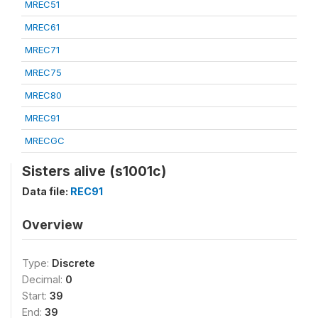
MREC51
MREC61
MREC71
MREC75
MREC80
MREC91
MRECGC
Sisters alive (s1001c)
Data file:
REC91
Overview
Type:
Discrete
Decimal:
0
Start:
39
End:
39