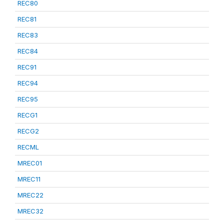
REC80
REC81
REC83
REC84
REC91
REC94
REC95
RECG1
RECG2
RECML
MREC01
MREC11
MREC22
MREC32