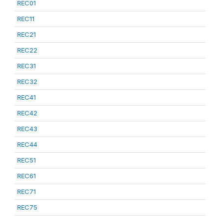
REC01
REC11
REC21
REC22
REC31
REC32
REC41
REC42
REC43
REC44
REC51
REC61
REC71
REC75