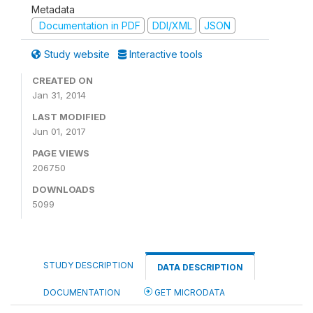
Metadata
Documentation in PDF
DDI/XML
JSON
Study website
Interactive tools
CREATED ON
Jan 31, 2014
LAST MODIFIED
Jun 01, 2017
PAGE VIEWS
206750
DOWNLOADS
5099
STUDY DESCRIPTION
DATA DESCRIPTION
DOCUMENTATION
GET MICRODATA