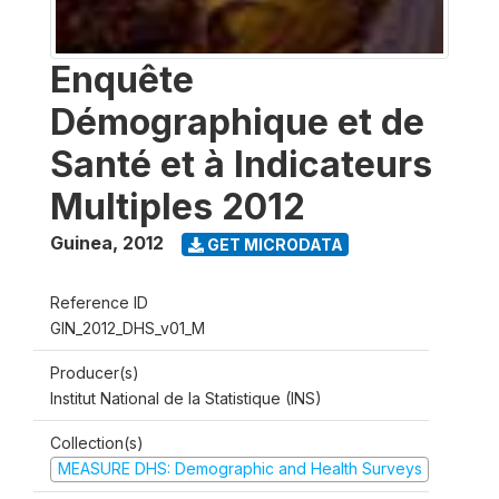
Enquête
Démographique et de
Santé et à Indicateurs
Multiples 2012
Guinea
,
2012
GET MICRODATA
Reference ID
GIN_2012_DHS_v01_M
Producer(s)
Institut National de la Statistique (INS)
Collection(s)
MEASURE DHS: Demographic and Health Surveys