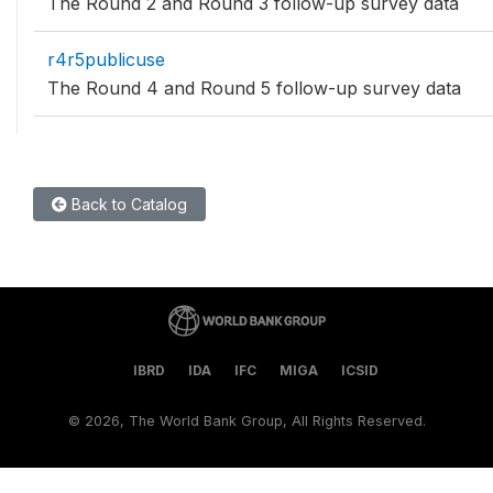
The Round 2 and Round 3 follow-up survey data
r4r5publicuse
The Round 4 and Round 5 follow-up survey data
Back to Catalog
IBRD
IDA
IFC
MIGA
ICSID
©
2026, The World Bank Group, All Rights Reserved.