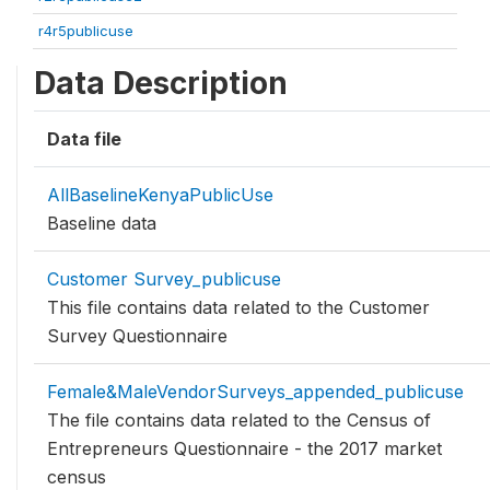
r4r5publicuse
Data Description
Data file
AllBaselineKenyaPublicUse
Baseline data
Customer Survey_publicuse
This file contains data related to the Customer
Survey Questionnaire
Female&MaleVendorSurveys_appended_publicuse
The file contains data related to the Census of
Entrepreneurs Questionnaire - the 2017 market
census