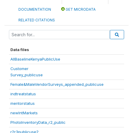
DOCUMENTATION
GET MICRODATA
RELATED CITATIONS
Data files
AllBaselineKenyaPublicUse
Customer
Survey_publicuse
Female&MaleVendorSurveys_appended_publicuse
indtreatstatus
mentorstatus
newIntMarkets
PhotoInventoryData_r2_public
r2r3publicuse2