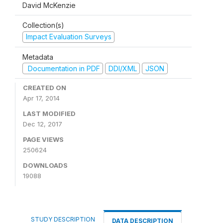
David McKenzie
Collection(s)
Impact Evaluation Surveys
Metadata
Documentation in PDF
DDI/XML
JSON
CREATED ON
Apr 17, 2014
LAST MODIFIED
Dec 12, 2017
PAGE VIEWS
250624
DOWNLOADS
19088
STUDY DESCRIPTION
DATA DESCRIPTION