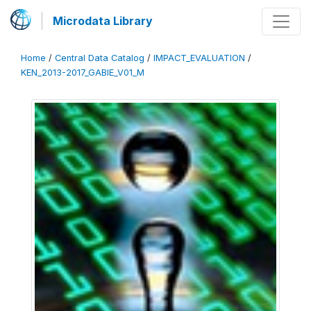
Microdata Library
Home
/
Central Data Catalog
/
IMPACT_EVALUATION
/
KEN_2013-2017_GABIE_V01_M