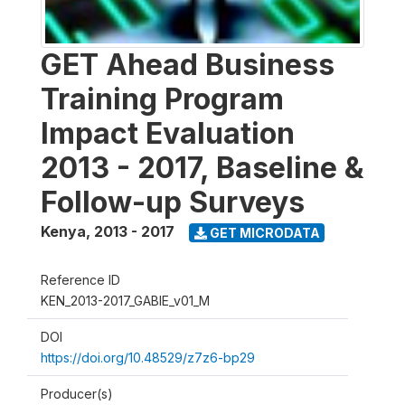
GET Ahead Business
Training Program
Impact Evaluation
2013 - 2017, Baseline &
Follow-up Surveys
Kenya
,
2013 - 2017
GET MICRODATA
Reference ID
KEN_2013-2017_GABIE_v01_M
DOI
https://doi.org/10.48529/z7z6-bp29
Producer(s)