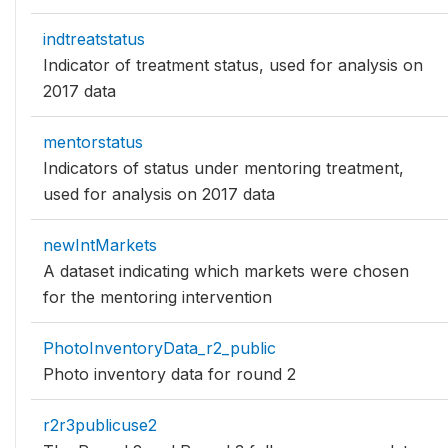
indtreatstatus
Indicator of treatment status, used for analysis on
2017 data
mentorstatus
Indicators of status under mentoring treatment,
used for analysis on 2017 data
newIntMarkets
A dataset indicating which markets were chosen
for the mentoring intervention
PhotoInventoryData_r2_public
Photo inventory data for round 2
r2r3publicuse2