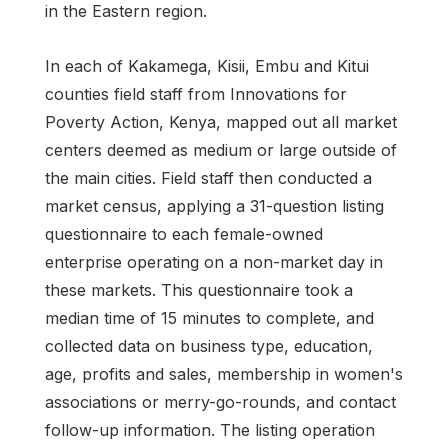
in the Eastern region.
In each of Kakamega, Kisii, Embu and Kitui
counties field staff from Innovations for
Poverty Action, Kenya, mapped out all market
centers deemed as medium or large outside of
the main cities. Field staff then conducted a
market census, applying a 31-question listing
questionnaire to each female-owned
enterprise operating on a non-market day in
these markets. This questionnaire took a
median time of 15 minutes to complete, and
collected data on business type, education,
age, profits and sales, membership in women's
associations or merry-go-rounds, and contact
follow-up information. The listing operation