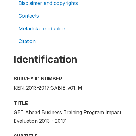
Disclaimer and copyrights
Contacts
Metadata production
Citation
Identification
SURVEY ID NUMBER
KEN_2013-2017_GABIE_v01_M
TITLE
GET Ahead Business Training Program Impact
Evaluation 2013 - 2017