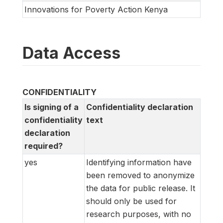
Innovations for Poverty Action Kenya
Data Access
CONFIDENTIALITY
Is signing of a
Confidentiality declaration
confidentiality
text
declaration
required?
yes
Identifying information have
been removed to anonymize
the data for public release. It
should only be used for
research purposes, with no