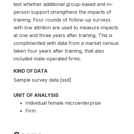
test whether additional group-based and in-
person support strengthens the impacts of
training. Four rounds of follow-up surveys
with low attrition are used to measure impacts
at one and three years after training. This is
complimented with data from a market census
taken four years after training, that also
included male-operated firms.
KIND OF DATA
Sample survey data [ssd]
UNIT OF ANALYSIS
Individual female microenterprise
Firm