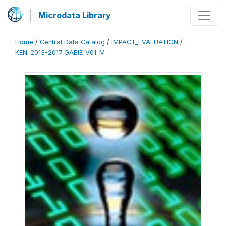
Microdata Library
Home
/
Central Data Catalog
/
IMPACT_EVALUATION
/
KEN_2013-2017_GABIE_V01_M