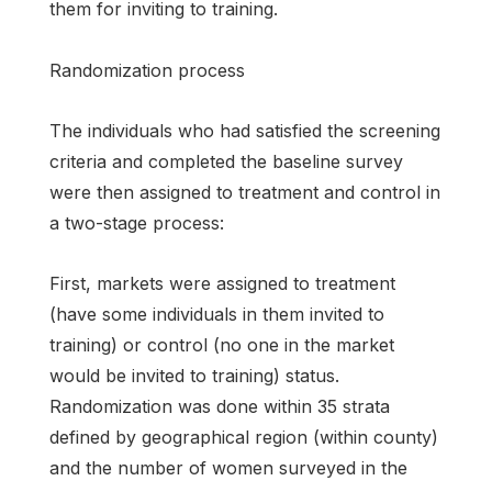
them for inviting to training.
Randomization process
The individuals who had satisfied the screening
criteria and completed the baseline survey
were then assigned to treatment and control in
a two-stage process:
First, markets were assigned to treatment
(have some individuals in them invited to
training) or control (no one in the market
would be invited to training) status.
Randomization was done within 35 strata
defined by geographical region (within county)
and the number of women surveyed in the