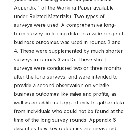
Appendix 1 of the Working Paper available
under Related Materials). Two types of
surveys were used. A comprehensive long-
form survey collecting data on a wide range of
business outcomes was used in rounds 2 and
4. These were supplemented by much shorter
surveys in rounds 3 and 5. These short
surveys were conducted two or three months
after the long surveys, and were intended to
provide a second observation on volatile
business outcomes like sales and profits, as
well as an additional opportunity to gather data
from individuals who could not be found at the
time of the long survey rounds. Appendix 6
describes how key outcomes are measured.