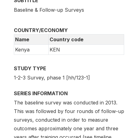
SUBTITLE
Baseline & Follow-up Surveys
COUNTRY/ECONOMY
Name
Country code
Kenya
KEN
STUDY TYPE
1-2-3 Survey, phase 1 [hh/123-1]
SERIES INFORMATION
The baseline survey was conducted in 2013.
This was followed by four rounds of follow-up
surveys, conducted in order to measure
outcomes approximately one year and three
years after training occurred (see timeline