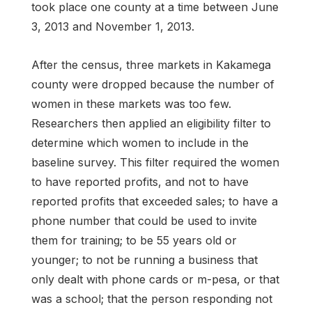
took place one county at a time between June
3, 2013 and November 1, 2013.
After the census, three markets in Kakamega
county were dropped because the number of
women in these markets was too few.
Researchers then applied an eligibility filter to
determine which women to include in the
baseline survey. This filter required the women
to have reported profits, and not to have
reported profits that exceeded sales; to have a
phone number that could be used to invite
them for training; to be 55 years old or
younger; to not be running a business that
only dealt with phone cards or m-pesa, or that
was a school; that the person responding not