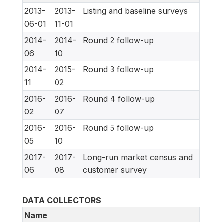
2013-
2013-
Listing and baseline surveys
06-01
11-01
2014-
2014-
Round 2 follow-up
06
10
2014-
2015-
Round 3 follow-up
11
02
2016-
2016-
Round 4 follow-up
02
07
2016-
2016-
Round 5 follow-up
05
10
2017-
2017-
Long-run market census and
06
08
customer survey
DATA COLLECTORS
Name