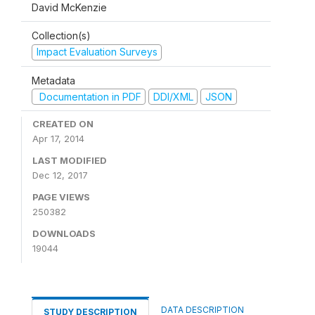
David McKenzie
Collection(s)
Impact Evaluation Surveys
Metadata
Documentation in PDF
DDI/XML
JSON
CREATED ON
Apr 17, 2014
LAST MODIFIED
Dec 12, 2017
PAGE VIEWS
250382
DOWNLOADS
19044
DATA DESCRIPTION
STUDY DESCRIPTION