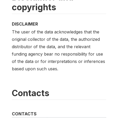
copyrights
DISCLAIMER
The user of the data acknowledges that the
original collector of the data, the authorized
distributor of the data, and the relevant
funding agency bear no responsibility for use
of the data or for interpretations or inferences
based upon such uses.
Contacts
CONTACTS