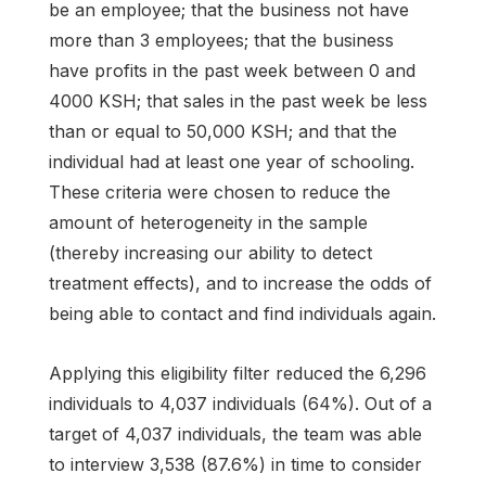
be an employee; that the business not have
more than 3 employees; that the business
have profits in the past week between 0 and
4000 KSH; that sales in the past week be less
than or equal to 50,000 KSH; and that the
individual had at least one year of schooling.
These criteria were chosen to reduce the
amount of heterogeneity in the sample
(thereby increasing our ability to detect
treatment effects), and to increase the odds of
being able to contact and find individuals again.
Applying this eligibility filter reduced the 6,296
individuals to 4,037 individuals (64%). Out of a
target of 4,037 individuals, the team was able
to interview 3,538 (87.6%) in time to consider