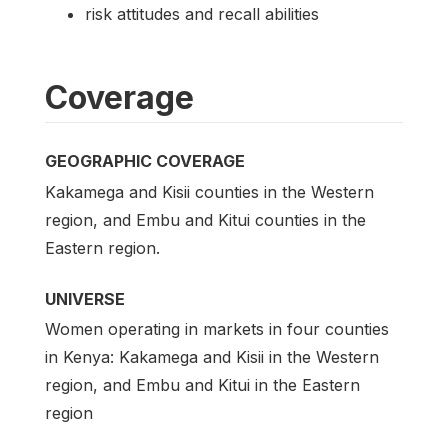
risk attitudes and recall abilities
Coverage
GEOGRAPHIC COVERAGE
Kakamega and Kisii counties in the Western
region, and Embu and Kitui counties in the
Eastern region.
UNIVERSE
Women operating in markets in four counties
in Kenya: Kakamega and Kisii in the Western
region, and Embu and Kitui in the Eastern
region