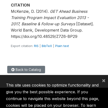
CITATION
McKenzie, D. (2014).
GET Ahead Business
Training Program Impact Evaluation 2013 -
2017, Baseline & Follow-up Surveys
[Dataset].
World Bank, Development Data Group.
https://doi.org/10.48529/Z7Z6-BP29
Export citation:
RIS
|
BibTeX
|
Plain text
Back to Catalog
×
This site uses cookies to optimize functionality and
give you the best possible experience. If you
continue to navigate this website beyond this page,
cookies will be placed on your browser. To learn
IBRD
IDA
IFC
MIGA
ICSID