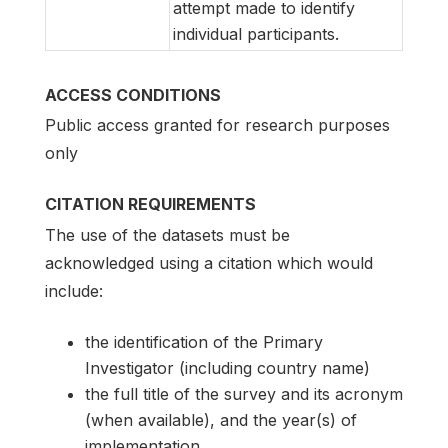
attempt made to identify
individual participants.
ACCESS CONDITIONS
Public access granted for research purposes
only
CITATION REQUIREMENTS
The use of the datasets must be
acknowledged using a citation which would
include:
the identification of the Primary
Investigator (including country name)
the full title of the survey and its acronym
(when available), and the year(s) of
implementation