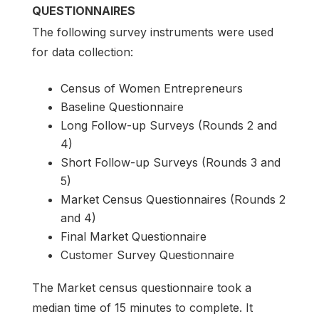
QUESTIONNAIRES
The following survey instruments were used
for data collection:
Census of Women Entrepreneurs
Baseline Questionnaire
Long Follow-up Surveys (Rounds 2 and
4)
Short Follow-up Surveys (Rounds 3 and
5)
Market Census Questionnaires (Rounds 2
and 4)
Final Market Questionnaire
Customer Survey Questionnaire
The Market census questionnaire took a
median time of 15 minutes to complete. It