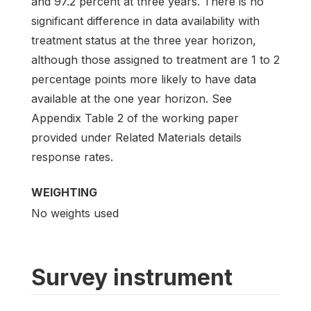
and 97.2 percent at three years. There is no
significant difference in data availability with
treatment status at the three year horizon,
although those assigned to treatment are 1 to 2
percentage points more likely to have data
available at the one year horizon. See
Appendix Table 2 of the working paper
provided under Related Materials details
response rates.
WEIGHTING
No weights used
Survey instrument