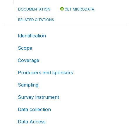
DOCUMENTATION
GET MICRODATA
RELATED CITATIONS
Identification
Scope
Coverage
Producers and sponsors
Sampling
Survey instrument
Data collection
Data Access