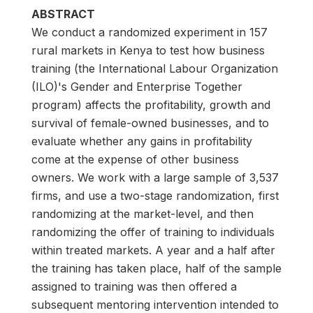
ABSTRACT
We conduct a randomized experiment in 157
rural markets in Kenya to test how business
training (the International Labour Organization
(ILO)'s Gender and Enterprise Together
program) affects the profitability, growth and
survival of female-owned businesses, and to
evaluate whether any gains in profitability
come at the expense of other business
owners. We work with a large sample of 3,537
firms, and use a two-stage randomization, first
randomizing at the market-level, and then
randomizing the offer of training to individuals
within treated markets. A year and a half after
the training has taken place, half of the sample
assigned to training was then offered a
subsequent mentoring intervention intended to