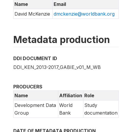
Name
Email
David McKenzie
dmckenzie@worldbank.org
Metadata production
DDI DOCUMENT ID
DDI_KEN_2013-2017_GABIE_v01_M_WB
PRODUCERS
Name
Affiliation
Role
Development Data
World
Study
Group
Bank
documentation
DATE OF METADATA PRODUCTION