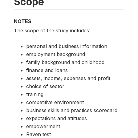
Scope
NOTES
The scope of the study includes:
personal and business information
employment background
family background and childhood
finance and loans
assets, income, expenses and profit
choice of sector
training
competitive environment
business skills and practices scorecard
expectations and attitudes
empowerment
Raven test