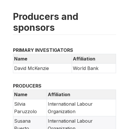
Producers and
sponsors
PRIMARY INVESTIGATORS
Name
Affiliation
David McKenzie
World Bank
PRODUCERS
Name
Affiliation
Silvia
International Labour
Paruzzolo
Organization
Susana
International Labour
Puerto
Organization