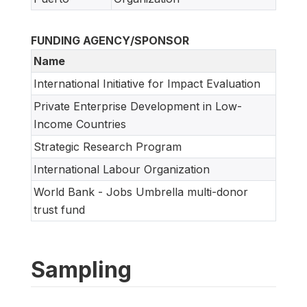
FUNDING AGENCY/SPONSOR
Name
International Initiative for Impact Evaluation
Private Enterprise Development in Low-
Income Countries
Strategic Research Program
International Labour Organization
World Bank - Jobs Umbrella multi-donor
trust fund
Sampling