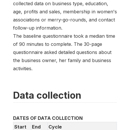
collected data on business type, education,
age, profits and sales, membership in women's
associations or merry-go-rounds, and contact
follow-up information.
The baseline questionnaire took a median time
of 90 minutes to complete. The 30-page
questionnaire asked detailed questions about
the business owner, her family and business
activities.
Data collection
DATES OF DATA COLLECTION
Start
End
Cycle