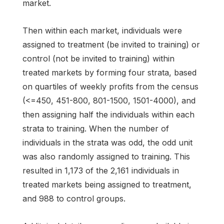
market.
Then within each market, individuals were
assigned to treatment (be invited to training) or
control (not be invited to training) within
treated markets by forming four strata, based
on quartiles of weekly profits from the census
(<=450, 451-800, 801-1500, 1501-4000), and
then assigning half the individuals within each
strata to training. When the number of
individuals in the strata was odd, the odd unit
was also randomly assigned to training. This
resulted in 1,173 of the 2,161 individuals in
treated markets being assigned to treatment,
and 988 to control groups.