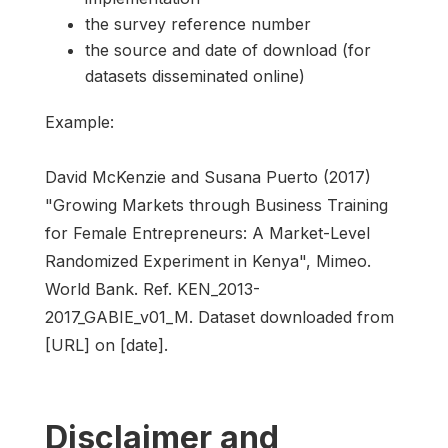
the survey reference number
the source and date of download (for
datasets disseminated online)
Example:
David McKenzie and Susana Puerto (2017)
"Growing Markets through Business Training
for Female Entrepreneurs: A Market-Level
Randomized Experiment in Kenya", Mimeo.
World Bank. Ref. KEN_2013-
2017_GABIE_v01_M. Dataset downloaded from
[URL] on [date].
Disclaimer and