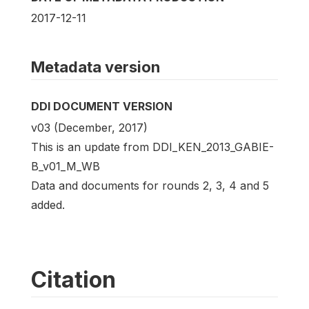
2017-12-11
Metadata version
DDI DOCUMENT VERSION
v03 (December, 2017)
This is an update from DDI_KEN_2013_GABIE-
B_v01_M_WB
Data and documents for rounds 2, 3, 4 and 5
added.
Citation