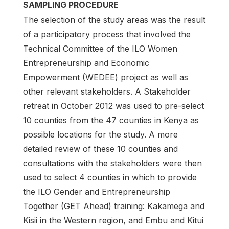
SAMPLING PROCEDURE
The selection of the study areas was the result
of a participatory process that involved the
Technical Committee of the ILO Women
Entrepreneurship and Economic
Empowerment (WEDEE) project as well as
other relevant stakeholders. A Stakeholder
retreat in October 2012 was used to pre-select
10 counties from the 47 counties in Kenya as
possible locations for the study. A more
detailed review of these 10 counties and
consultations with the stakeholders were then
used to select 4 counties in which to provide
the ILO Gender and Entrepreneurship
Together (GET Ahead) training: Kakamega and
Kisii in the Western region, and Embu and Kitui