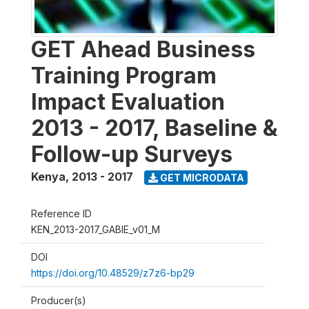
GET Ahead Business
Training Program
Impact Evaluation
2013 - 2017, Baseline &
Follow-up Surveys
Kenya
,
2013 - 2017
GET MICRODATA
Reference ID
KEN_2013-2017_GABIE_v01_M
DOI
https://doi.org/10.48529/z7z6-bp29
Producer(s)