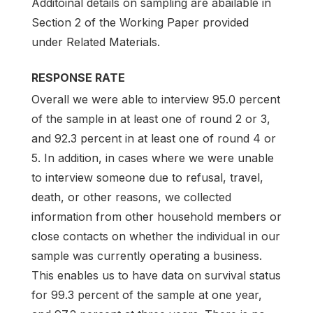
Additoinal details on sampling are abailable in
Section 2 of the Working Paper provided
under Related Materials.
RESPONSE RATE
Overall we were able to interview 95.0 percent
of the sample in at least one of round 2 or 3,
and 92.3 percent in at least one of round 4 or
5. In addition, in cases where we were unable
to interview someone due to refusal, travel,
death, or other reasons, we collected
information from other household members or
close contacts on whether the individual in our
sample was currently operating a business.
This enables us to have data on survival status
for 99.3 percent of the sample at one year,