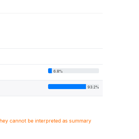
6.8%
93.2%
. They cannot be interpreted as summary