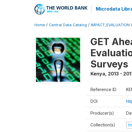
Microdata Libr
Home
/
Central Data Catalog
/
IMPACT_EVALUATION
GET Ahea
Evaluati
Surveys
Kenya
,
2013 - 201
Reference ID
KE
DOI
ht
Producer(s)
Da
Collection(s)
I