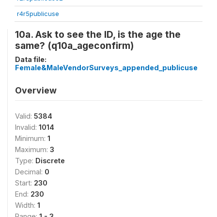
r4r5publicuse
10a. Ask to see the ID, is the age the
same? (q10a_ageconfirm)
Data file:
Female&MaleVendorSurveys_appended_publicuse
Overview
Valid:
5384
Invalid:
1014
Minimum:
1
Maximum:
3
Type:
Discrete
Decimal:
0
Start:
230
End:
230
Width:
1
Range:
1 - 3