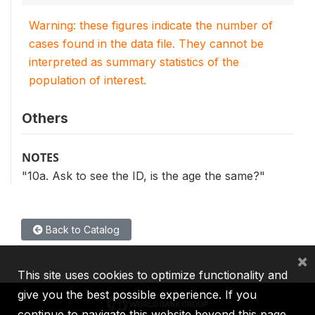
Warning: these figures indicate the number of
cases found in the data file. They cannot be
interpreted as summary statistics of the
population of interest.
Others
NOTES
"10a. Ask to see the ID, is the age the same?"
Back to Catalog
×
This site uses cookies to optimize functionality and
give you the best possible experience. If you
continue to navigate this website beyond this page,