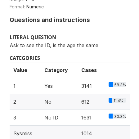
Format:
Numeric
Questions and instructions
LITERAL QUESTION
Ask to see the ID, is the age the same
CATEGORIES
Value
Category
Cases
58.3%
1
Yes
3141
11.4%
2
No
612
30.3%
3
No ID
1631
Sysmiss
1014