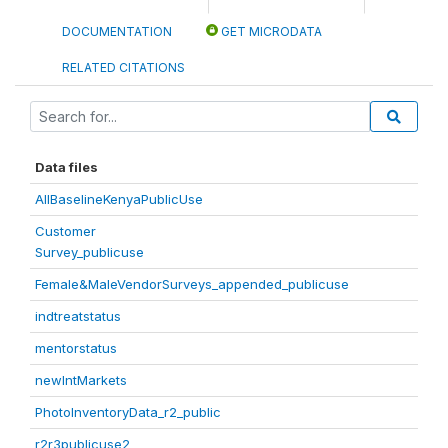
DOCUMENTATION
GET MICRODATA
RELATED CITATIONS
Data files
AllBaselineKenyaPublicUse
Customer
Survey_publicuse
Female&MaleVendorSurveys_appended_publicuse
indtreatstatus
mentorstatus
newIntMarkets
PhotoInventoryData_r2_public
r2r3publicuse2