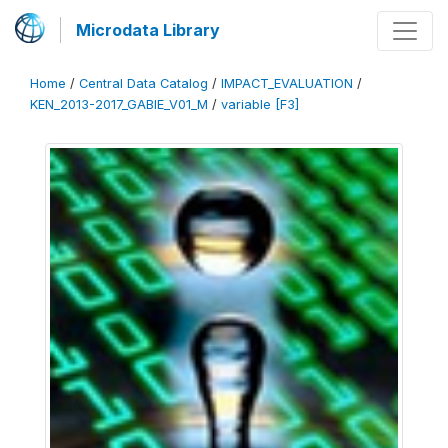
Microdata Library
Home
/
Central Data Catalog
/
IMPACT_EVALUATION
/
KEN_2013-2017_GABIE_V01_M
/
variable [F3]