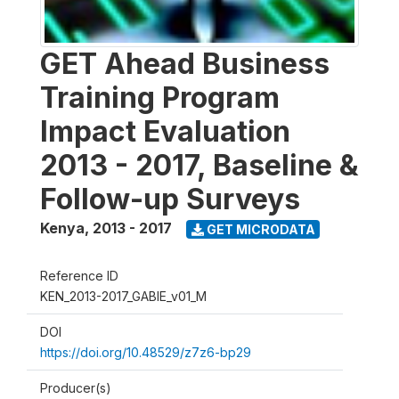
GET Ahead Business
Training Program
Impact Evaluation
2013 - 2017, Baseline &
Follow-up Surveys
Kenya
,
2013 - 2017
GET MICRODATA
Reference ID
KEN_2013-2017_GABIE_v01_M
DOI
https://doi.org/10.48529/z7z6-bp29
Producer(s)