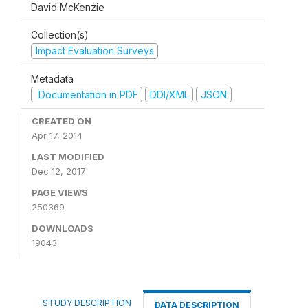
David McKenzie
Collection(s)
Impact Evaluation Surveys
Metadata
Documentation in PDF
DDI/XML
JSON
CREATED ON
Apr 17, 2014
LAST MODIFIED
Dec 12, 2017
PAGE VIEWS
250369
DOWNLOADS
19043
STUDY DESCRIPTION
DATA DESCRIPTION