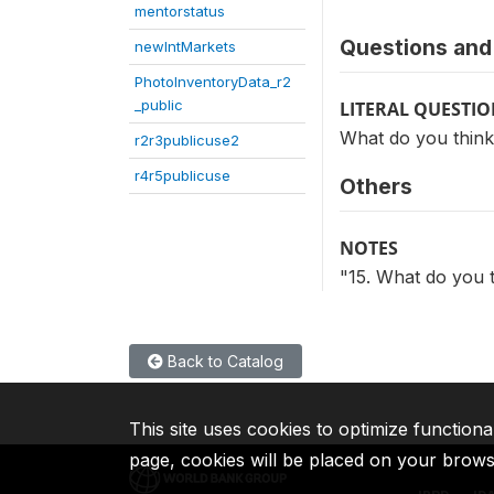
mentorstatus
Questions and 
newIntMarkets
PhotoInventoryData_r2
_public
LITERAL QUESTI
What do you think 
r2r3publicuse2
r4r5publicuse
Others
NOTES
"15. What do you t
Back to Catalog
This site uses cookies to optimize functiona
page, cookies will be placed on your brow