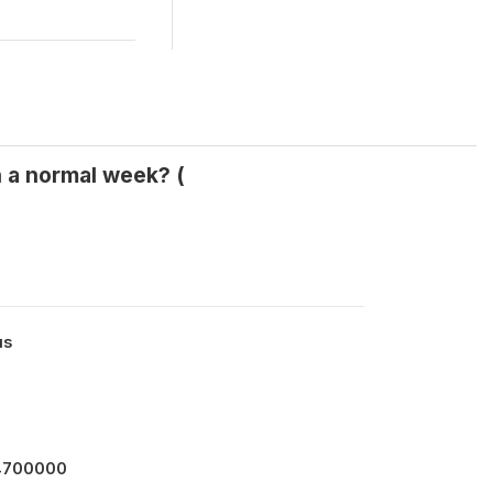
n a normal week? (
us
14700000