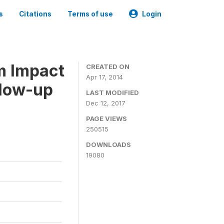
s
Citations
Terms of use
Login
m Impact
CREATED ON
Apr 17, 2014
llow-up
LAST MODIFIED
Dec 12, 2017
PAGE VIEWS
250515
DOWNLOADS
19080