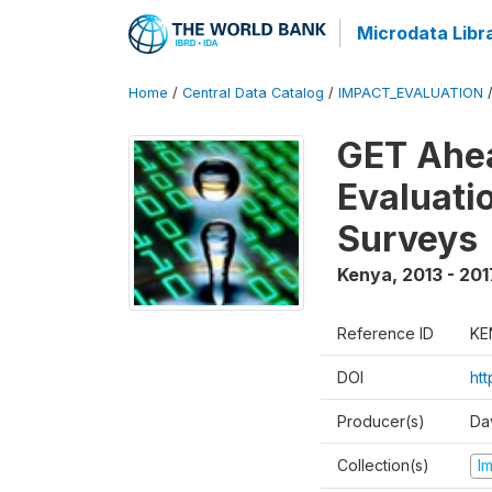
Microdata Libr
Home
/
Central Data Catalog
/
IMPACT_EVALUATION
GET Ahea
Evaluati
Surveys
Kenya
,
2013 - 201
Reference ID
KE
DOI
ht
Producer(s)
Da
Collection(s)
I