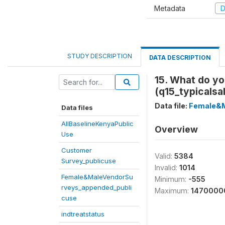
Metadata
D
STUDY DESCRIPTION
DATA DESCRIPTION
15. What do yo
(q15_typicalsa
Data file:
Female&M
Data files
AllBaselineKenyaPublic
Overview
Use
Customer
Valid:
5384
Survey_publicuse
Invalid:
1014
Female&MaleVendorSu
Minimum:
-555
rveys_appended_publi
Maximum:
1470000
cuse
indtreatstatus