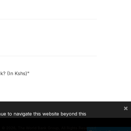
ek? (In Kshs)"
×
nue to navigate this website beyond this
©
2026, The World Bank Group, All Rights Reserved.