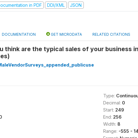
ocumentation in PDF
DDI/XML
JSON
DOCUMENTATION
GET MICRODATA
RELATED CITATIONS
u think are the typical sales of your business i
les)
aleVendorSurveys_appended_publicuse
Type:
Continuo
Decimal:
0
Start:
249
0
End:
256
Width:
8
Range:
-555 - 