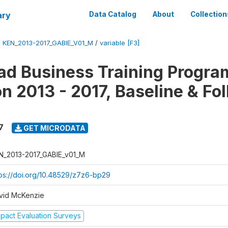
ary
Data Catalog
About
Collection
/
KEN_2013-2017_GABIE_V01_M
/
variable [F3]
d Business Training Progra
on 2013 - 2017, Baseline & Fo
7
GET MICRODATA
N_2013-2017_GABIE_v01_M
tps://doi.org/10.48529/z7z6-bp29
vid McKenzie
mpact Evaluation Surveys