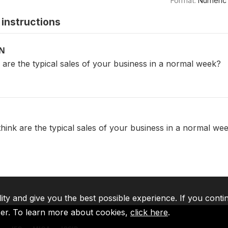
Format:
Numeric
instructions
ON
are the typical sales of your business in a normal week?
hink are the typical sales of your business in a normal we
lity and give you the best possible experience. If you conti
ser. To learn more about cookies,
click here
.