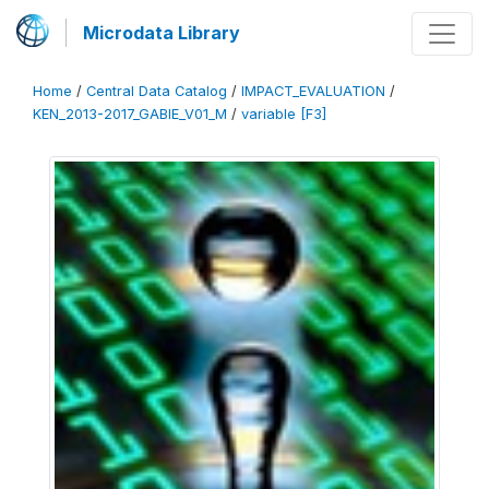
Microdata Library
Home
/
Central Data Catalog
/
IMPACT_EVALUATION
/
KEN_2013-2017_GABIE_V01_M
/
variable [F3]