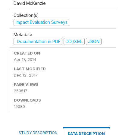
David McKenzie
Collection(s)
Impact Evaluation Surveys
Metadata
Documentation in PDF
DDI/XML
JSON
CREATED ON
Apr 17, 2014
LAST MODIFIED
Dec 12, 2017
PAGE VIEWS
250517
DOWNLOADS
19080
STUDY DESCRIPTION
DATA DESCRIPTION