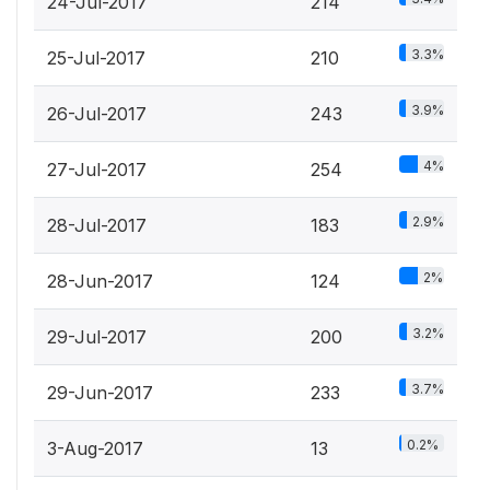
24-Jul-2017
214
3.3%
25-Jul-2017
210
3.9%
26-Jul-2017
243
4%
27-Jul-2017
254
2.9%
28-Jul-2017
183
2%
28-Jun-2017
124
3.2%
29-Jul-2017
200
3.7%
29-Jun-2017
233
0.2%
3-Aug-2017
13