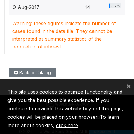
0.2%
9-Aug-2017
14
Warning: these figures indicate the number of
cases found in the data file. They cannot be
interpreted as summary statistics of the
population of interest.
Back to Catalog
×
This site uses cookies to optimize functionality and
give you the best possible experience. If you
continue to navigate this website beyond this page,
cookies will be placed on your browser. To learn
IBRD
IDA
IFC
MIGA
ICSID
more about cookies,
click here
.
©
2026, The World Bank Group, All Rights Reserved.