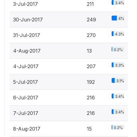
3.4%
3-Jul-2017
211
4%
30-Jun-2017
249
4.3%
31-Jul-2017
270
0.2%
4-Aug-2017
13
3.3%
4-Jul-2017
207
3.1%
5-Jul-2017
192
3.4%
6-Jul-2017
216
3.4%
7-Jul-2017
216
0.2%
8-Aug-2017
15