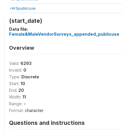
r4r5publicuse
(start_date)
Data file:
Female&MaleVendorSurveys_appended_publicuse
Overview
Valid:
6293
Invalid:
0
Type:
Discrete
Start:
10
End:
20
Width:
11
Range:
-
Format:
character
Questions and instructions