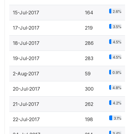
2.6%
15-Jul-2017
164
3.5%
17-Jul-2017
219
4.5%
18-Jul-2017
286
4.5%
19-Jul-2017
283
0.9%
2-Aug-2017
59
4.8%
20-Jul-2017
300
4.2%
21-Jul-2017
262
3.1%
22-Jul-2017
198
3.4%