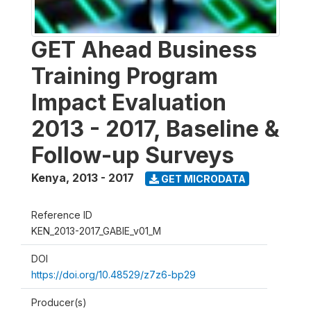
GET Ahead Business
Training Program
Impact Evaluation
2013 - 2017, Baseline &
Follow-up Surveys
Kenya
,
2013 - 2017
GET MICRODATA
Reference ID
KEN_2013-2017_GABIE_v01_M
DOI
https://doi.org/10.48529/z7z6-bp29
Producer(s)