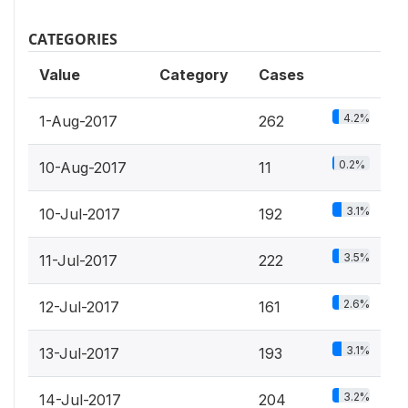
CATEGORIES
Value
Category
Cases
4.2%
1-Aug-2017
262
0.2%
10-Aug-2017
11
3.1%
10-Jul-2017
192
3.5%
11-Jul-2017
222
2.6%
12-Jul-2017
161
3.1%
13-Jul-2017
193
3.2%
14-Jul-2017
204