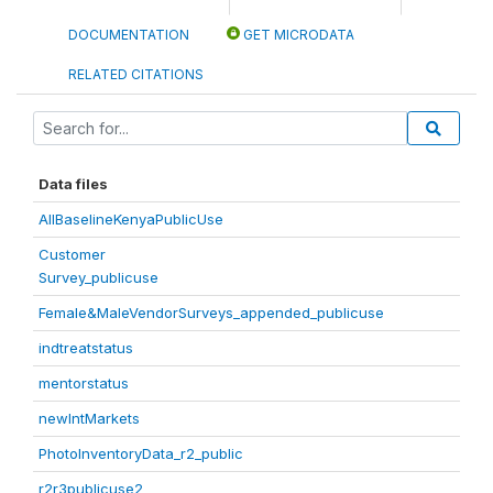
DOCUMENTATION
GET MICRODATA
RELATED CITATIONS
Data files
AllBaselineKenyaPublicUse
Customer
Survey_publicuse
Female&MaleVendorSurveys_appended_publicuse
indtreatstatus
mentorstatus
newIntMarkets
PhotoInventoryData_r2_public
r2r3publicuse2