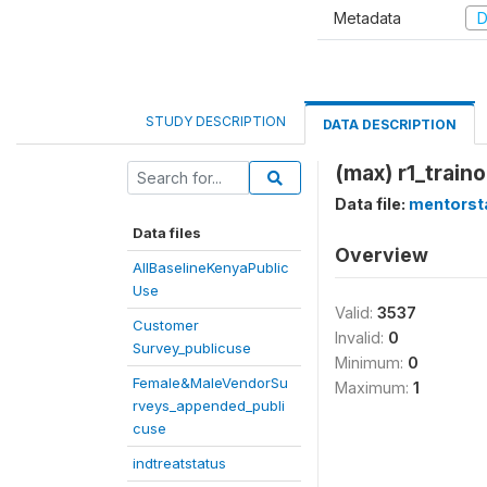
Metadata
D
STUDY DESCRIPTION
DATA DESCRIPTION
(max) r1_trainon
Data file:
mentorst
Data files
Overview
AllBaselineKenyaPublic
Use
Valid:
3537
Customer
Invalid:
0
Survey_publicuse
Minimum:
0
Female&MaleVendorSu
Maximum:
1
rveys_appended_publi
cuse
indtreatstatus