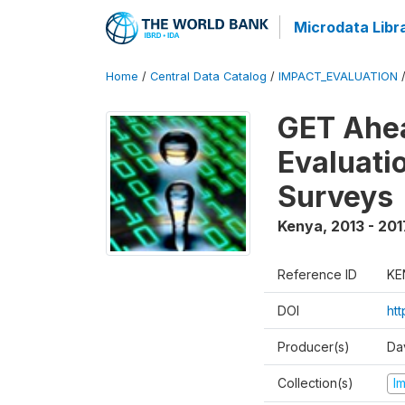
Microdata Libr
Home
/
Central Data Catalog
/
IMPACT_EVALUATION
GET Ahea
Evaluati
Surveys
Kenya
,
2013 - 201
Reference ID
KE
DOI
ht
Producer(s)
Da
Collection(s)
I