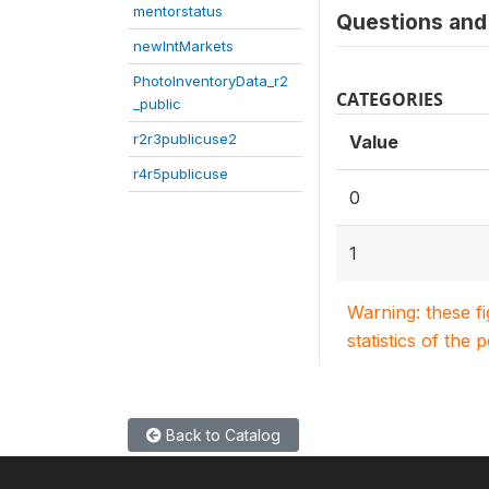
mentorstatus
Questions and 
newIntMarkets
PhotoInventoryData_r2
CATEGORIES
_public
r2r3publicuse2
Value
r4r5publicuse
0
1
Warning: these f
statistics of the 
Back to Catalog