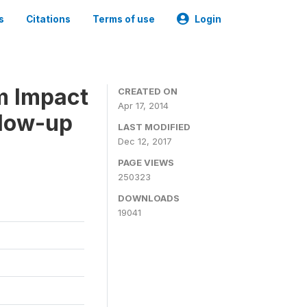
s
Citations
Terms of use
Login
m Impact
CREATED ON
Apr 17, 2014
llow-up
LAST MODIFIED
Dec 12, 2017
PAGE VIEWS
250323
DOWNLOADS
19041