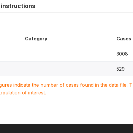
instructions
Category
Cases
3008
529
igures indicate the number of cases found in the data file
population of interest.