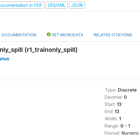
ocumentation in PDF
DDI/XML
JSON
DOCUMENTATION
GET MICRODATA
RELATED CITATIONS
ly_spill (r1_trainonly_spill)
atus
Type:
Discrete
Decimal:
0
Start:
13
End:
13
Width:
1
Range:
0 - 1
Format:
Numeric