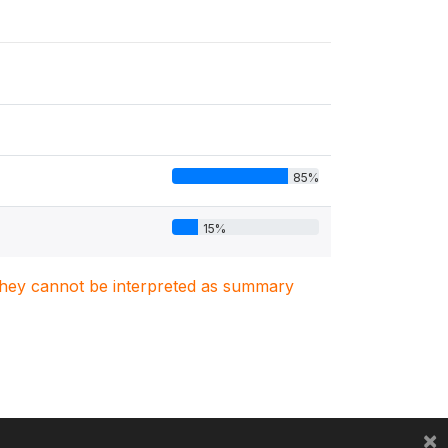
85%
15%
. They cannot be interpreted as summary
×