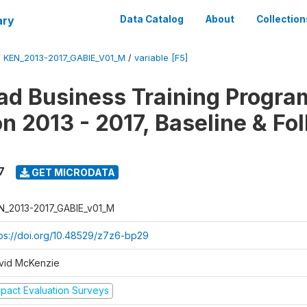
ary
Data Catalog
About
Collection
/
KEN_2013-2017_GABIE_V01_M
/
variable [F5]
d Business Training Progra
on 2013 - 2017, Baseline & Fo
7
GET MICRODATA
N_2013-2017_GABIE_v01_M
tps://doi.org/10.48529/z7z6-bp29
vid McKenzie
mpact Evaluation Surveys