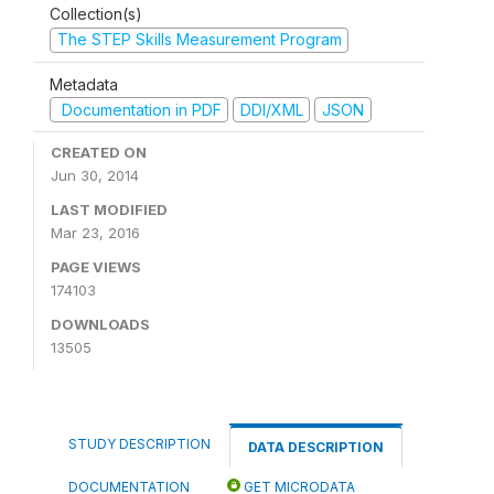
Collection(s)
The STEP Skills Measurement Program
Metadata
Documentation in PDF
DDI/XML
JSON
CREATED ON
Jun 30, 2014
LAST MODIFIED
Mar 23, 2016
PAGE VIEWS
174103
DOWNLOADS
13505
STUDY DESCRIPTION
DATA DESCRIPTION
DOCUMENTATION
GET MICRODATA