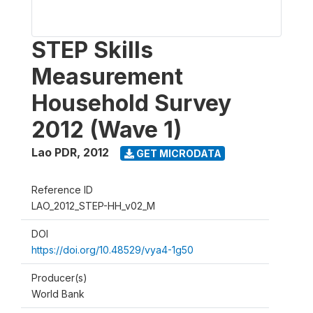
STEP Skills
Measurement
Household Survey
2012 (Wave 1)
Lao PDR
,
2012
GET MICRODATA
Reference ID
LAO_2012_STEP-HH_v02_M
DOI
https://doi.org/10.48529/vya4-1g50
Producer(s)
World Bank