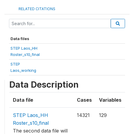
RELATED CITATIONS
Data files
STEP Laos_HH
Roster_s10_final
STEP
Laos_working
Data Description
Data file
Cases
Variables
STEP Laos_HH
14321
129
Roster_s10_final
The second data file will