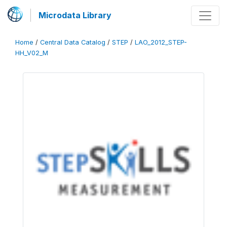
Microdata Library
Home
/
Central Data Catalog
/
STEP
/
LAO_2012_STEP-
HH_V02_M