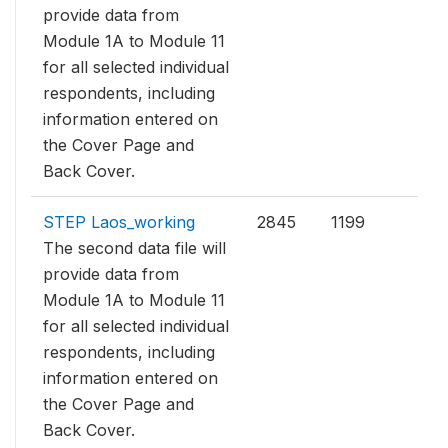
provide data from
Module 1A to Module 11
for all selected individual
respondents, including
information entered on
the Cover Page and
Back Cover.
STEP Laos_working
2845
1199
The second data file will
provide data from
Module 1A to Module 11
for all selected individual
respondents, including
information entered on
the Cover Page and
Back Cover.