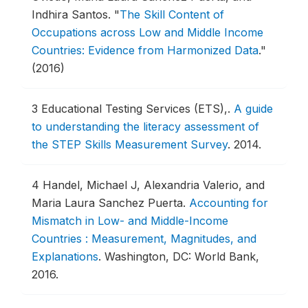
Indhira Santos.
"
The Skill Content of
Occupations across Low and Middle Income
Countries: Evidence from Harmonized Data
."
(2016)
3
Educational Testing Services (ETS),.
A guide
to understanding the literacy assessment of
the STEP Skills Measurement Survey
.
2014.
4
Handel, Michael J, Alexandria Valerio, and
Maria Laura Sanchez Puerta.
Accounting for
Mismatch in Low- and Middle-Income
Countries : Measurement, Magnitudes, and
Explanations
.
Washington, DC: World Bank,
2016.