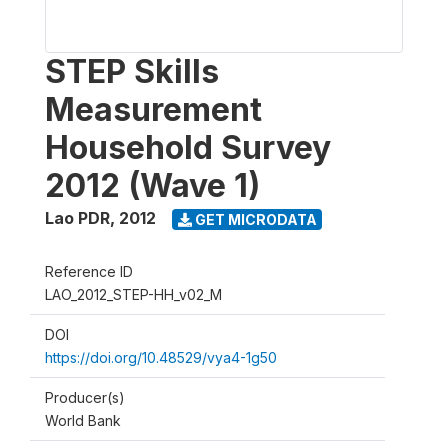
STEP Skills
Measurement
Household Survey
2012 (Wave 1)
Lao PDR
,
2012
GET MICRODATA
Reference ID
LAO_2012_STEP-HH_v02_M
DOI
https://doi.org/10.48529/vya4-1g50
Producer(s)
World Bank