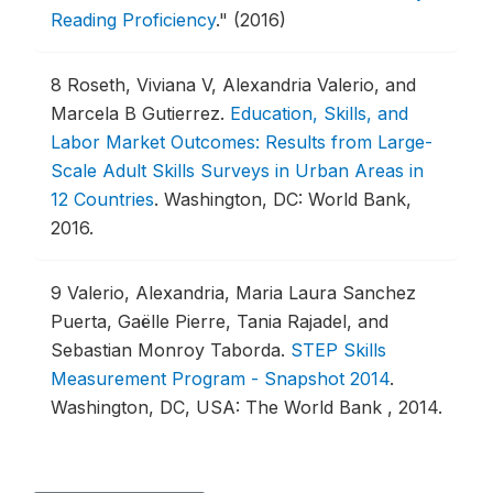
Reading Proficiency
."
(2016)
8
Roseth, Viviana V, Alexandria Valerio, and
Marcela B Gutierrez.
Education, Skills, and
Labor Market Outcomes: Results from Large-
Scale Adult Skills Surveys in Urban Areas in
12 Countries
.
Washington, DC: World Bank,
2016.
9
Valerio, Alexandria, Maria Laura Sanchez
Puerta, Gaëlle Pierre, Tania Rajadel, and
Sebastian Monroy Taborda.
STEP Skills
Measurement Program - Snapshot 2014
.
Washington, DC, USA: The World Bank , 2014.