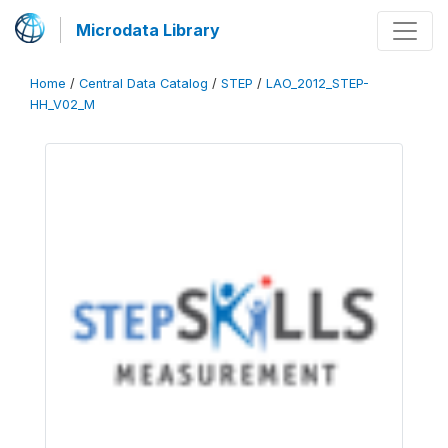
Microdata Library
Home
/
Central Data Catalog
/
STEP
/
LAO_2012_STEP-
HH_V02_M