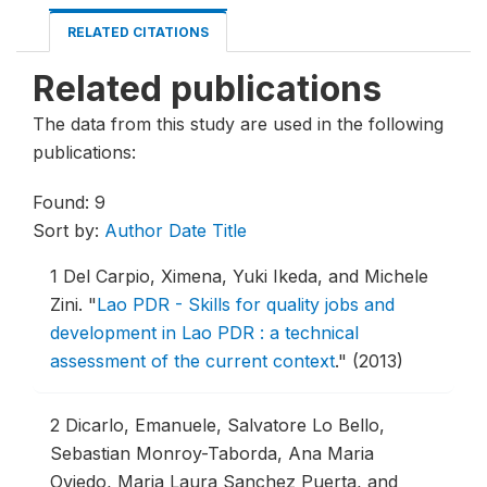
RELATED CITATIONS
Related publications
The data from this study are used in the following
publications:
Found: 9
Sort by:
Author
Date
Title
1
Del Carpio, Ximena, Yuki Ikeda, and Michele
Zini.
"
Lao PDR - Skills for quality jobs and
development in Lao PDR : a technical
assessment of the current context
."
(2013)
2
Dicarlo, Emanuele, Salvatore Lo Bello,
Sebastian Monroy-Taborda, Ana Maria
Oviedo, Maria Laura Sanchez Puerta, and