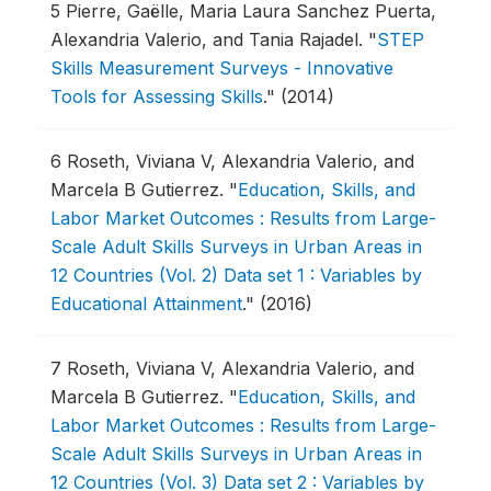
5
Pierre, Gaëlle, Maria Laura Sanchez Puerta,
Alexandria Valerio, and Tania Rajadel.
"
STEP
Skills Measurement Surveys - Innovative
Tools for Assessing Skills
."
(2014)
6
Roseth, Viviana V, Alexandria Valerio, and
Marcela B Gutierrez.
"
Education, Skills, and
Labor Market Outcomes : Results from Large-
Scale Adult Skills Surveys in Urban Areas in
12 Countries (Vol. 2) Data set 1 : Variables by
Educational Attainment
."
(2016)
7
Roseth, Viviana V, Alexandria Valerio, and
Marcela B Gutierrez.
"
Education, Skills, and
Labor Market Outcomes : Results from Large-
Scale Adult Skills Surveys in Urban Areas in
12 Countries (Vol. 3) Data set 2 : Variables by