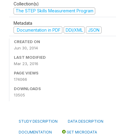
Collection(s)
The STEP Skills Measurement Program
Metadata
Documentation in PDF
DDI/XML
JSON
CREATED ON
Jun 30, 2014
LAST MODIFIED
Mar 23, 2016
PAGE VIEWS
174066
DOWNLOADS
13505
STUDY DESCRIPTION
DATA DESCRIPTION
DOCUMENTATION
GET MICRODATA