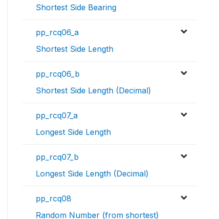
Shortest Side Bearing
pp_rcq06_a
Shortest Side Length
pp_rcq06_b
Shortest Side Length (Decimal)
pp_rcq07_a
Longest Side Length
pp_rcq07_b
Longest Side Length (Decimal)
pp_rcq08
Random Number (from shortest)