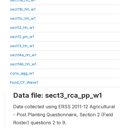
sect11b_hh_w1
sect11c_hh_w1
sect12_hh_w1
sect12_ph_w1
sect13_hh_w1
sect14a_hh_w1
sect14b_hh_w1
cons_agg_w1
Food_CF_Wave1
Data file: sect3_rca_pp_w1
Data collected using ERSS 2011-12 Agricultural
- Post Planting Questionnaire, Section 2 (Field
Roster) questions 2 to 9.