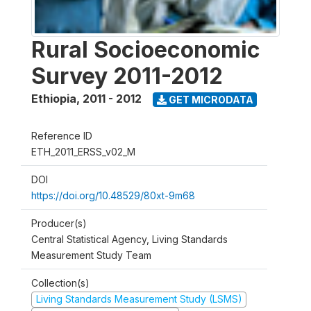
Rural Socioeconomic
Survey 2011-2012
Ethiopia
,
2011 - 2012
GET MICRODATA
Reference ID
ETH_2011_ERSS_v02_M
DOI
https://doi.org/10.48529/80xt-9m68
Producer(s)
Central Statistical Agency, Living Standards
Measurement Study Team
Collection(s)
Living Standards Measurement Study (LSMS)