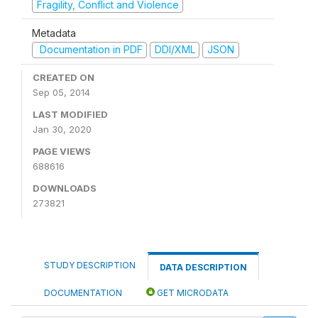
Fragility, Conflict and Violence
Metadata
Documentation in PDF
DDI/XML
JSON
CREATED ON
Sep 05, 2014
LAST MODIFIED
Jan 30, 2020
PAGE VIEWS
688616
DOWNLOADS
273821
STUDY DESCRIPTION
DATA DESCRIPTION
DOCUMENTATION
GET MICRODATA