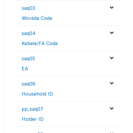
saq03
Woreda Code
saq04
Kebele/FA Code
saq05
EA
saq06
Household ID
pp_saq07
Holder ID