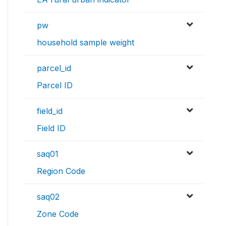
pw
household sample weight
parcel_id
Parcel ID
field_id
Field ID
saq01
Region Code
saq02
Zone Code