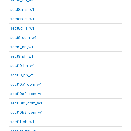
sect8a_ls_w1
sect8b_ls_w1
sect8c_ls_w1
sect9_com_w1
sect9_hh_w1
sect9_ph_w1
sect10_hh_w1
sect10_ph_w1
sect10a1_com_w1
sect10a2_com_w1
sect10b1_com_w1
sect10b2_com_w1
sect11_ph_w1
sect11a_hh_w1