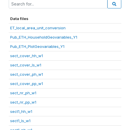
Data files
ET_local_area_unit_conversion
Pub_ETH_HouseholdGeovariables_Y1
Pub_ETH_PlotGeovariables_Y1
sect_cover_hh_w1
sect_cover_ls_w1
sect_cover_ph_w1
sect_cover_pp_w1
sect_nr_ph_w1
sect_nr_pp_w1
sect1_hh_w1
sect1_ls_w1
sect1_ph_w1