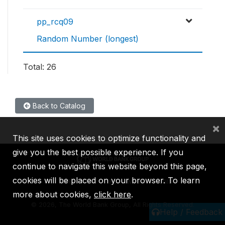
pp_rcq09
Random Number (longest)
Total: 26
Back to Catalog
×
This site uses cookies to optimize functionality and
give you the best possible experience. If you
continue to navigate this website beyond this page,
cookies will be placed on your browser. To learn
IBRD
IDA
IFC
MIGA
ICSID
more about cookies,
click here
.
©
2026, The World Bank Group, All Rights Reserved.
Help / Feedback