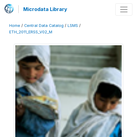
Microdata Library
Home
/
Central Data Catalog
/
LSMS
/
ETH_2011_ERSS_V02_M