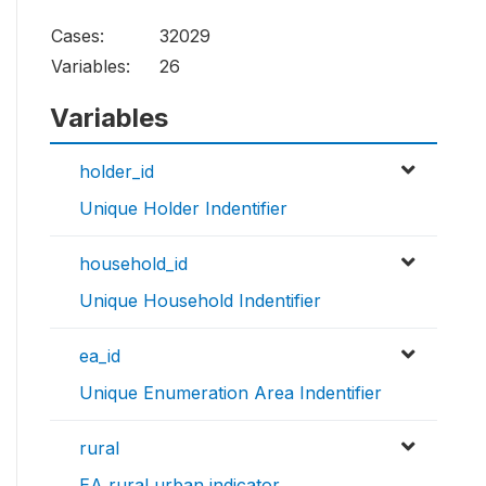
Cases:
32029
Variables:
26
Variables
holder_id
Unique Holder Indentifier
household_id
Unique Household Indentifier
ea_id
Unique Enumeration Area Indentifier
rural
EA rural urban indicator