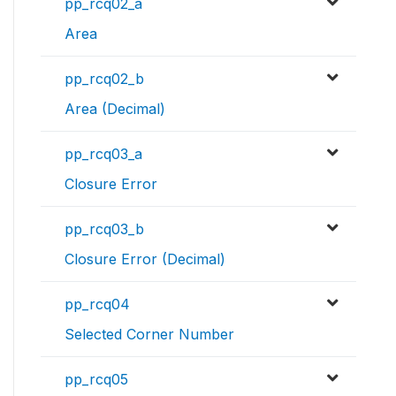
pp_rcq02_a
Area
pp_rcq02_b
Area (Decimal)
pp_rcq03_a
Closure Error
pp_rcq03_b
Closure Error (Decimal)
pp_rcq04
Selected Corner Number
pp_rcq05