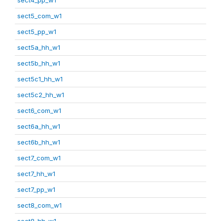
sect5_com_w1
sect5_pp_w1
sect5a_hh_w1
sect5b_hh_w1
sect5c1_hh_w1
sect5c2_hh_w1
sect6_com_w1
sect6a_hh_w1
sect6b_hh_w1
sect7_com_w1
sect7_hh_w1
sect7_pp_w1
sect8_com_w1
sect8_hh_w1