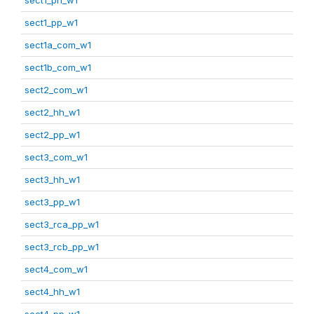
sect1_pp_w1
sect1a_com_w1
sect1b_com_w1
sect2_com_w1
sect2_hh_w1
sect2_pp_w1
sect3_com_w1
sect3_hh_w1
sect3_pp_w1
sect3_rca_pp_w1
sect3_rcb_pp_w1
sect4_com_w1
sect4_hh_w1
sect4_pp_w1