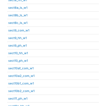
sect8a_ls_w1
sect8b_ls_w1
sect8c_ls_w1
sect9_com_w1
sect9_hh_w1
sect9_ph_w1
sect10_hh_w1
sect10_ph_w1
sect10a1_com_w1
sect10a2_com_w1
sect10b1_com_w1
sect10b2_com_w1
sect11_ph_w1
sect11a_hh_w1