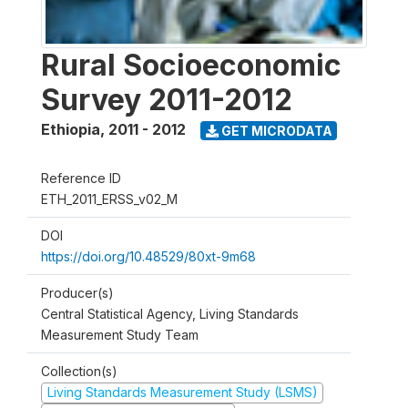
Rural Socioeconomic
Survey 2011-2012
Ethiopia
,
2011 - 2012
GET MICRODATA
Reference ID
ETH_2011_ERSS_v02_M
DOI
https://doi.org/10.48529/80xt-9m68
Producer(s)
Central Statistical Agency, Living Standards
Measurement Study Team
Collection(s)
Living Standards Measurement Study (LSMS)