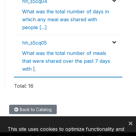
hh_s5cq04
What was the total number of days in
which any meal was shared with
people [...]
hh_s5cq05
What was the total number of meals
that were shared over the past 7 days
with [.
Total: 16
Back to Catalog
×
This site uses cookies to optimize functionality and