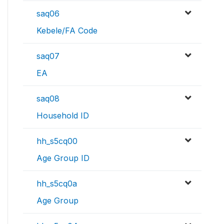
saq06
Kebele/FA Code
saq07
EA
saq08
Household ID
hh_s5cq00
Age Group ID
hh_s5cq0a
Age Group