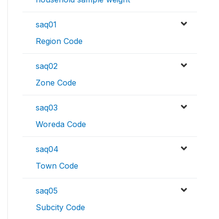
saq01
Region Code
saq02
Zone Code
saq03
Woreda Code
saq04
Town Code
saq05
Subcity Code