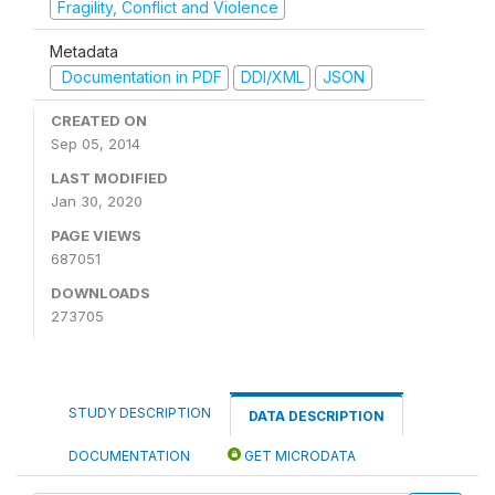
Fragility, Conflict and Violence
Metadata
Documentation in PDF
DDI/XML
JSON
CREATED ON
Sep 05, 2014
LAST MODIFIED
Jan 30, 2020
PAGE VIEWS
687051
DOWNLOADS
273705
STUDY DESCRIPTION
DATA DESCRIPTION
DOCUMENTATION
GET MICRODATA