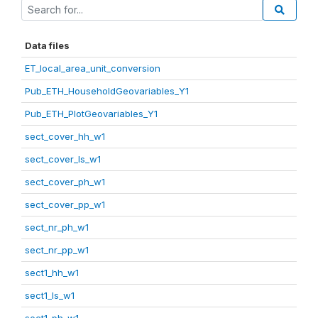
Data files
ET_local_area_unit_conversion
Pub_ETH_HouseholdGeovariables_Y1
Pub_ETH_PlotGeovariables_Y1
sect_cover_hh_w1
sect_cover_ls_w1
sect_cover_ph_w1
sect_cover_pp_w1
sect_nr_ph_w1
sect_nr_pp_w1
sect1_hh_w1
sect1_ls_w1
sect1_ph_w1