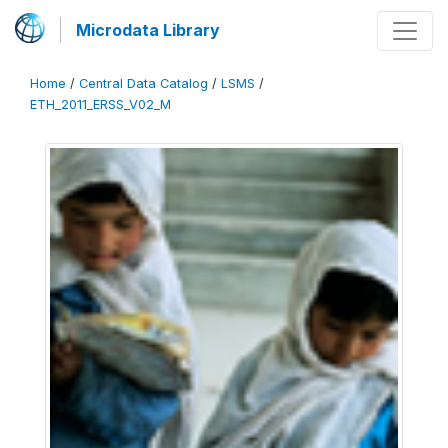
Microdata Library
Home
/
Central Data Catalog
/
LSMS
/
ETH_2011_ERSS_V02_M