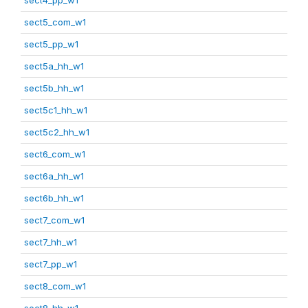
sect5_com_w1
sect5_pp_w1
sect5a_hh_w1
sect5b_hh_w1
sect5c1_hh_w1
sect5c2_hh_w1
sect6_com_w1
sect6a_hh_w1
sect6b_hh_w1
sect7_com_w1
sect7_hh_w1
sect7_pp_w1
sect8_com_w1
sect8_hh_w1