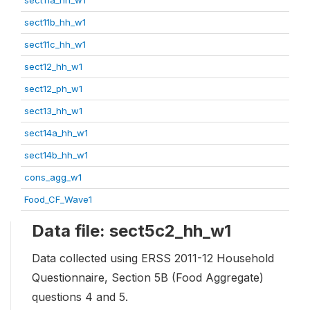
sect11b_hh_w1
sect11c_hh_w1
sect12_hh_w1
sect12_ph_w1
sect13_hh_w1
sect14a_hh_w1
sect14b_hh_w1
cons_agg_w1
Food_CF_Wave1
Data file: sect5c2_hh_w1
Data collected using ERSS 2011-12 Household
Questionnaire, Section 5B (Food Aggregate)
questions 4 and 5.