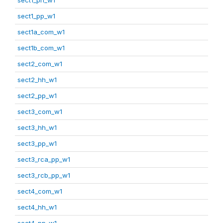
sect1_pp_w1
sect1a_com_w1
sect1b_com_w1
sect2_com_w1
sect2_hh_w1
sect2_pp_w1
sect3_com_w1
sect3_hh_w1
sect3_pp_w1
sect3_rca_pp_w1
sect3_rcb_pp_w1
sect4_com_w1
sect4_hh_w1
sect4_pp_w1