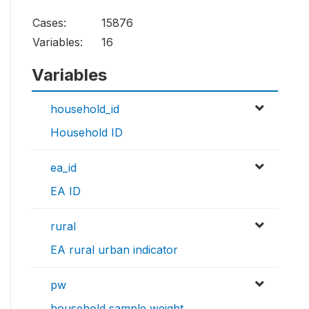
Cases:
15876
Variables:
16
Variables
household_id
Household ID
ea_id
EA ID
rural
EA rural urban indicator
pw
household sample weight