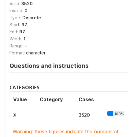
Valid:
3520
Invalid:
0
Type:
Discrete
Start:
97
End:
97
Width:
1
Range:
-
Format:
character
Questions and instructions
CATEGORIES
Value
Category
Cases
100%
X
3520
Warning: these figures indicate the number of