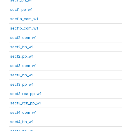
sect1_pp_w1
sect1a_com_w1
sect1b_com_w1
sect2_com_w1
sect2_hh_w1
sect2_pp_w1
sect3_com_w1
sect3_hh_w1
sect3_pp_w1
sect3_rca_pp_w1
sect3_rcb_pp_w1
sect4_com_w1
sect4_hh_w1
sect4_pp_w1