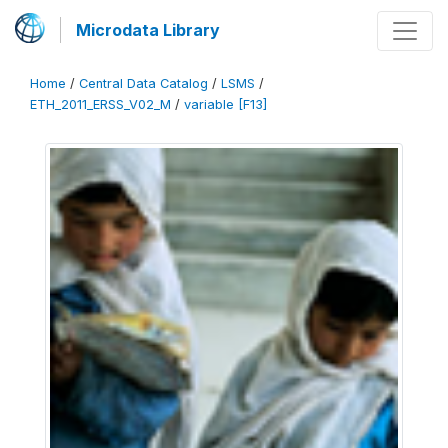
Microdata Library
Home
/
Central Data Catalog
/
LSMS
/
ETH_2011_ERSS_V02_M
/
variable [F13]