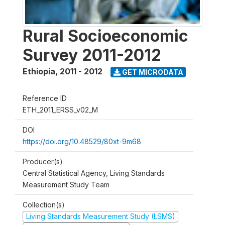
Rural Socioeconomic
Survey 2011-2012
Ethiopia
,
2011 - 2012
GET MICRODATA
Reference ID
ETH_2011_ERSS_v02_M
DOI
https://doi.org/10.48529/80xt-9m68
Producer(s)
Central Statistical Agency, Living Standards
Measurement Study Team
Collection(s)
Living Standards Measurement Study (LSMS)