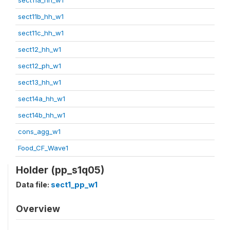
sect11b_hh_w1
sect11c_hh_w1
sect12_hh_w1
sect12_ph_w1
sect13_hh_w1
sect14a_hh_w1
sect14b_hh_w1
cons_agg_w1
Food_CF_Wave1
Holder (pp_s1q05)
Data file:
sect1_pp_w1
Overview