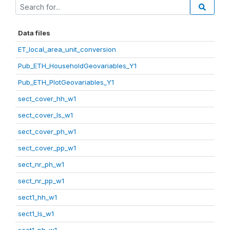
Data files
ET_local_area_unit_conversion
Pub_ETH_HouseholdGeovariables_Y1
Pub_ETH_PlotGeovariables_Y1
sect_cover_hh_w1
sect_cover_ls_w1
sect_cover_ph_w1
sect_cover_pp_w1
sect_nr_ph_w1
sect_nr_pp_w1
sect1_hh_w1
sect1_ls_w1
sect1_ph_w1