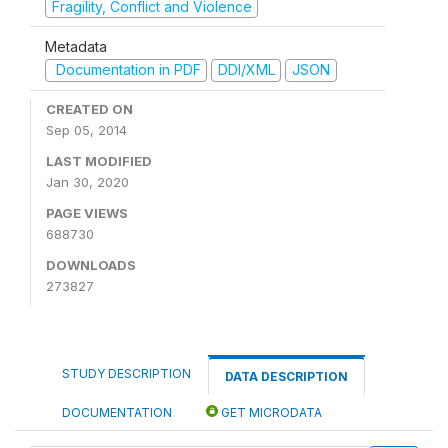
Fragility, Conflict and Violence
Metadata
Documentation in PDF
DDI/XML
JSON
CREATED ON
Sep 05, 2014
LAST MODIFIED
Jan 30, 2020
PAGE VIEWS
688730
DOWNLOADS
273827
STUDY DESCRIPTION
DATA DESCRIPTION
DOCUMENTATION
GET MICRODATA