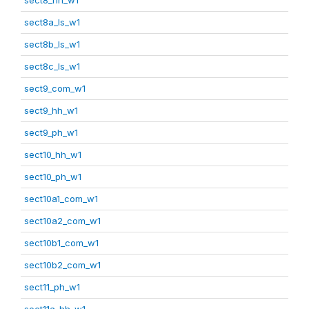
sect8a_ls_w1
sect8b_ls_w1
sect8c_ls_w1
sect9_com_w1
sect9_hh_w1
sect9_ph_w1
sect10_hh_w1
sect10_ph_w1
sect10a1_com_w1
sect10a2_com_w1
sect10b1_com_w1
sect10b2_com_w1
sect11_ph_w1
sect11a_hh_w1