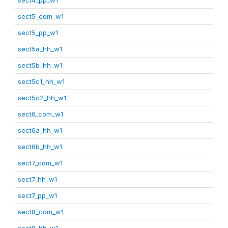
sect5_com_w1
sect5_pp_w1
sect5a_hh_w1
sect5b_hh_w1
sect5c1_hh_w1
sect5c2_hh_w1
sect6_com_w1
sect6a_hh_w1
sect6b_hh_w1
sect7_com_w1
sect7_hh_w1
sect7_pp_w1
sect8_com_w1
sect8_hh_w1