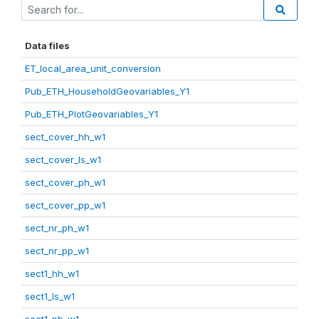
Data files
ET_local_area_unit_conversion
Pub_ETH_HouseholdGeovariables_Y1
Pub_ETH_PlotGeovariables_Y1
sect_cover_hh_w1
sect_cover_ls_w1
sect_cover_ph_w1
sect_cover_pp_w1
sect_nr_ph_w1
sect_nr_pp_w1
sect1_hh_w1
sect1_ls_w1
sect1_ph_w1