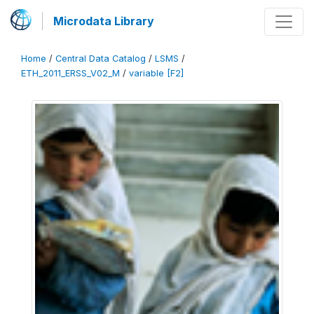
Microdata Library
Home
/
Central Data Catalog
/
LSMS
/
ETH_2011_ERSS_V02_M
/
variable [F2]