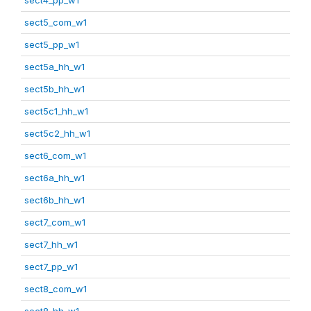
sect5_com_w1
sect5_pp_w1
sect5a_hh_w1
sect5b_hh_w1
sect5c1_hh_w1
sect5c2_hh_w1
sect6_com_w1
sect6a_hh_w1
sect6b_hh_w1
sect7_com_w1
sect7_hh_w1
sect7_pp_w1
sect8_com_w1
sect8_hh_w1