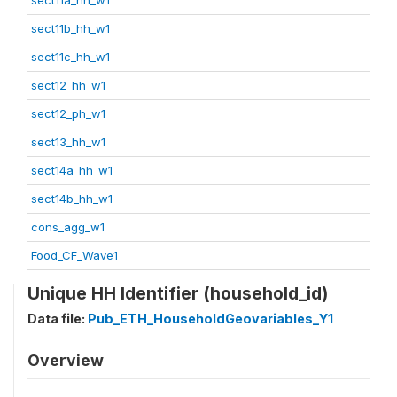
sect11b_hh_w1
sect11c_hh_w1
sect12_hh_w1
sect12_ph_w1
sect13_hh_w1
sect14a_hh_w1
sect14b_hh_w1
cons_agg_w1
Food_CF_Wave1
Unique HH Identifier (household_id)
Data file:
Pub_ETH_HouseholdGeovariables_Y1
Overview