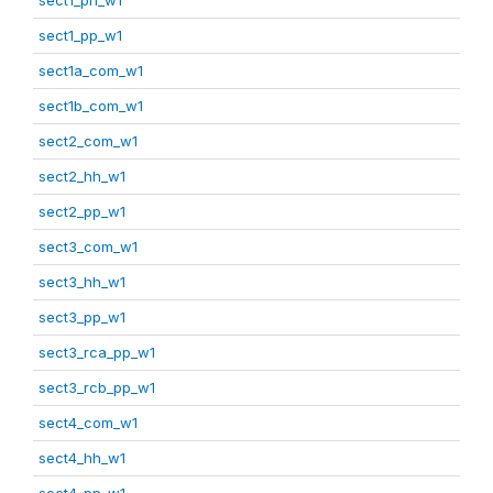
sect1_pp_w1
sect1a_com_w1
sect1b_com_w1
sect2_com_w1
sect2_hh_w1
sect2_pp_w1
sect3_com_w1
sect3_hh_w1
sect3_pp_w1
sect3_rca_pp_w1
sect3_rcb_pp_w1
sect4_com_w1
sect4_hh_w1
sect4_pp_w1