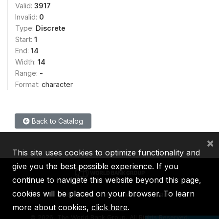
Valid:
3917
Invalid:
0
Type:
Discrete
Start:
1
End:
14
Width:
14
Range:
-
Format:
character
Back to Catalog
×
This site uses cookies to optimize functionality and
give you the best possible experience. If you
continue to navigate this website beyond this page,
cookies will be placed on your browser. To learn
IBRD
IDA
IFC
MIGA
ICSID
more about cookies,
click here
.
©
2026, The World Bank Group, All Rights Reserved.