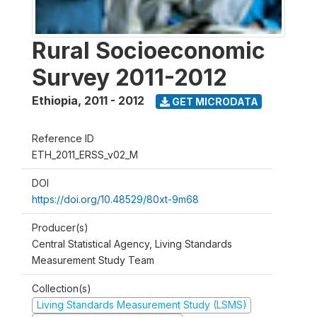
Rural Socioeconomic
Survey 2011-2012
Ethiopia
,
2011 - 2012
GET MICRODATA
Reference ID
ETH_2011_ERSS_v02_M
DOI
https://doi.org/10.48529/80xt-9m68
Producer(s)
Central Statistical Agency, Living Standards
Measurement Study Team
Collection(s)
Living Standards Measurement Study (LSMS)