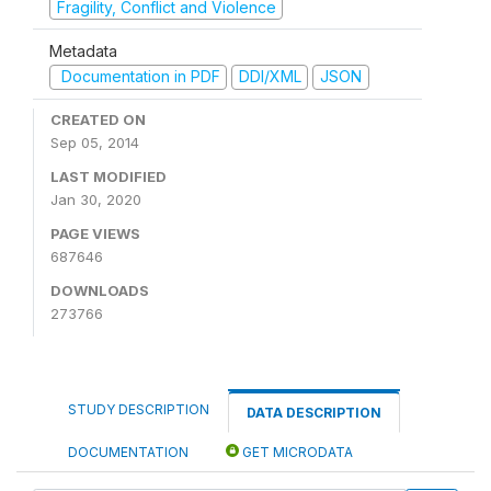
Fragility, Conflict and Violence
Metadata
Documentation in PDF
DDI/XML
JSON
CREATED ON
Sep 05, 2014
LAST MODIFIED
Jan 30, 2020
PAGE VIEWS
687646
DOWNLOADS
273766
STUDY DESCRIPTION
DATA DESCRIPTION
DOCUMENTATION
GET MICRODATA