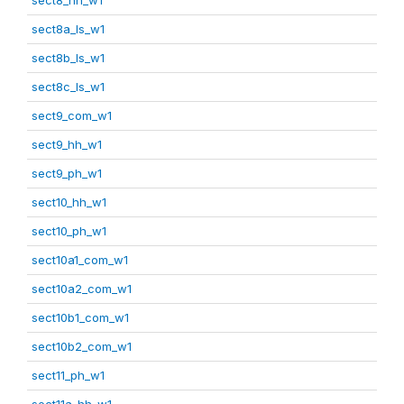
sect8a_ls_w1
sect8b_ls_w1
sect8c_ls_w1
sect9_com_w1
sect9_hh_w1
sect9_ph_w1
sect10_hh_w1
sect10_ph_w1
sect10a1_com_w1
sect10a2_com_w1
sect10b1_com_w1
sect10b2_com_w1
sect11_ph_w1
sect11a_hh_w1