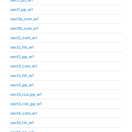
sect1_pp_w1
sect1a_com_w1
sect1b_com_w1
sect2_com_w1
sect2_hh_w1
sect2_pp_w1
sect3_com_w1
sect3_hh_w1
sect3_pp_w1
sect3_rca_pp_w1
sect3_rcb_pp_w1
sect4_com_w1
sect4_hh_w1
sect4_pp_w1