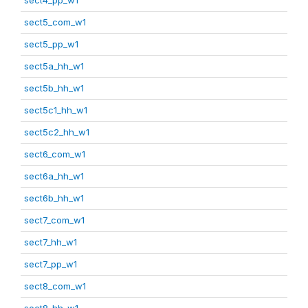
sect5_com_w1
sect5_pp_w1
sect5a_hh_w1
sect5b_hh_w1
sect5c1_hh_w1
sect5c2_hh_w1
sect6_com_w1
sect6a_hh_w1
sect6b_hh_w1
sect7_com_w1
sect7_hh_w1
sect7_pp_w1
sect8_com_w1
sect8_hh_w1