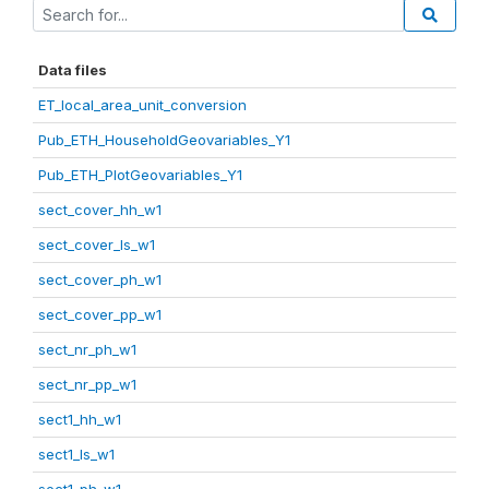
Data files
ET_local_area_unit_conversion
Pub_ETH_HouseholdGeovariables_Y1
Pub_ETH_PlotGeovariables_Y1
sect_cover_hh_w1
sect_cover_ls_w1
sect_cover_ph_w1
sect_cover_pp_w1
sect_nr_ph_w1
sect_nr_pp_w1
sect1_hh_w1
sect1_ls_w1
sect1_ph_w1