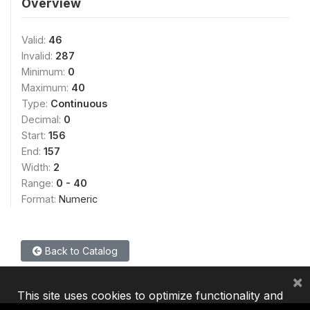
Overview
Valid:
46
Invalid:
287
Minimum:
0
Maximum:
40
Type:
Continuous
Decimal:
0
Start:
156
End:
157
Width:
2
Range:
0 - 40
Format:
Numeric
Back to Catalog
×
This site uses cookies to optimize functionality and