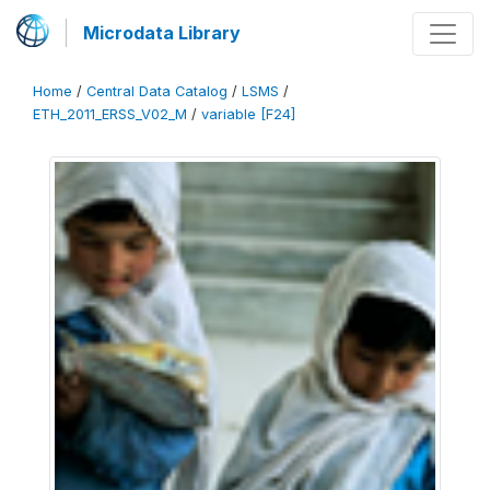
Microdata Library
Home
/
Central Data Catalog
/
LSMS
/
ETH_2011_ERSS_V02_M
/
variable [F24]