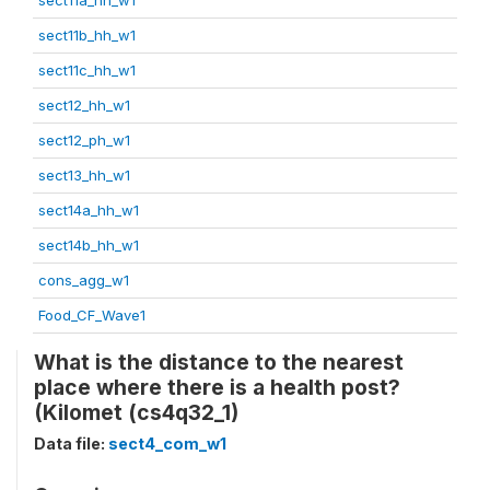
sect11b_hh_w1
sect11c_hh_w1
sect12_hh_w1
sect12_ph_w1
sect13_hh_w1
sect14a_hh_w1
sect14b_hh_w1
cons_agg_w1
Food_CF_Wave1
What is the distance to the nearest
place where there is a health post?
(Kilomet (cs4q32_1)
Data file:
sect4_com_w1