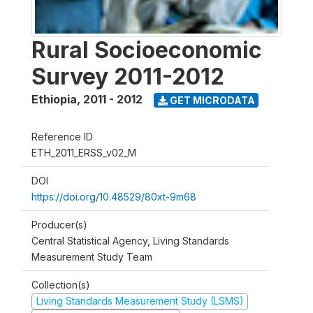
Rural Socioeconomic
Survey 2011-2012
Ethiopia
,
2011 - 2012
GET MICRODATA
Reference ID
ETH_2011_ERSS_v02_M
DOI
https://doi.org/10.48529/80xt-9m68
Producer(s)
Central Statistical Agency, Living Standards
Measurement Study Team
Collection(s)
Living Standards Measurement Study (LSMS)