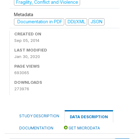
Fragility, Conflict and Violence
Metadata
Documentation in PDF
DDI/XML
JSON
CREATED ON
Sep 05, 2014
LAST MODIFIED
Jan 30, 2020
PAGE VIEWS
693065
DOWNLOADS
273976
STUDY DESCRIPTION
DATA DESCRIPTION
DOCUMENTATION
GET MICRODATA