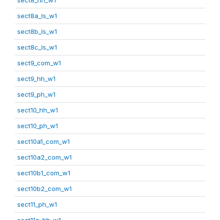
sect8a_ls_w1
sect8b_ls_w1
sect8c_ls_w1
sect9_com_w1
sect9_hh_w1
sect9_ph_w1
sect10_hh_w1
sect10_ph_w1
sect10a1_com_w1
sect10a2_com_w1
sect10b1_com_w1
sect10b2_com_w1
sect11_ph_w1
sect11a_hh_w1