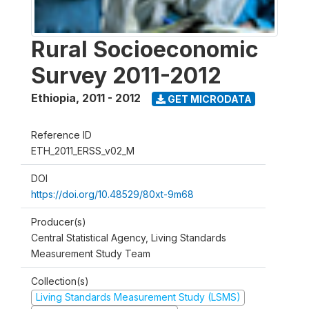
Rural Socioeconomic
Survey 2011-2012
Ethiopia
,
2011 - 2012
GET MICRODATA
Reference ID
ETH_2011_ERSS_v02_M
DOI
https://doi.org/10.48529/80xt-9m68
Producer(s)
Central Statistical Agency, Living Standards
Measurement Study Team
Collection(s)
Living Standards Measurement Study (LSMS)