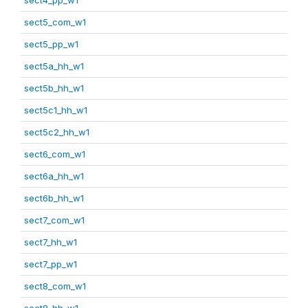
sect5_com_w1
sect5_pp_w1
sect5a_hh_w1
sect5b_hh_w1
sect5c1_hh_w1
sect5c2_hh_w1
sect6_com_w1
sect6a_hh_w1
sect6b_hh_w1
sect7_com_w1
sect7_hh_w1
sect7_pp_w1
sect8_com_w1
sect8_hh_w1