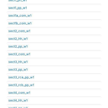
sect1_pp_w1
sect1a_com_w1
sect1b_com_w1
sect2_com_w1
sect2_hh_w1
sect2_pp_w1
sect3_com_w1
sect3_hh_w1
sect3_pp_w1
sect3_rca_pp_w1
sect3_rcb_pp_w1
sect4_com_w1
sect4_hh_w1
sect4_pp_w1