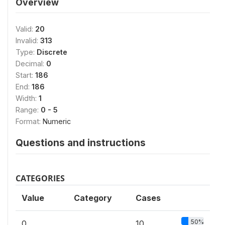
Overview
Valid:
20
Invalid:
313
Type:
Discrete
Decimal:
0
Start:
186
End:
186
Width:
1
Range:
0 - 5
Format:
Numeric
Questions and instructions
CATEGORIES
Value
Category
Cases
50%
0
10