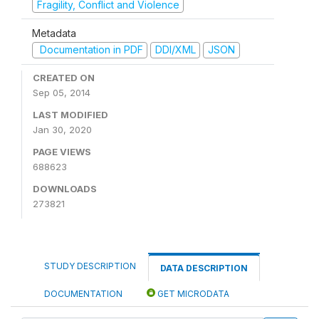
Fragility, Conflict and Violence
Metadata
Documentation in PDF
DDI/XML
JSON
CREATED ON
Sep 05, 2014
LAST MODIFIED
Jan 30, 2020
PAGE VIEWS
688623
DOWNLOADS
273821
STUDY DESCRIPTION
DATA DESCRIPTION
DOCUMENTATION
GET MICRODATA