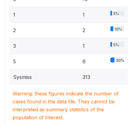
5%
1
1
10%
2
2
5%
3
1
30%
5
6
Sysmiss
313
Warning: these figures indicate the number of
cases found in the data file. They cannot be
interpreted as summary statistics of the
population of interest.