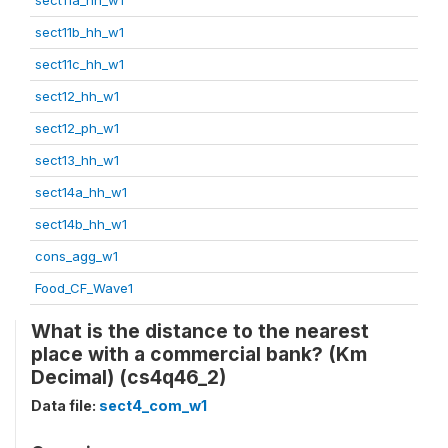
sect11b_hh_w1
sect11c_hh_w1
sect12_hh_w1
sect12_ph_w1
sect13_hh_w1
sect14a_hh_w1
sect14b_hh_w1
cons_agg_w1
Food_CF_Wave1
What is the distance to the nearest
place with a commercial bank? (Km
Decimal) (cs4q46_2)
Data file:
sect4_com_w1