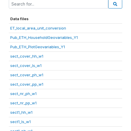
Data files
ET_local_area_unit_conversion
Pub_ETH_HouseholdGeovariables_Y1
Pub_ETH_PlotGeovariables_Y1
sect_cover_hh_w1
sect_cover_ls_w1
sect_cover_ph_w1
sect_cover_pp_w1
sect_nr_ph_w1
sect_nr_pp_w1
sect1_hh_w1
sect1_ls_w1
sect1_ph_w1