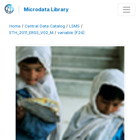
Microdata Library
Home
/
Central Data Catalog
/
LSMS
/
ETH_2011_ERSS_V02_M
/
variable [F24]