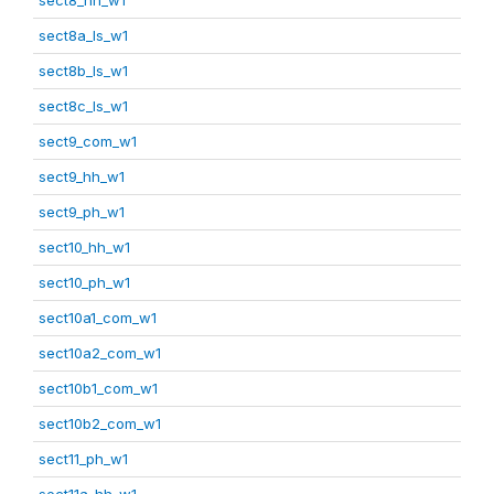
sect8a_ls_w1
sect8b_ls_w1
sect8c_ls_w1
sect9_com_w1
sect9_hh_w1
sect9_ph_w1
sect10_hh_w1
sect10_ph_w1
sect10a1_com_w1
sect10a2_com_w1
sect10b1_com_w1
sect10b2_com_w1
sect11_ph_w1
sect11a_hh_w1