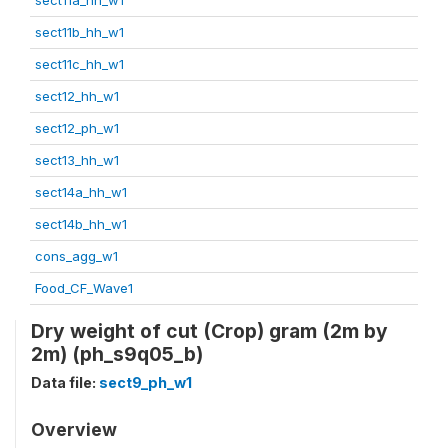
sect11b_hh_w1
sect11c_hh_w1
sect12_hh_w1
sect12_ph_w1
sect13_hh_w1
sect14a_hh_w1
sect14b_hh_w1
cons_agg_w1
Food_CF_Wave1
Dry weight of cut (Crop) gram (2m by
2m) (ph_s9q05_b)
Data file:
sect9_ph_w1
Overview