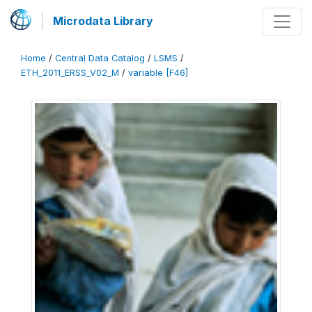
Microdata Library
Home
/
Central Data Catalog
/
LSMS
/
ETH_2011_ERSS_V02_M
/
variable [F46]