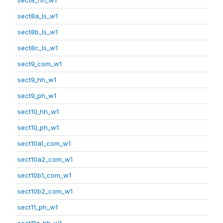
sect8a_ls_w1
sect8b_ls_w1
sect8c_ls_w1
sect9_com_w1
sect9_hh_w1
sect9_ph_w1
sect10_hh_w1
sect10_ph_w1
sect10a1_com_w1
sect10a2_com_w1
sect10b1_com_w1
sect10b2_com_w1
sect11_ph_w1
sect11a_hh_w1