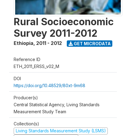
Rural Socioeconomic
Survey 2011-2012
Ethiopia
,
2011 - 2012
GET MICRODATA
Reference ID
ETH_2011_ERSS_v02_M
DOI
https://doi.org/10.48529/80xt-9m68
Producer(s)
Central Statistical Agency, Living Standards
Measurement Study Team
Collection(s)
Living Standards Measurement Study (LSMS)