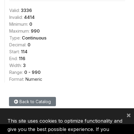
Valid:
3336
Invalid:
4414
Minimum:
0
Maximum:
990
Type:
Continuous
Decimal:
0
Start:
114
End:
116
Width:
3
Range:
0 - 990
Format:
Numeric
Back to Catalog
×
This site uses cookies to optimize functionality and
give you the best possible experience. If you