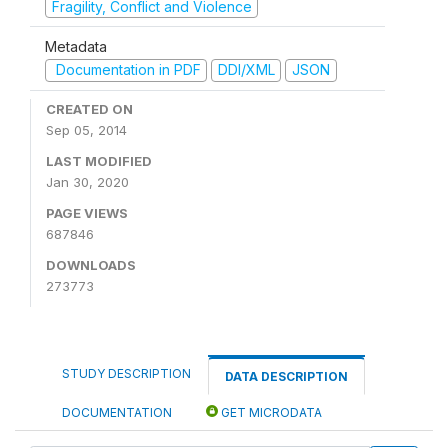
Fragility, Conflict and Violence
Metadata
Documentation in PDF
DDI/XML
JSON
CREATED ON
Sep 05, 2014
LAST MODIFIED
Jan 30, 2020
PAGE VIEWS
687846
DOWNLOADS
273773
STUDY DESCRIPTION
DATA DESCRIPTION
DOCUMENTATION
GET MICRODATA