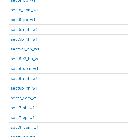
sect5_com_w1
sect5_pp_w1
sect5a_hh_w1
sect5b_hh_w1
sect5c1_hh_w1
sect5c2_hh_w1
sect6_com_w1
sect6a_hh_w1
sect6b_hh_w1
sect7_com_w1
sect7_hh_w1
sect7_pp_w1
sect8_com_w1
sect8_hh_w1