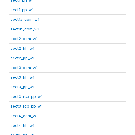
sect1_pp_w1
sect1a_com_w1
sect1b_com_w1
sect2_com_w1
sect2_hh_w1
sect2_pp_w1
sect3_com_w1
sect3_hh_w1
sect3_pp_w1
sect3_rca_pp_w1
sect3_rcb_pp_w1
sect4_com_w1
sect4_hh_w1
sect4_pp_w1