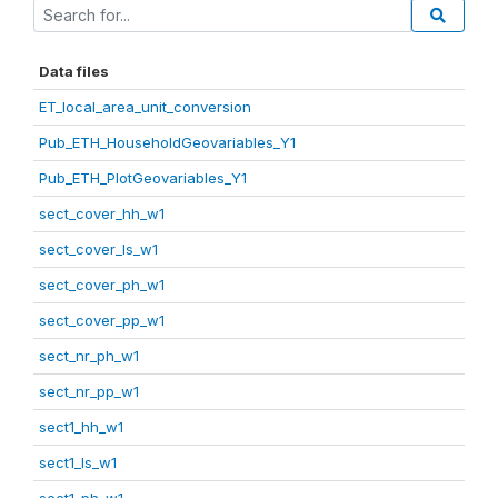
Data files
ET_local_area_unit_conversion
Pub_ETH_HouseholdGeovariables_Y1
Pub_ETH_PlotGeovariables_Y1
sect_cover_hh_w1
sect_cover_ls_w1
sect_cover_ph_w1
sect_cover_pp_w1
sect_nr_ph_w1
sect_nr_pp_w1
sect1_hh_w1
sect1_ls_w1
sect1_ph_w1