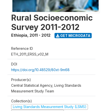
Rural Socioeconomic
Survey 2011-2012
Ethiopia
,
2011 - 2012
GET MICRODATA
Reference ID
ETH_2011_ERSS_v02_M
DOI
https://doi.org/10.48529/80xt-9m68
Producer(s)
Central Statistical Agency, Living Standards
Measurement Study Team
Collection(s)
Living Standards Measurement Study (LSMS)