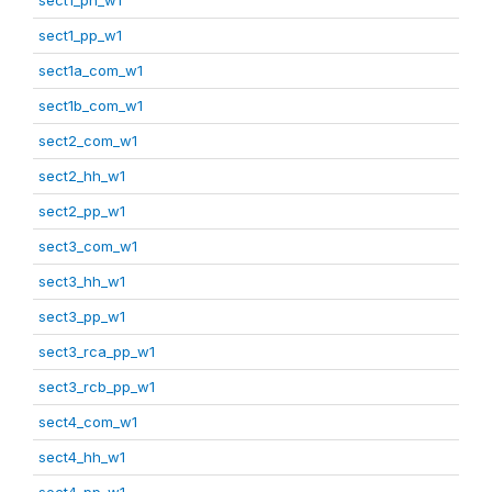
sect1_pp_w1
sect1a_com_w1
sect1b_com_w1
sect2_com_w1
sect2_hh_w1
sect2_pp_w1
sect3_com_w1
sect3_hh_w1
sect3_pp_w1
sect3_rca_pp_w1
sect3_rcb_pp_w1
sect4_com_w1
sect4_hh_w1
sect4_pp_w1