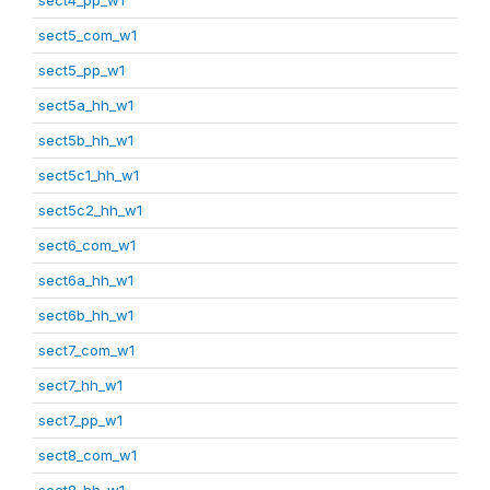
sect5_com_w1
sect5_pp_w1
sect5a_hh_w1
sect5b_hh_w1
sect5c1_hh_w1
sect5c2_hh_w1
sect6_com_w1
sect6a_hh_w1
sect6b_hh_w1
sect7_com_w1
sect7_hh_w1
sect7_pp_w1
sect8_com_w1
sect8_hh_w1