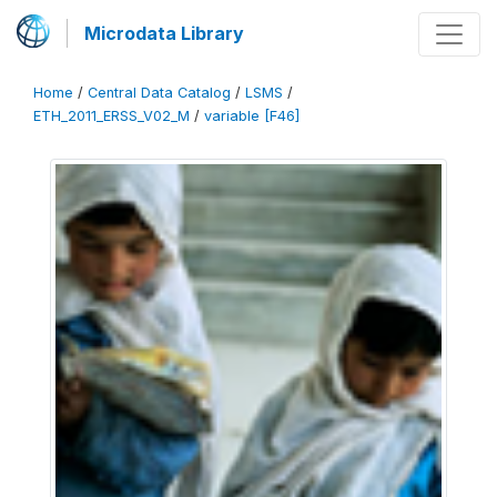
Microdata Library
Home
/
Central Data Catalog
/
LSMS
/
ETH_2011_ERSS_V02_M
/
variable [F46]