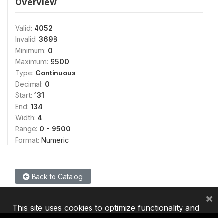
Overview
Valid:
4052
Invalid:
3698
Minimum:
0
Maximum:
9500
Type:
Continuous
Decimal:
0
Start:
131
End:
134
Width:
4
Range:
0 - 9500
Format:
Numeric
Back to Catalog
×
This site uses cookies to optimize functionality and