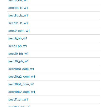
sect8a_ls_w1
sect8b_ls_w1
sect8c_ls_w1
sect9_com_w1
sect9_hh_w1
sect9_ph_w1
sect10_hh_w1
sect10_ph_w1
sect10a1_com_w1
sect10a2_com_w1
sect10b1_com_w1
sect10b2_com_w1
sect11_ph_w1
sect11a_hh_w1