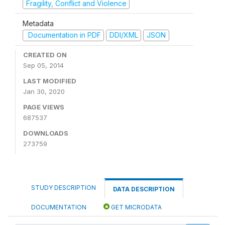
Fragility, Conflict and Violence
Metadata
Documentation in PDF
DDI/XML
JSON
CREATED ON
Sep 05, 2014
LAST MODIFIED
Jan 30, 2020
PAGE VIEWS
687537
DOWNLOADS
273759
STUDY DESCRIPTION
DATA DESCRIPTION
DOCUMENTATION
GET MICRODATA