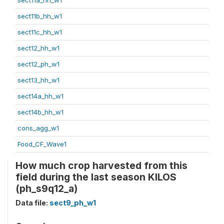
sect11b_hh_w1
sect11c_hh_w1
sect12_hh_w1
sect12_ph_w1
sect13_hh_w1
sect14a_hh_w1
sect14b_hh_w1
cons_agg_w1
Food_CF_Wave1
How much crop harvested from this
field during the last season KILOS
(ph_s9q12_a)
Data file:
sect9_ph_w1