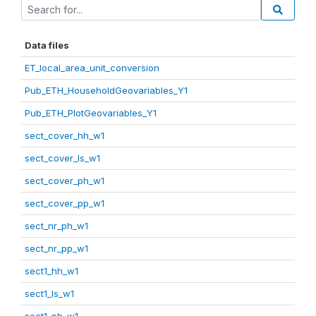
Data files
ET_local_area_unit_conversion
Pub_ETH_HouseholdGeovariables_Y1
Pub_ETH_PlotGeovariables_Y1
sect_cover_hh_w1
sect_cover_ls_w1
sect_cover_ph_w1
sect_cover_pp_w1
sect_nr_ph_w1
sect_nr_pp_w1
sect1_hh_w1
sect1_ls_w1
sect1_ph_w1