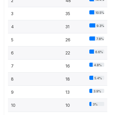
2
48
10.5%
3
35
9.3%
4
31
7.8%
5
26
6.6%
6
22
4.8%
7
16
5.4%
8
18
3.9%
9
13
3%
10
10