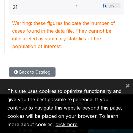
0.3%
21
1
Warning: these figures indicate the number of
cases found in the data file. They cannot be
interpreted as summary statistics of the
population of interest.
Back to Catalog
×
This site uses cookies to optimize functionality and
give you the best possible experience. If you
continue to navigate this website beyond this page,
cookies will be placed on your browser. To learn
IBRD
IDA
IFC
MIGA
ICSID
more about cookies,
click here
.
©
2026, The World Bank Group, All Rights Reserved.