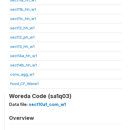
sect11b_hh_w1
sect11c_hh_w1
sect12_hh_w1
sect12_ph_w1
sect13_hh_w1
sect14a_hh_w1
sect14b_hh_w1
cons_agg_w1
Food_CF_Wave1
Woreda Code (sa1q03)
Data file:
sect10a1_com_w1
Overview