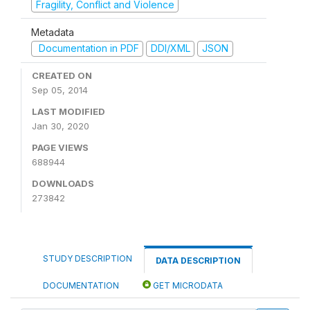
Fragility, Conflict and Violence
Metadata
Documentation in PDF
DDI/XML
JSON
CREATED ON
Sep 05, 2014
LAST MODIFIED
Jan 30, 2020
PAGE VIEWS
688944
DOWNLOADS
273842
STUDY DESCRIPTION
DATA DESCRIPTION
DOCUMENTATION
GET MICRODATA