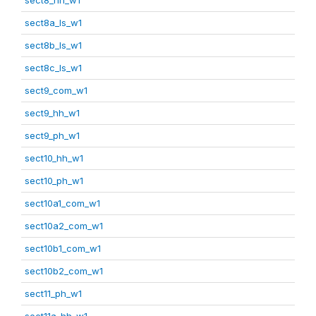
sect8a_ls_w1
sect8b_ls_w1
sect8c_ls_w1
sect9_com_w1
sect9_hh_w1
sect9_ph_w1
sect10_hh_w1
sect10_ph_w1
sect10a1_com_w1
sect10a2_com_w1
sect10b1_com_w1
sect10b2_com_w1
sect11_ph_w1
sect11a_hh_w1