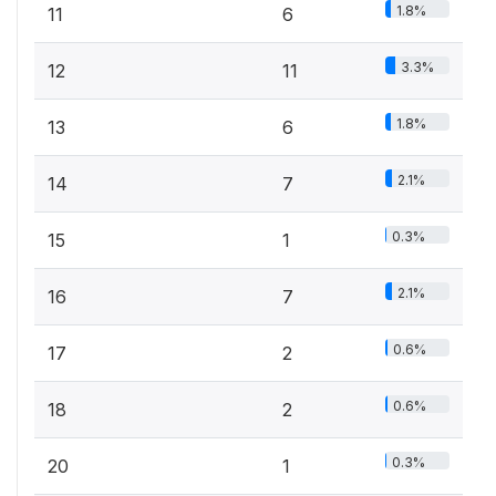
1.8%
11
6
3.3%
12
11
1.8%
13
6
2.1%
14
7
0.3%
15
1
2.1%
16
7
0.6%
17
2
0.6%
18
2
0.3%
20
1