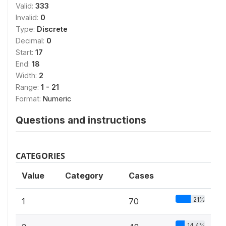
Valid:
333
Invalid:
0
Type:
Discrete
Decimal:
0
Start:
17
End:
18
Width:
2
Range:
1 - 21
Format:
Numeric
Questions and instructions
CATEGORIES
Value
Category
Cases
21%
1
70
14.4%