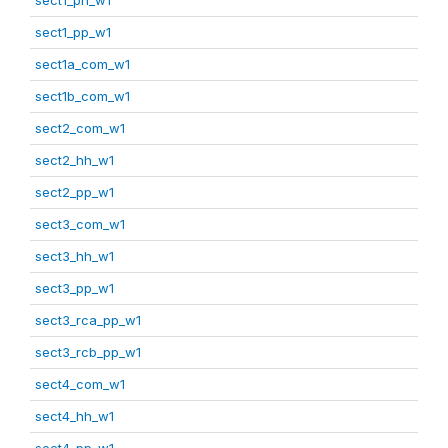
sect1_pp_w1
sect1a_com_w1
sect1b_com_w1
sect2_com_w1
sect2_hh_w1
sect2_pp_w1
sect3_com_w1
sect3_hh_w1
sect3_pp_w1
sect3_rca_pp_w1
sect3_rcb_pp_w1
sect4_com_w1
sect4_hh_w1
sect4_pp_w1