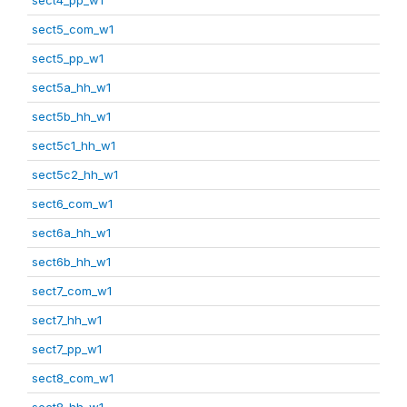
sect5_com_w1
sect5_pp_w1
sect5a_hh_w1
sect5b_hh_w1
sect5c1_hh_w1
sect5c2_hh_w1
sect6_com_w1
sect6a_hh_w1
sect6b_hh_w1
sect7_com_w1
sect7_hh_w1
sect7_pp_w1
sect8_com_w1
sect8_hh_w1