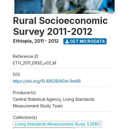
Rural Socioeconomic
Survey 2011-2012
Ethiopia
,
2011 - 2012
GET MICRODATA
Reference ID
ETH_2011_ERSS_v02_M
DOI
https://doi.org/10.48529/80xt-9m68
Producer(s)
Central Statistical Agency, Living Standards
Measurement Study Team
Collection(s)
Living Standards Measurement Study (LSMS)