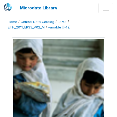
Microdata Library
Home
/
Central Data Catalog
/
LSMS
/
ETH_2011_ERSS_V02_M
/
variable [F49]