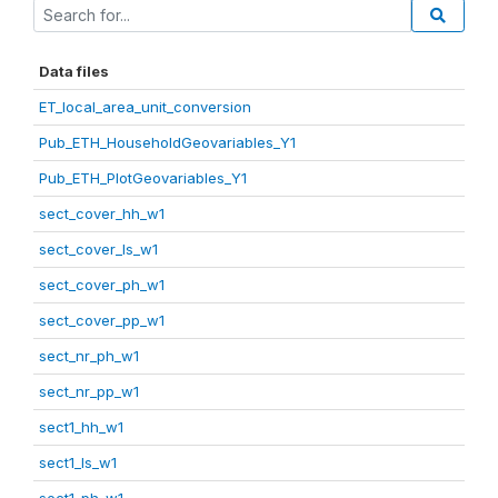
Data files
ET_local_area_unit_conversion
Pub_ETH_HouseholdGeovariables_Y1
Pub_ETH_PlotGeovariables_Y1
sect_cover_hh_w1
sect_cover_ls_w1
sect_cover_ph_w1
sect_cover_pp_w1
sect_nr_ph_w1
sect_nr_pp_w1
sect1_hh_w1
sect1_ls_w1
sect1_ph_w1