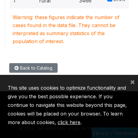
1
rural
3466
Warning: these figures indicate the number of
cases found in the data file. They cannot be
interpreted as summary statistics of the
population of interest.
Back to Catalog
×
This site uses cookies to optimize functionality and
give you the best possible experience. If you
continue to navigate this website beyond this page,
cookies will be placed on your browser. To learn
IBRD
IDA
IFC
MIGA
ICSID
more about cookies,
click here
.
©
2026, The World Bank Group, All Rights Reserved.
Help / Feedback