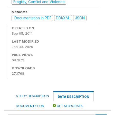
Fragility, Conflict and Violence
Metadata
Documentation in PDF
DDI/XML
JSON
CREATED ON
Sep 05, 2014
LAST MODIFIED
Jan 30, 2020
PAGE VIEWS
687672
DOWNLOADS
273768
STUDY DESCRIPTION
DATA DESCRIPTION
DOCUMENTATION
GET MICRODATA