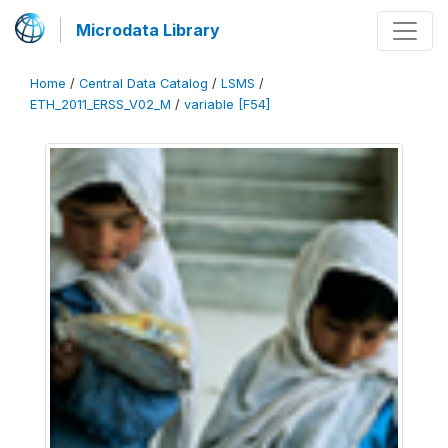
Microdata Library
Home
/
Central Data Catalog
/
LSMS
/
ETH_2011_ERSS_V02_M
/
variable [F54]