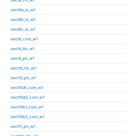
sect8a_ls_w1
sect8b_ls_w1
sect8c_ls_w1
sect9_com_w1
sect9_hh_w1
sect9_ph_w1
sect10_hh_w1
sect10_ph_w1
sect10a1_com_w1
sect10a2_com_w1
sect10b1_com_w1
sect10b2_com_w1
sect11_ph_w1
sect11a_hh_w1