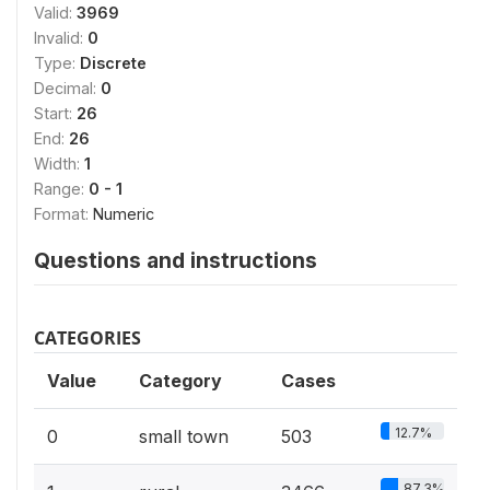
Valid:
3969
Invalid:
0
Type:
Discrete
Decimal:
0
Start:
26
End:
26
Width:
1
Range:
0 - 1
Format:
Numeric
Questions and instructions
CATEGORIES
Value
Category
Cases
12.7%
0
small town
503
87.3%