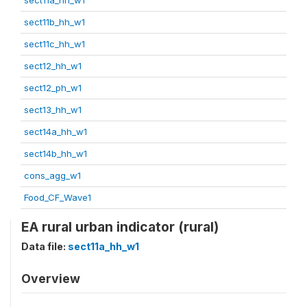
sect11b_hh_w1
sect11c_hh_w1
sect12_hh_w1
sect12_ph_w1
sect13_hh_w1
sect14a_hh_w1
sect14b_hh_w1
cons_agg_w1
Food_CF_Wave1
EA rural urban indicator (rural)
Data file:
sect11a_hh_w1
Overview