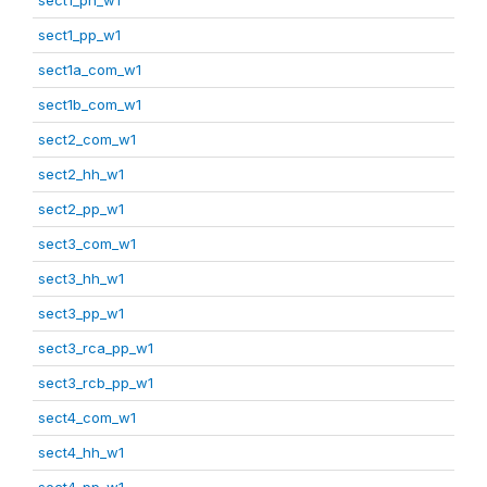
sect1_pp_w1
sect1a_com_w1
sect1b_com_w1
sect2_com_w1
sect2_hh_w1
sect2_pp_w1
sect3_com_w1
sect3_hh_w1
sect3_pp_w1
sect3_rca_pp_w1
sect3_rcb_pp_w1
sect4_com_w1
sect4_hh_w1
sect4_pp_w1