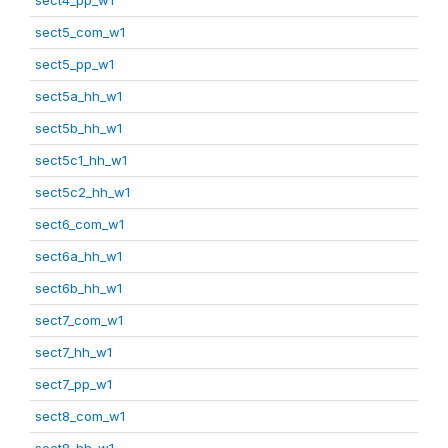
sect5_com_w1
sect5_pp_w1
sect5a_hh_w1
sect5b_hh_w1
sect5c1_hh_w1
sect5c2_hh_w1
sect6_com_w1
sect6a_hh_w1
sect6b_hh_w1
sect7_com_w1
sect7_hh_w1
sect7_pp_w1
sect8_com_w1
sect8_hh_w1