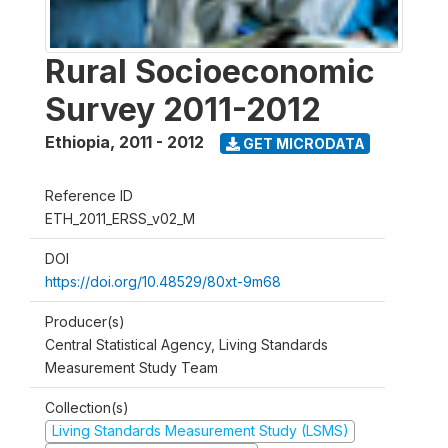
Rural Socioeconomic
Survey 2011-2012
Ethiopia
,
2011 - 2012
GET MICRODATA
Reference ID
ETH_2011_ERSS_v02_M
DOI
https://doi.org/10.48529/80xt-9m68
Producer(s)
Central Statistical Agency, Living Standards
Measurement Study Team
Collection(s)
Living Standards Measurement Study (LSMS)