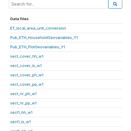
Data files
ET_local_area_unit_conversion
Pub_ETH_HouseholdGeovariables_Y1
Pub_ETH_PlotGeovariables_Y1
sect_cover_hh_w1
sect_cover_ls_w1
sect_cover_ph_w1
sect_cover_pp_w1
sect_nr_ph_w1
sect_nr_pp_w1
sect1_hh_w1
sect1_ls_w1
sect1_ph_w1