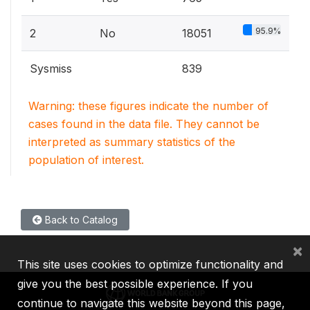
95.9%
2
No
18051
Sysmiss
839
Warning: these figures indicate the number of
cases found in the data file. They cannot be
interpreted as summary statistics of the
population of interest.
Back to Catalog
×
This site uses cookies to optimize functionality and
give you the best possible experience. If you
continue to navigate this website beyond this page,