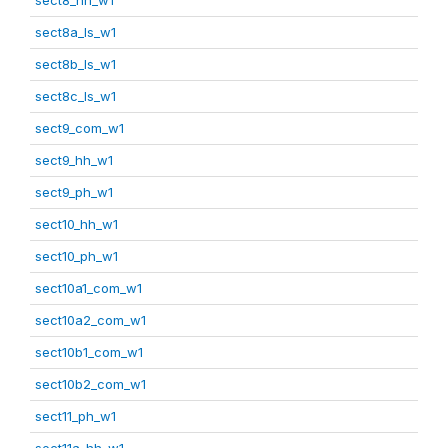
sect8a_ls_w1
sect8b_ls_w1
sect8c_ls_w1
sect9_com_w1
sect9_hh_w1
sect9_ph_w1
sect10_hh_w1
sect10_ph_w1
sect10a1_com_w1
sect10a2_com_w1
sect10b1_com_w1
sect10b2_com_w1
sect11_ph_w1
sect11a_hh_w1