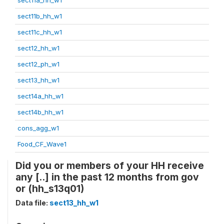
sect11b_hh_w1
sect11c_hh_w1
sect12_hh_w1
sect12_ph_w1
sect13_hh_w1
sect14a_hh_w1
sect14b_hh_w1
cons_agg_w1
Food_CF_Wave1
Did you or members of your HH receive
any [..] in the past 12 months from gov
or (hh_s13q01)
Data file:
sect13_hh_w1