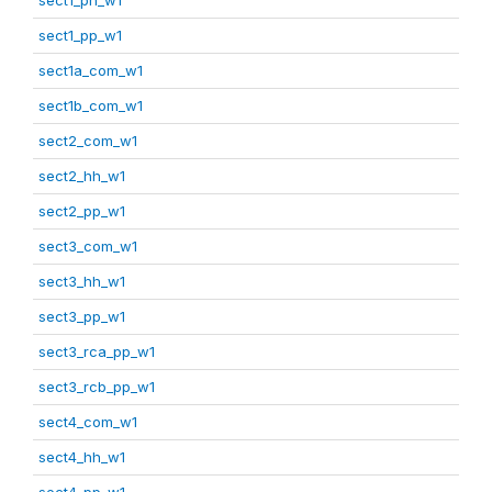
sect1_pp_w1
sect1a_com_w1
sect1b_com_w1
sect2_com_w1
sect2_hh_w1
sect2_pp_w1
sect3_com_w1
sect3_hh_w1
sect3_pp_w1
sect3_rca_pp_w1
sect3_rcb_pp_w1
sect4_com_w1
sect4_hh_w1
sect4_pp_w1