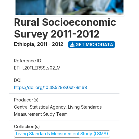
Rural Socioeconomic
Survey 2011-2012
Ethiopia
,
2011 - 2012
GET MICRODATA
Reference ID
ETH_2011_ERSS_v02_M
DOI
https://doi.org/10.48529/80xt-9m68
Producer(s)
Central Statistical Agency, Living Standards
Measurement Study Team
Collection(s)
Living Standards Measurement Study (LSMS)