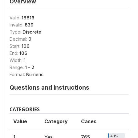
Overview
Valid:
18816
Invalid:
839
Type:
Discrete
Decimal:
0
Start:
106
End:
106
Width:
1
Range:
1 - 2
Format:
Numeric
Questions and instructions
CATEGORIES
Value
Category
Cases
4.1%
1
Yes
765