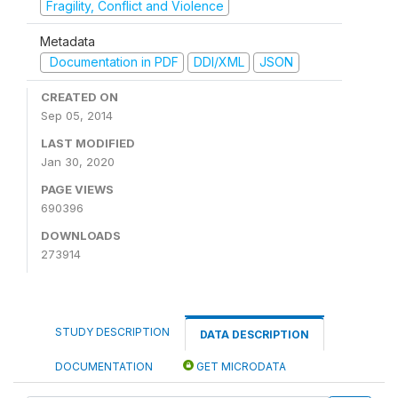
Fragility, Conflict and Violence
Metadata
Documentation in PDF
DDI/XML
JSON
CREATED ON
Sep 05, 2014
LAST MODIFIED
Jan 30, 2020
PAGE VIEWS
690396
DOWNLOADS
273914
STUDY DESCRIPTION
DATA DESCRIPTION
DOCUMENTATION
GET MICRODATA