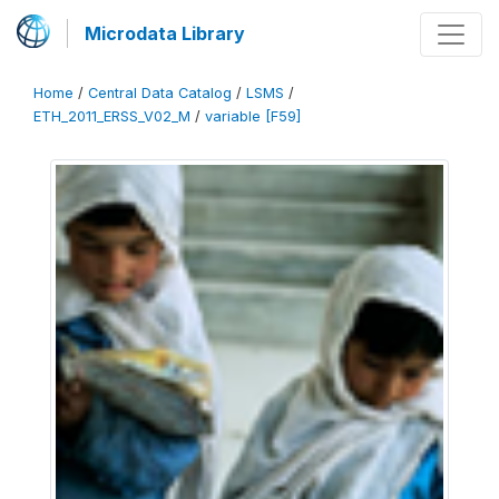
Microdata Library
Home
/
Central Data Catalog
/
LSMS
/
ETH_2011_ERSS_V02_M
/
variable [F59]