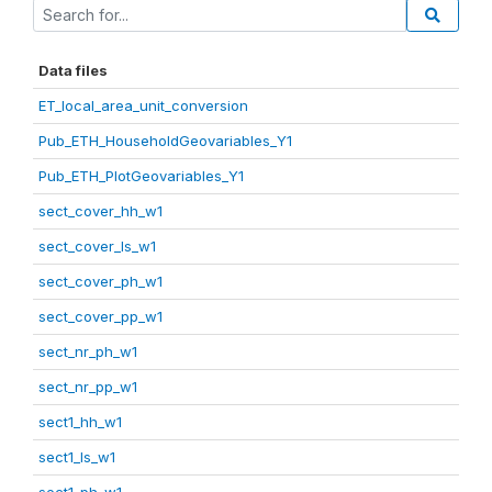
Data files
ET_local_area_unit_conversion
Pub_ETH_HouseholdGeovariables_Y1
Pub_ETH_PlotGeovariables_Y1
sect_cover_hh_w1
sect_cover_ls_w1
sect_cover_ph_w1
sect_cover_pp_w1
sect_nr_ph_w1
sect_nr_pp_w1
sect1_hh_w1
sect1_ls_w1
sect1_ph_w1