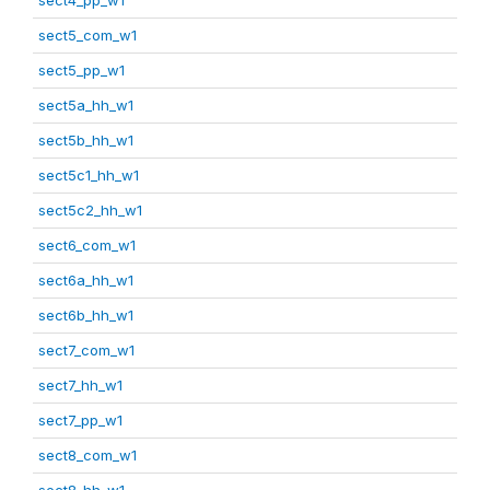
sect5_com_w1
sect5_pp_w1
sect5a_hh_w1
sect5b_hh_w1
sect5c1_hh_w1
sect5c2_hh_w1
sect6_com_w1
sect6a_hh_w1
sect6b_hh_w1
sect7_com_w1
sect7_hh_w1
sect7_pp_w1
sect8_com_w1
sect8_hh_w1