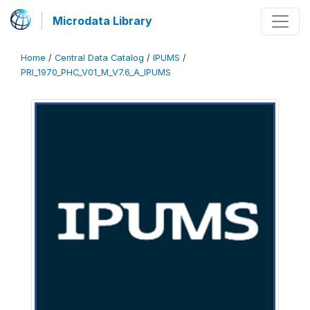
Microdata Library
Home
/
Central Data Catalog
/
IPUMS
/
PRI_1970_PHC_V01_M_V7.6_A_IPUMS