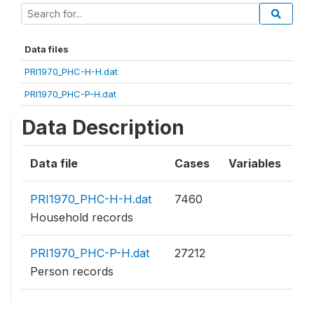
Data files
PRI1970_PHC-H-H.dat
PRI1970_PHC-P-H.dat
Data Description
Data file
Cases
Variables
PRI1970_PHC-H-H.dat
7460
Household records
PRI1970_PHC-P-H.dat
27212
Person records