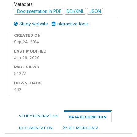
Metadata
Documentation in PDF
DDI/XML
JSON
Study website
Interactive tools
CREATED ON
Sep 24, 2014
LAST MODIFIED
Jun 29, 2026
PAGE VIEWS
54277
DOWNLOADS
462
STUDY DESCRIPTION
DATA DESCRIPTION
DOCUMENTATION
GET MICRODATA