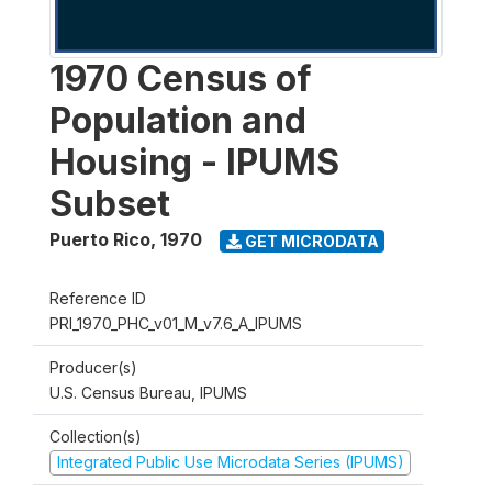
1970 Census of
Population and
Housing - IPUMS
Subset
Puerto Rico
,
1970
GET MICRODATA
Reference ID
PRI_1970_PHC_v01_M_v7.6_A_IPUMS
Producer(s)
U.S. Census Bureau, IPUMS
Collection(s)
Integrated Public Use Microdata Series (IPUMS)