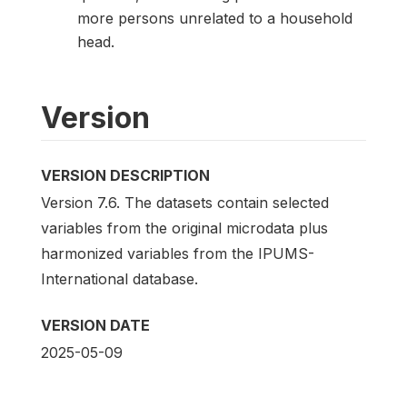
more persons unrelated to a household
head.
Version
VERSION DESCRIPTION
Version 7.6. The datasets contain selected
variables from the original microdata plus
harmonized variables from the IPUMS-
International database.
VERSION DATE
2025-05-09