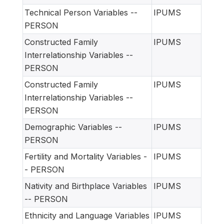
Technical Person Variables --
IPUMS
PERSON
Constructed Family
IPUMS
Interrelationship Variables --
PERSON
Constructed Family
IPUMS
Interrelationship Variables --
PERSON
Demographic Variables --
IPUMS
PERSON
Fertility and Mortality Variables -
IPUMS
- PERSON
Nativity and Birthplace Variables
IPUMS
-- PERSON
Ethnicity and Language Variables
IPUMS