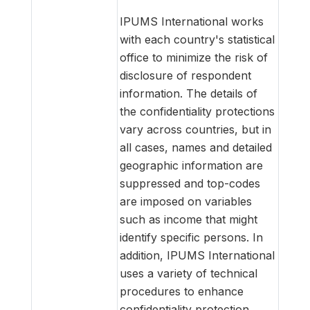
IPUMS International works
with each country's statistical
office to minimize the risk of
disclosure of respondent
information. The details of
the confidentiality protections
vary across countries, but in
all cases, names and detailed
geographic information are
suppressed and top-codes
are imposed on variables
such as income that might
identify specific persons. In
addition, IPUMS International
uses a variety of technical
procedures to enhance
confidentiality protection.