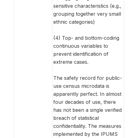
sensitive characteristics (e.g.,
grouping together very small
ethnic categories)
(4) Top- and bottom-coding
continuous variables to
prevent identification of
extreme cases.
The safety record for public-
use census microdata is
apparently perfect. In almost
four decades of use, there
has not been a single verified
breach of statistical
confidentiality. The measures
implemented by the IPUMS