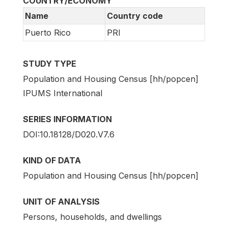
COUNTRY/ECONOMY
Name
Country code
Puerto Rico
PRI
STUDY TYPE
Population and Housing Census [hh/popcen]
IPUMS International
SERIES INFORMATION
DOI:10.18128/D020.V7.6
KIND OF DATA
Population and Housing Census [hh/popcen]
UNIT OF ANALYSIS
Persons, households, and dwellings