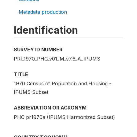
Metadata production
Identification
SURVEY ID NUMBER
PRI_1970_PHC_v01_M_v7.6_A_IPUMS
TITLE
1970 Census of Population and Housing -
IPUMS Subset
ABBREVIATION OR ACRONYM
PHC pr1970a (IPUMS Harmonized Subset)