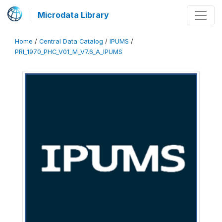
Microdata Library
Home
/
Central Data Catalog
/
IPUMS
/
PRI_1970_PHC_V01_M_V7.6_A_IPUMS