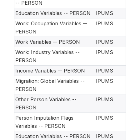
-- PERSON
Education Variables -- PERSON
IPUMS
Work: Occupation Variables --
IPUMS
PERSON
Work Variables -- PERSON
IPUMS
Work: Industry Variables --
IPUMS
PERSON
Income Variables -- PERSON
IPUMS
Migration: Global Variables --
IPUMS
PERSON
Other Person Variables --
IPUMS
PERSON
Person Imputation Flags
IPUMS
Variables -- PERSON
Education Variables -- PERSON
IPUMS