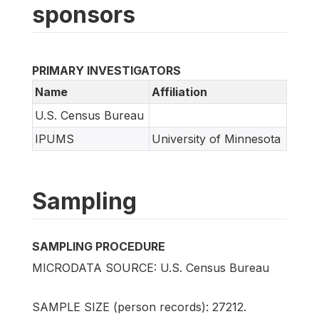
sponsors
PRIMARY INVESTIGATORS
Name
Affiliation
U.S. Census Bureau
IPUMS
University of Minnesota
Sampling
SAMPLING PROCEDURE
MICRODATA SOURCE: U.S. Census Bureau
SAMPLE SIZE (person records): 27212.