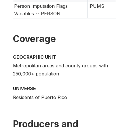
Person Imputation Flags
IPUMS
Variables -- PERSON
Coverage
GEOGRAPHIC UNIT
Metropolitan areas and county groups with
250,000+ population
UNIVERSE
Residents of Puerto Rico
Producers and