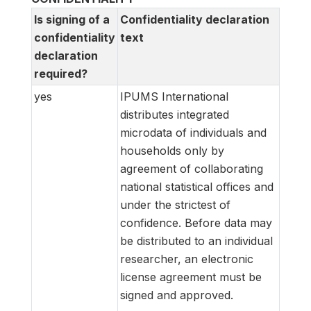
Is signing of a
Confidentiality declaration
confidentiality
text
declaration
required?
yes
IPUMS International
distributes integrated
microdata of individuals and
households only by
agreement of collaborating
national statistical offices and
under the strictest of
confidence. Before data may
be distributed to an individual
researcher, an electronic
license agreement must be
signed and approved.