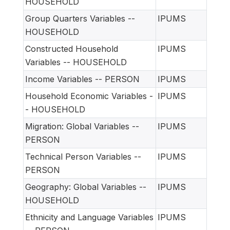
HOUSEHOLD
Group Quarters Variables --
IPUMS
HOUSEHOLD
Constructed Household
IPUMS
Variables -- HOUSEHOLD
Income Variables -- PERSON
IPUMS
Household Economic Variables -
IPUMS
- HOUSEHOLD
Migration: Global Variables --
IPUMS
PERSON
Technical Person Variables --
IPUMS
PERSON
Geography: Global Variables --
IPUMS
HOUSEHOLD
Ethnicity and Language Variables
IPUMS