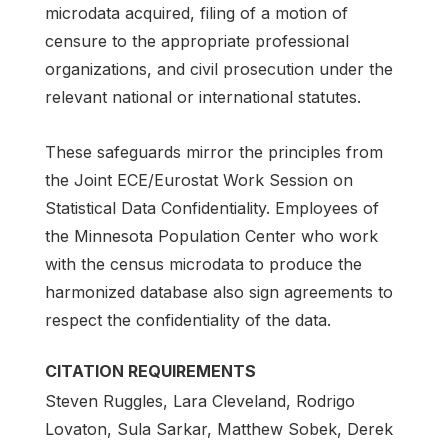
microdata acquired, filing of a motion of
censure to the appropriate professional
organizations, and civil prosecution under the
relevant national or international statutes.
These safeguards mirror the principles from
the Joint ECE/Eurostat Work Session on
Statistical Data Confidentiality. Employees of
the Minnesota Population Center who work
with the census microdata to produce the
harmonized database also sign agreements to
respect the confidentiality of the data.
CITATION REQUIREMENTS
Steven Ruggles, Lara Cleveland, Rodrigo
Lovaton, Sula Sarkar, Matthew Sobek, Derek