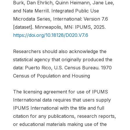
Burk, Dan Ehrlich, Quinn Heimann, Jane Lee,
and Nate Merrill. Integrated Public Use
Microdata Series, International: Version 7.6
[dataset]. Minneapolis, MN: IPUMS, 2025.
https://doi.org/10.18128/D020.V7.6
Researchers should also acknowledge the
statistical agency that originally produced the
data: Puerto Rico, U.S. Census Bureau. 1970
Census of Population and Housing
The licensing agreement for use of IPUMS
International data requires that users supply
IPUMS International with the title and full
citation for any publications, research reports,
or educational materials making use of the