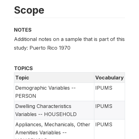
Scope
NOTES
Additional notes on a sample that is part of this
study: Puerto Rico 1970
TOPICS
Topic
Vocabulary
Demographic Variables --
IPUMS
PERSON
Dwelling Characteristics
IPUMS
Variables -- HOUSEHOLD
Appliances, Mechanicals, Other
IPUMS
Amenities Variables --