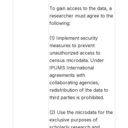
To gain access to the data, a
researcher must agree to the
following:
(1) Implement security
measures to prevent
unauthorized access to
census microdata. Under
IPUMS International
agreements with
collaborating agencies,
redistribution of the data to
third parties is prohibited.
(2) Use the microdata for the
exclusive purposes of
scholarly research and