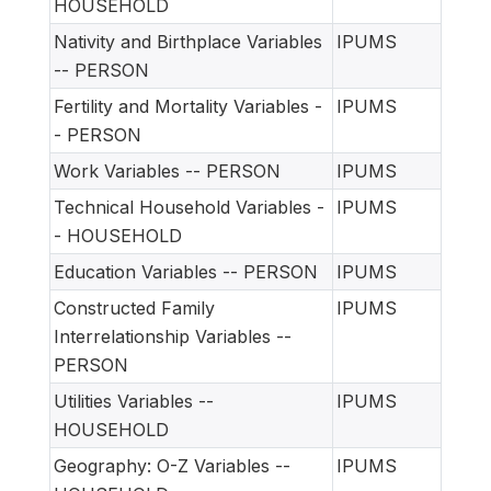
HOUSEHOLD
Nativity and Birthplace Variables
IPUMS
-- PERSON
Fertility and Mortality Variables -
IPUMS
- PERSON
Work Variables -- PERSON
IPUMS
Technical Household Variables -
IPUMS
- HOUSEHOLD
Education Variables -- PERSON
IPUMS
Constructed Family
IPUMS
Interrelationship Variables --
PERSON
Utilities Variables --
IPUMS
HOUSEHOLD
Geography: O-Z Variables --
IPUMS