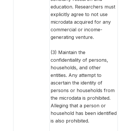
education. Researchers must
explicitly agree to not use
microdata acquired for any
commercial or income-
generating venture.
(3) Maintain the
confidentiality of persons,
households, and other
entities. Any attempt to
ascertain the identity of
persons or households from
the microdata is prohibited.
Alleging that a person or
household has been identified
is also prohibited.