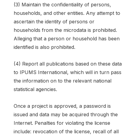
(3) Maintain the confidentiality of persons,
households, and other entities. Any attempt to
ascertain the identity of persons or
households from the microdata is prohibited.
Alleging that a person or household has been
identified is also prohibited.
(4) Report all publications based on these data
to IPUMS International, which will in turn pass
the information on to the relevant national
statistical agencies.
Once a project is approved, a password is
issued and data may be acquired through the
Internet. Penalties for violating the license
include: revocation of the license, recall of all