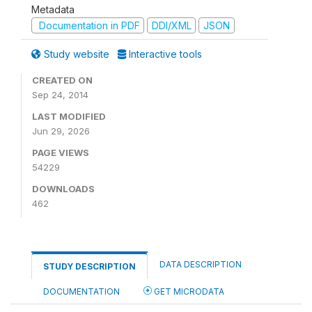
Metadata
Documentation in PDF
DDI/XML
JSON
Study website
Interactive tools
CREATED ON
Sep 24, 2014
LAST MODIFIED
Jun 29, 2026
PAGE VIEWS
54229
DOWNLOADS
462
DATA DESCRIPTION
STUDY DESCRIPTION
DOCUMENTATION
GET MICRODATA