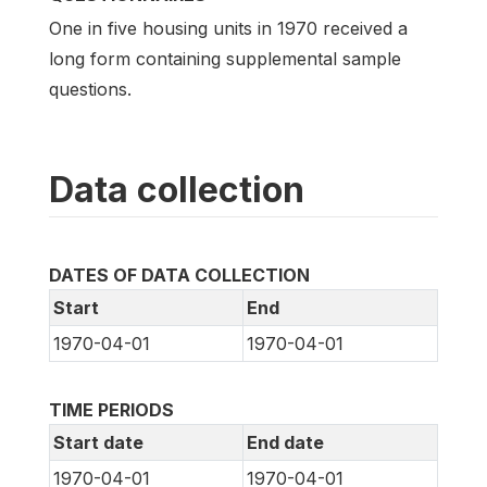
One in five housing units in 1970 received a
long form containing supplemental sample
questions.
Data collection
DATES OF DATA COLLECTION
Start
End
1970-04-01
1970-04-01
TIME PERIODS
Start date
End date
1970-04-01
1970-04-01