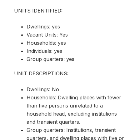
UNITS IDENTIFIED:
Dwellings: yes
Vacant Units: Yes
Households: yes
Individuals: yes
Group quarters: yes
UNIT DESCRIPTIONS:
Dwellings: No
Households: Dwelling places with fewer
than five persons unrelated to a
household head, excluding institutions
and transient quarters.
Group quarters: Institutions, transient
quarters, and dwelling places with five or