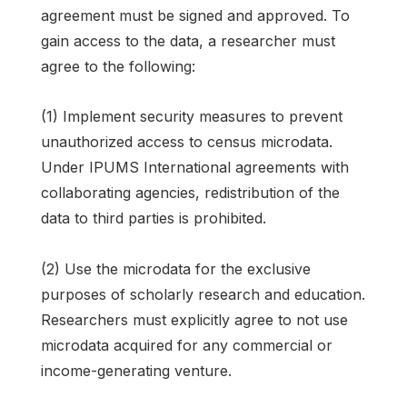
agreement must be signed and approved. To
gain access to the data, a researcher must
agree to the following:
(1) Implement security measures to prevent
unauthorized access to census microdata.
Under IPUMS International agreements with
collaborating agencies, redistribution of the
data to third parties is prohibited.
(2) Use the microdata for the exclusive
purposes of scholarly research and education.
Researchers must explicitly agree to not use
microdata acquired for any commercial or
income-generating venture.