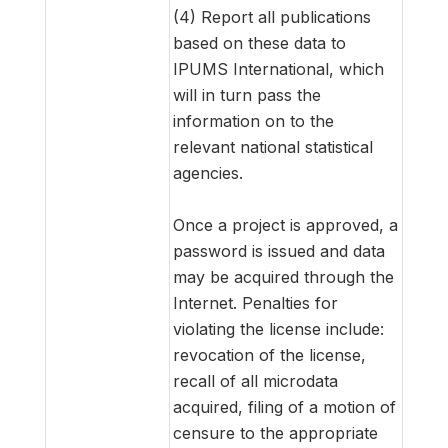
(4) Report all publications
based on these data to
IPUMS International, which
will in turn pass the
information on to the
relevant national statistical
agencies.
Once a project is approved, a
password is issued and data
may be acquired through the
Internet. Penalties for
violating the license include:
revocation of the license,
recall of all microdata
acquired, filing of a motion of
censure to the appropriate