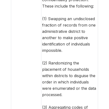
These include the following:
(1) Swapping an undisclosed
fraction of records from one
administrative district to
another to make positive
identification of individuals
impossible.
(2) Randomizing the
placement of households
within districts to disguise the
order in which individuals
were enumerated or the data
processed.
(3) Aggregating codes of