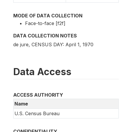
MODE OF DATA COLLECTION
Face-to-face [f2f]
DATA COLLECTION NOTES
de jure, CENSUS DAY: April 1, 1970
Data Access
ACCESS AUTHORITY
Name
U.S. Census Bureau
CONFIDENTIALITY