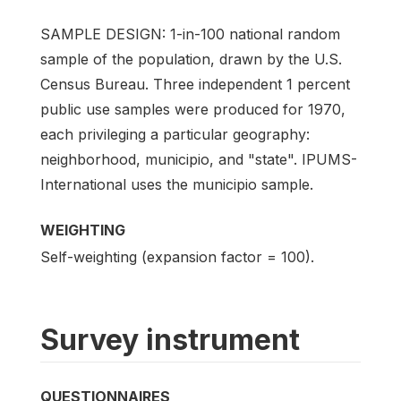
SAMPLE DESIGN: 1-in-100 national random
sample of the population, drawn by the U.S.
Census Bureau. Three independent 1 percent
public use samples were produced for 1970,
each privileging a particular geography:
neighborhood, municipio, and "state". IPUMS-
International uses the municipio sample.
WEIGHTING
Self-weighting (expansion factor = 100).
Survey instrument
QUESTIONNAIRES