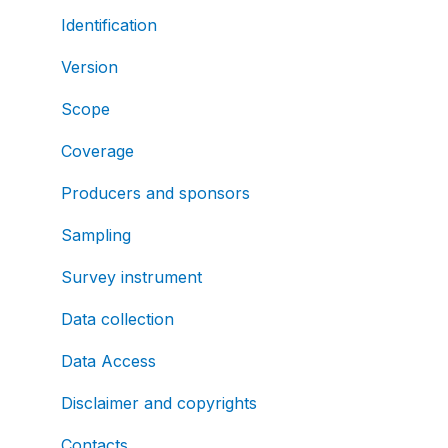
Identification
Version
Scope
Coverage
Producers and sponsors
Sampling
Survey instrument
Data collection
Data Access
Disclaimer and copyrights
Contacts