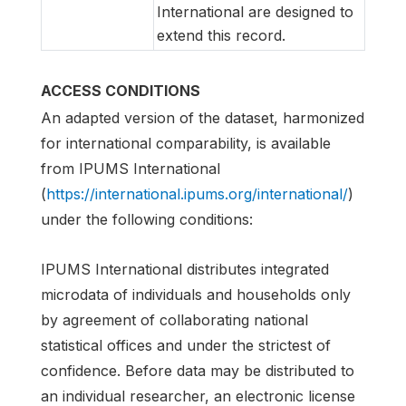
International are designed to
extend this record.
ACCESS CONDITIONS
An adapted version of the dataset, harmonized
for international comparability, is available
from IPUMS International
(
https://international.ipums.org/international/
)
under the following conditions:
IPUMS International distributes integrated
microdata of individuals and households only
by agreement of collaborating national
statistical offices and under the strictest of
confidence. Before data may be distributed to
an individual researcher, an electronic license