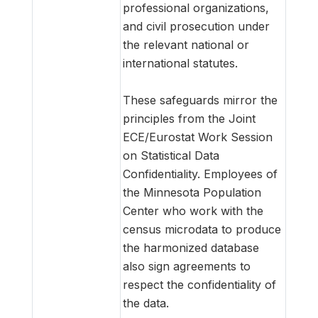
professional organizations,
and civil prosecution under
the relevant national or
international statutes.
These safeguards mirror the
principles from the Joint
ECE/Eurostat Work Session
on Statistical Data
Confidentiality. Employees of
the Minnesota Population
Center who work with the
census microdata to produce
the harmonized database
also sign agreements to
respect the confidentiality of
the data.