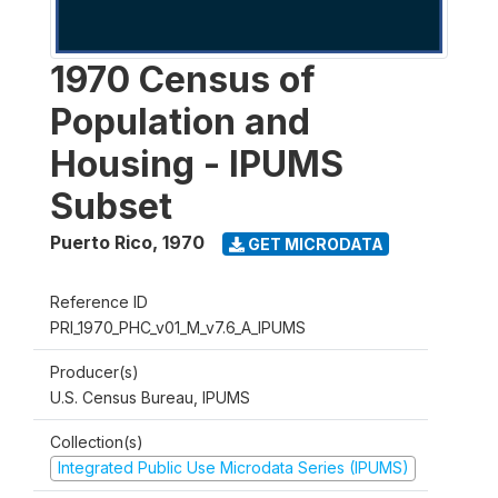
1970 Census of
Population and
Housing - IPUMS
Subset
Puerto Rico
,
1970
GET MICRODATA
Reference ID
PRI_1970_PHC_v01_M_v7.6_A_IPUMS
Producer(s)
U.S. Census Bureau, IPUMS
Collection(s)
Integrated Public Use Microdata Series (IPUMS)