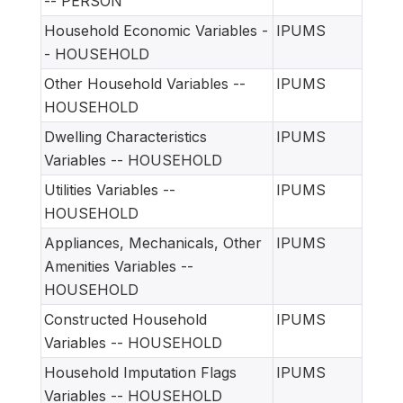
-- PERSON
Household Economic Variables -
IPUMS
- HOUSEHOLD
Other Household Variables --
IPUMS
HOUSEHOLD
Dwelling Characteristics
IPUMS
Variables -- HOUSEHOLD
Utilities Variables --
IPUMS
HOUSEHOLD
Appliances, Mechanicals, Other
IPUMS
Amenities Variables --
HOUSEHOLD
Constructed Household
IPUMS
Variables -- HOUSEHOLD
Household Imputation Flags
IPUMS
Variables -- HOUSEHOLD